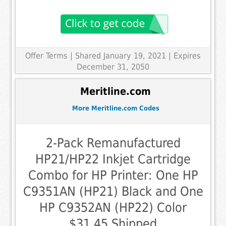
Offer Terms
| Shared January 19, 2021 | Expires
December 31, 2050
Meritline.com
More Meritline.com Codes
2-Pack Remanufactured
HP21/HP22 Inkjet Cartridge
Combo for HP Printer: One HP
C9351AN (HP21) Black and One
HP C9352AN (HP22) Color
$31.45 Shipped