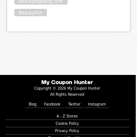
beautybigbang.com
Beautylish
My Coupon Hunter
Copyright © 2026 My Coupon Hunter
All Rights Reserved
Blog
Facebook
Twitter
Instagram
A - Z Stores
Cookie Policy
Privacy Policy