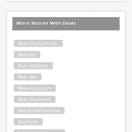
More Stores With Deals
Bean Products Inc.
Bearaby
Bear Mattress
Bear Skn
Beau-coup.com
Beau Brummell
Massk International
Baycheer