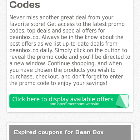
Codes
Never miss another great deal from your
favorite store! Get access to the latest promo
codes, top deals and special offers for
beanbox.co. Always be in the know about the
best offers as we list up-to-date deals from
beanbox.co daily. Simply click on the button to
reveal the promo code and you'll be directed to
a new window. Continue shopping, and when
you have chosen the products you wish to
purchase, checkout, and don't forget to enter
the promo code to enjoy your savings!
Expired coupons for Bean Box