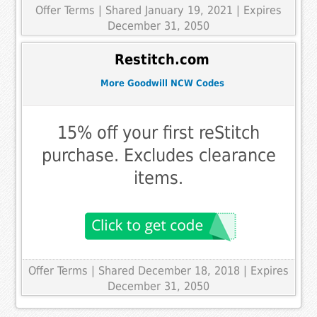
Offer Terms
| Shared January 19, 2021 | Expires
December 31, 2050
Restitch.com
More Goodwill NCW Codes
15% off your first reStitch
purchase. Excludes clearance
items.
Offer Terms
| Shared December 18, 2018 | Expires
December 31, 2050