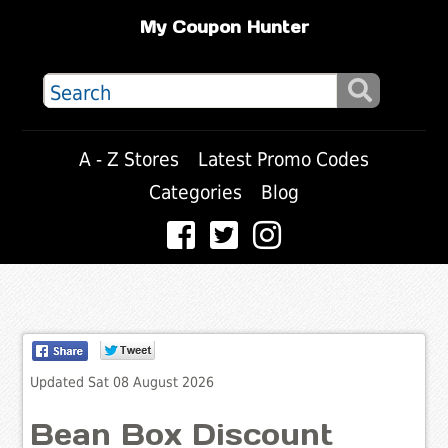
My Coupon Hunter
A - Z Stores
Latest Promo Codes
Categories
Blog
Updated Sat 08 August 2026
Bean Box Discount