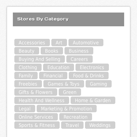
Stores By Category
Accessories
Art
Automotive
Beauty
Books
Business
Buying And Selling
Careers
Clothing
Education
Electronics
Family
Financial
Food & Drinks
Freebies
Games & Toys
Gaming
Gifts & Flowers
Green
Health And Wellness
Home & Garden
Legal
Marketing & Promotion
Online Services
Recreation
Sports & Fitness
Travel
Weddings