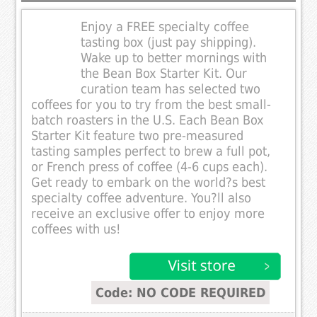
Enjoy a FREE specialty coffee
tasting box (just pay shipping).
Wake up to better mornings with
the Bean Box Starter Kit. Our
curation team has selected two
coffees for you to try from the best small-
batch roasters in the U.S. Each Bean Box
Starter Kit feature two pre-measured
tasting samples perfect to brew a full pot,
or French press of coffee (4-6 cups each).
Get ready to embark on the world?s best
specialty coffee adventure. You?ll also
receive an exclusive offer to enjoy more
coffees with us!
Code: NO CODE REQUIRED