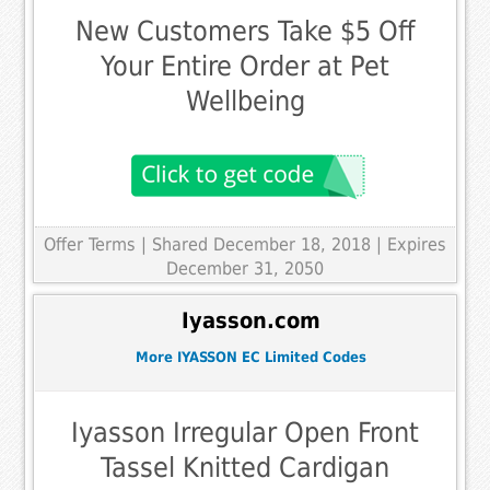
New Customers Take $5 Off
Your Entire Order at Pet
Wellbeing
Offer Terms
| Shared December 18, 2018 | Expires
December 31, 2050
Iyasson.com
More IYASSON EC Limited Codes
Iyasson Irregular Open Front
Tassel Knitted Cardigan