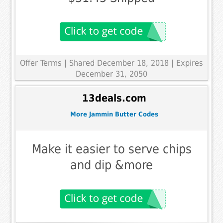
Offer Terms
| Shared December 18, 2018 | Expires
December 31, 2050
13deals.com
More Jammin Butter Codes
Make it easier to serve chips
and dip &more