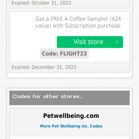
Expired: October 31, 2023
Get a FREE 4-Coffee Sampler ($24
value) with Subscription purchase.
Code: FLIGHT23
Expired: December 31, 2023
Codes for other stores..
Petwellbeing.com
More Pet Wellbeing Inc. Codes