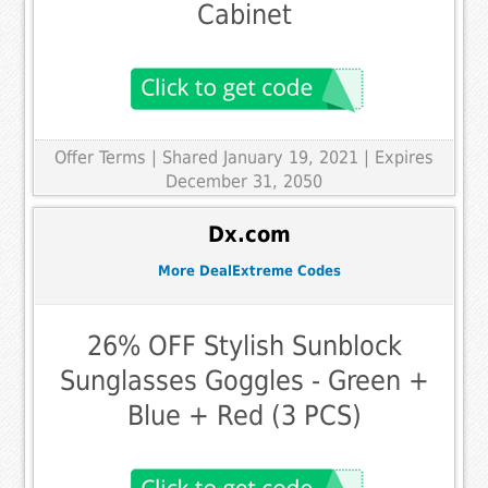
Cabinet
Offer Terms
| Shared January 19, 2021 | Expires
December 31, 2050
Dx.com
More DealExtreme Codes
26% OFF Stylish Sunblock
Sunglasses Goggles - Green +
Blue + Red (3 PCS)