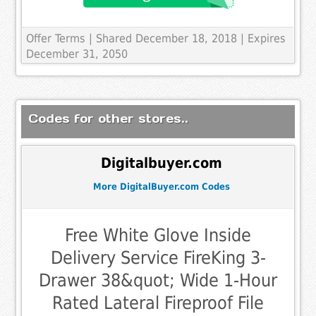
Offer Terms
| Shared December 18, 2018 | Expires
December 31, 2050
Codes for other stores..
Digitalbuyer.com
More DigitalBuyer.com Codes
Free White Glove Inside
Delivery Service FireKing 3-
Drawer 38&quot; Wide 1-Hour
Rated Lateral Fireproof File