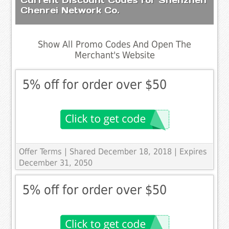
Chenrei Network Co.
Show All Promo Codes And Open The
Merchant's Website
5% off for order over $50
Offer Terms
| Shared December 18, 2018 | Expires
December 31, 2050
5% off for order over $50