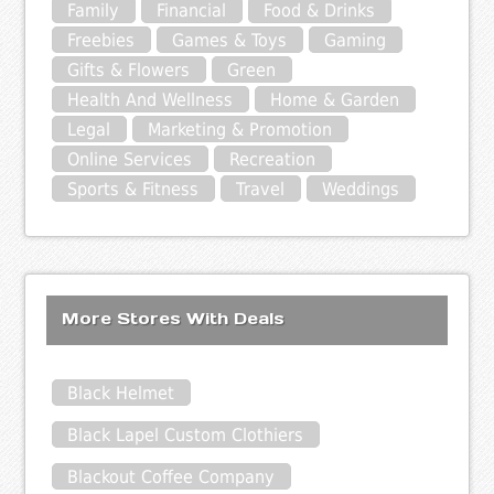
Family
Financial
Food & Drinks
Freebies
Games & Toys
Gaming
Gifts & Flowers
Green
Health And Wellness
Home & Garden
Legal
Marketing & Promotion
Online Services
Recreation
Sports & Fitness
Travel
Weddings
More Stores With Deals
Black Helmet
Black Lapel Custom Clothiers
Blackout Coffee Company