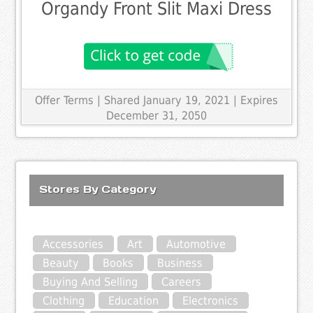
Organdy Front Slit Maxi Dress
Offer Terms
| Shared January 19, 2021 | Expires
December 31, 2050
Stores By Category
Accessories
Art
Automotive
Beauty
Books
Business
Buying And Selling
Careers
Clothing
Education
Electronics