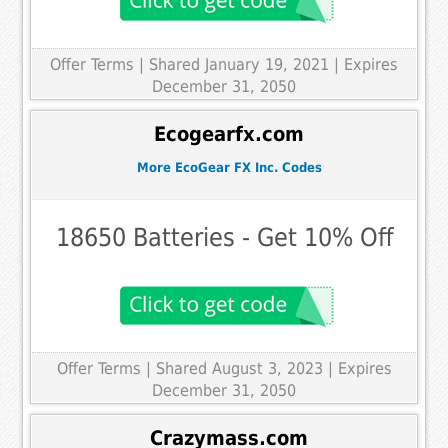
Offer Terms
| Shared January 19, 2021 | Expires
December 31, 2050
Ecogearfx.com
More EcoGear FX Inc. Codes
18650 Batteries - Get 10% Off
Offer Terms
| Shared August 3, 2023 | Expires
December 31, 2050
Crazymass.com