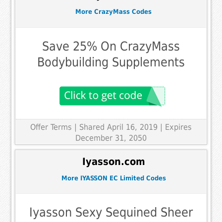
More CrazyMass Codes
Save 25% On CrazyMass
Bodybuilding Supplements
Offer Terms
| Shared April 16, 2019 | Expires
December 31, 2050
Iyasson.com
More IYASSON EC Limited Codes
Iyasson Sexy Sequined Sheer