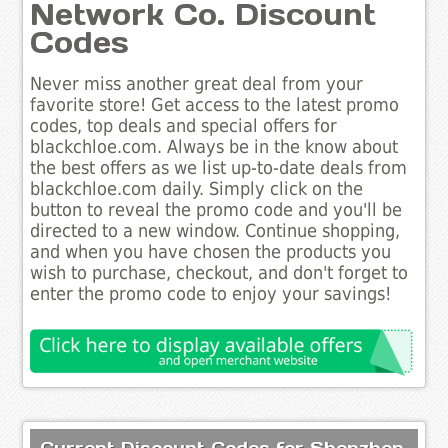
Network Co. Discount
Codes
Never miss another great deal from your
favorite store! Get access to the latest promo
codes, top deals and special offers for
blackchloe.com. Always be in the know about
the best offers as we list up-to-date deals from
blackchloe.com daily. Simply click on the
button to reveal the promo code and you'll be
directed to a new window. Continue shopping,
and when you have chosen the products you
wish to purchase, checkout, and don't forget to
enter the promo code to enjoy your savings!
Current Discount Codes for Shenzhen