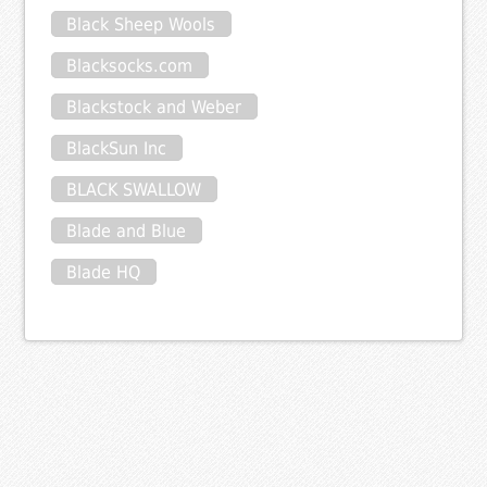
Black Sheep Wools
Blacksocks.com
Blackstock and Weber
BlackSun Inc
BLACK SWALLOW
Blade and Blue
Blade HQ