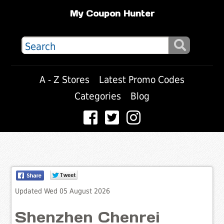
My Coupon Hunter
A - Z Stores
Latest Promo Codes
Categories
Blog
Updated Wed 05 August 2026
Shenzhen Chenrei