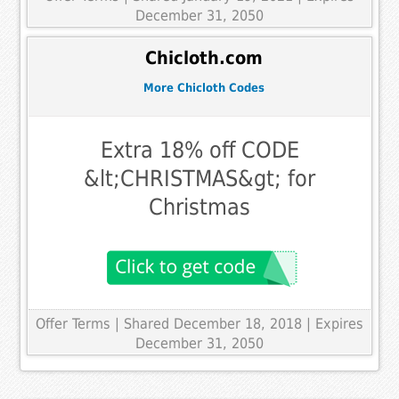
December 31, 2050
Chicloth.com
More Chicloth Codes
Extra 18% off CODE
&lt;CHRISTMAS&gt; for
Christmas
Offer Terms
| Shared December 18, 2018 | Expires
December 31, 2050