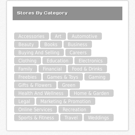
Stores By Category
Accessories
Art
Automotive
Beauty
Books
Business
Buying And Selling
Careers
Clothing
Education
Electronics
Family
Financial
Food & Drinks
Freebies
Games & Toys
Gaming
Gifts & Flowers
Green
Health And Wellness
Home & Garden
Legal
Marketing & Promotion
Online Services
Recreation
Sports & Fitness
Travel
Weddings