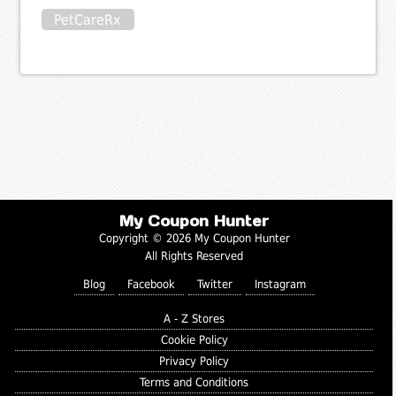
PetCareRx
My Coupon Hunter
Copyright © 2026 My Coupon Hunter
All Rights Reserved
Blog
Facebook
Twitter
Instagram
A - Z Stores
Cookie Policy
Privacy Policy
Terms and Conditions