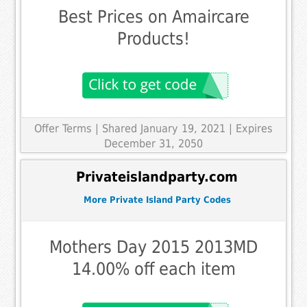
Best Prices on Amaircare
Products!
Offer Terms
| Shared January 19, 2021 | Expires
December 31, 2050
Privateislandparty.com
More Private Island Party Codes
Mothers Day 2015 2013MD
14.00% off each item