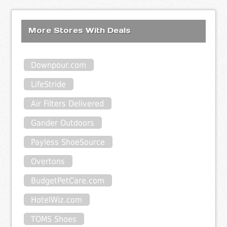
More Stores With Deals
Downpour.com
LifeStride
Air Filters Delivered
Gander Outdoors
Payless ShoeSource
Overtons
BudgetPetCare.com
HotelWiz.com
TOMS Shoes