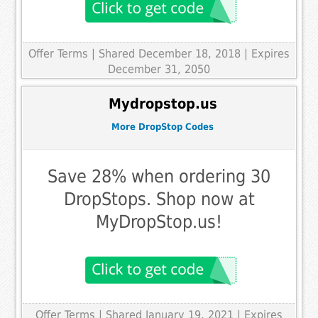
Offer Terms
| Shared December 18, 2018 | Expires
December 31, 2050
Mydropstop.us
More DropStop Codes
Save 28% when ordering 30
DropStops. Shop now at
MyDropStop.us!
Offer Terms
| Shared January 19, 2021 | Expires