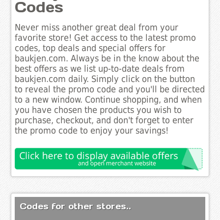
Codes
Never miss another great deal from your
favorite store! Get access to the latest promo
codes, top deals and special offers for
baukjen.com. Always be in the know about the
best offers as we list up-to-date deals from
baukjen.com daily. Simply click on the button
to reveal the promo code and you'll be directed
to a new window. Continue shopping, and when
you have chosen the products you wish to
purchase, checkout, and don't forget to enter
the promo code to enjoy your savings!
Codes for other stores..