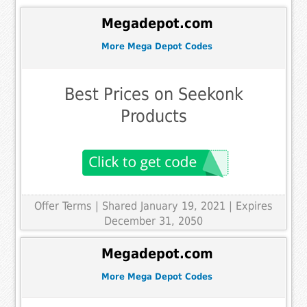
Megadepot.com
More Mega Depot Codes
Best Prices on Seekonk
Products
Offer Terms
| Shared January 19, 2021 | Expires
December 31, 2050
Megadepot.com
More Mega Depot Codes