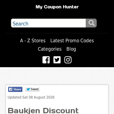
My Coupon Hunter
A - Z Stores
Latest Promo Codes
Categories
Blog
Updated Sat 08 August 2026
Baukjen Discount