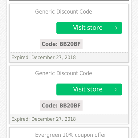
Generic Discount Code
Code: BB20BF
Expired: December 27, 2018
Generic Discount Code
Code: BB20BF
Expired: December 27, 2018
Evergreen 10% coupon offer