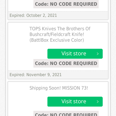
Code: NO CODE REQUIRED
Expired: October 2, 2021
TOPS Knives The Brothers Of
Bushcraft/Fieldcraft Knife!
(BattlBox Exclusive Color)
Code: NO CODE REQUIRED
Expired: November 9, 2021
Shipping Soon! MISSION 73!
Code: NO CODE REQUIRED