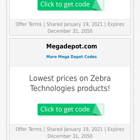
Offer Terms
| Shared January 19, 2021 | Expires
December 31, 2050
Megadepot.com
More Mega Depot Codes
Lowest prices on Zebra
Technologies products!
Offer Terms
| Shared January 19, 2021 | Expires
December 31, 2050