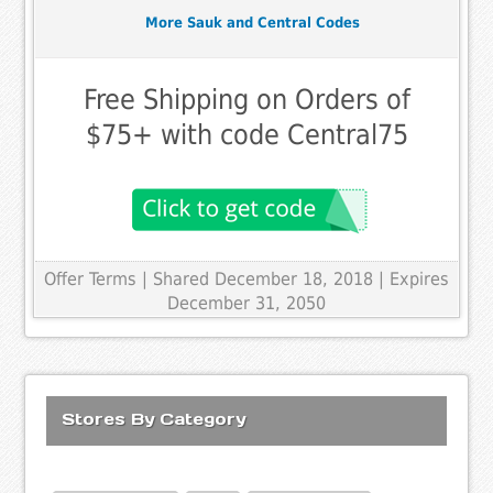
More Sauk and Central Codes
Free Shipping on Orders of
$75+ with code Central75
Offer Terms
| Shared December 18, 2018 | Expires
December 31, 2050
Stores By Category