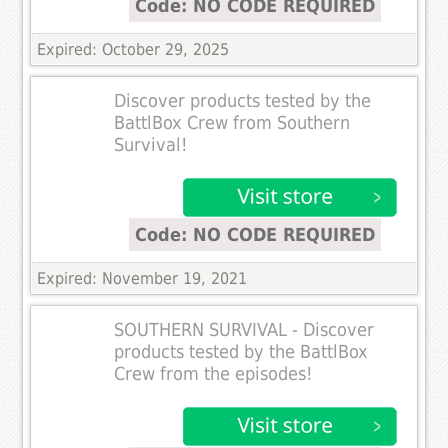
Code: NO CODE REQUIRED
Expired: October 29, 2025
Discover products tested by the
BattlBox Crew from Southern
Survival!
Code: NO CODE REQUIRED
Expired: November 19, 2021
SOUTHERN SURVIVAL - Discover
products tested by the BattlBox
Crew from the episodes!