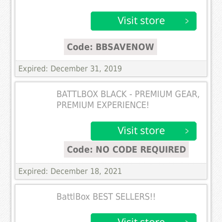
Code: BBSAVENOW
Expired: December 31, 2019
BATTLBOX BLACK - PREMIUM GEAR,
PREMIUM EXPERIENCE!
Code: NO CODE REQUIRED
Expired: December 18, 2021
BattlBox BEST SELLERS!!