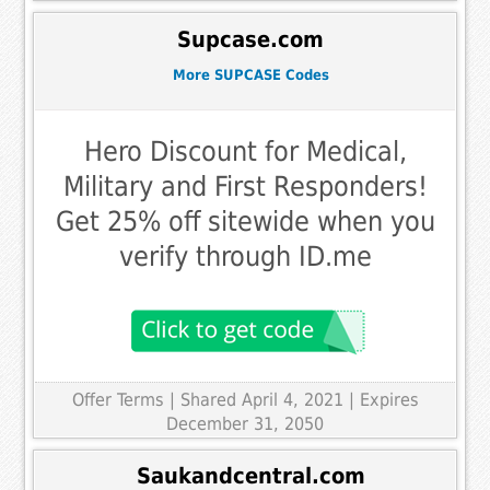
Supcase.com
More SUPCASE Codes
Hero Discount for Medical,
Military and First Responders!
Get 25% off sitewide when you
verify through ID.me
Offer Terms
| Shared April 4, 2021 | Expires
December 31, 2050
Saukandcentral.com