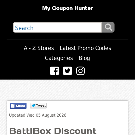
My Coupon Hunter
A - Z Stores
Latest Promo Codes
Categories
Blog
Updated Wed 05 August 2026
BattlBox Discount