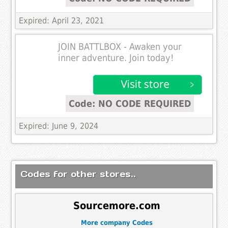
Expired: April 23, 2021
JOIN BATTLBOX - Awaken your
inner adventure. Join today!
Code: NO CODE REQUIRED
Expired: June 9, 2024
Codes for other stores..
Sourcemore.com
More company Codes