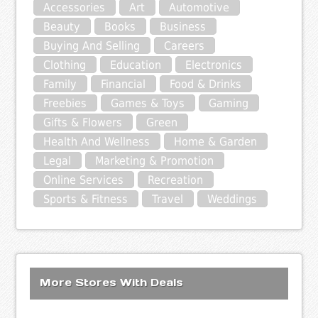
Accessories
Art
Automotive
Beauty
Books
Business
Buying And Selling
Careers
Clothing
Education
Electronics
Family
Financial
Food & Drinks
Freebies
Games & Toys
Gaming
Gifts & Flowers
Green
Health And Wellness
Home & Garden
Legal
Marketing & Promotion
Online Services
Recreation
Sports & Fitness
Travel
Weddings
More Stores With Deals