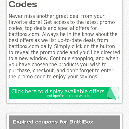
Codes
Never miss another great deal from your
favorite store! Get access to the latest promo
codes, top deals and special offers for
battlbox.com. Always be in the know about the
best offers as we list up-to-date deals from
battlbox.com daily. Simply click on the button
to reveal the promo code and you'll be directed
to a new window. Continue shopping, and when
you have chosen the products you wish to
purchase, checkout, and don't forget to enter
the promo code to enjoy your savings!
Expired coupons for BattlBox