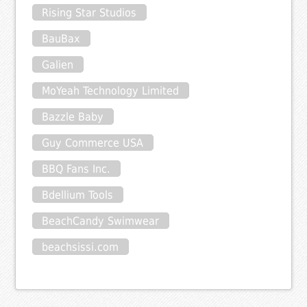
Rising Star Studios
BauBax
Galien
MoYeah Technology Limited
Bazzle Baby
Guy Commerce USA
BBQ Fans Inc.
Bdellium Tools
BeachCandy Swimwear
beachsissi.com