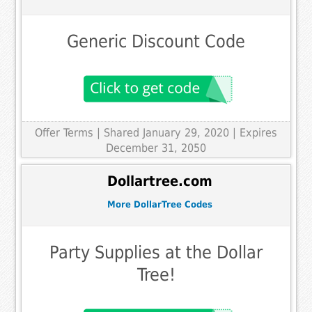
Generic Discount Code
Offer Terms
| Shared January 29, 2020 | Expires
December 31, 2050
Dollartree.com
More DollarTree Codes
Party Supplies at the Dollar
Tree!