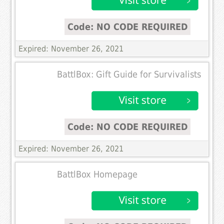
Code: NO CODE REQUIRED
Expired: November 26, 2021
BattlBox: Gift Guide for Survivalists
Code: NO CODE REQUIRED
Expired: November 26, 2021
BattlBox Homepage