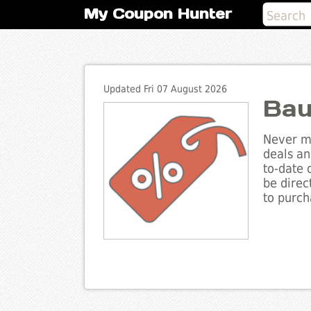
My Coupon Hunter
Updated Fri 07 August 2026
Bau
Never mi
deals an
to-date 
be direc
to purch