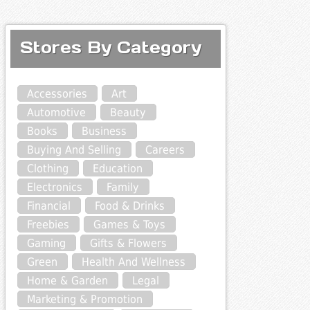
Stores By Category
Accessories
Art
Automotive
Beauty
Books
Business
Buying And Selling
Careers
Clothing
Education
Electronics
Family
Financial
Food & Drinks
Freebies
Games & Toys
Gaming
Gifts & Flowers
Green
Health And Wellness
Home & Garden
Legal
Marketing & Promotion