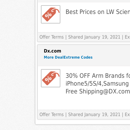
Best Prices on LW Scien
Offer Terms
| Shared January 19, 2021 | 
Dx.com
More DealExtreme Codes
30% OFF Arm Brands f
iPhone5/5S/4,Samsung
Free
Shipping@DX.com
Offer Terms
| Shared January 19, 2021 | 