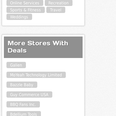
Online Services
Recreation
Sports & Fitness
Travel
Weddings
More Stores With
Deals
Galien
MoYeah Technology Limited
Bazzle Baby
Guy Commerce USA
BBQ Fans Inc.
Bdellium Tools