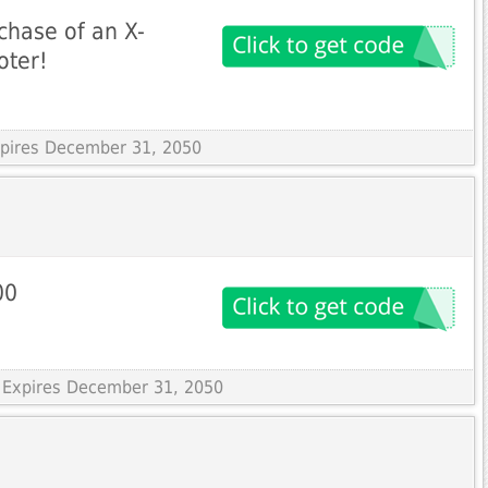
chase of an X-
oter!
Expires December 31, 2050
00
 Expires December 31, 2050