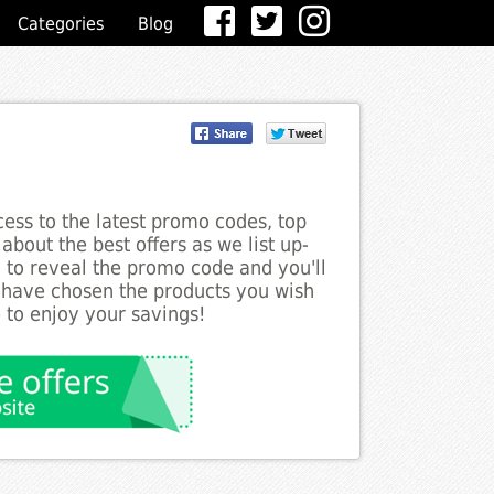
Categories
Blog
ess to the latest promo codes, top
bout the best offers as we list up-
n to reveal the promo code and you'll
 have chosen the products you wish
 to enjoy your savings!