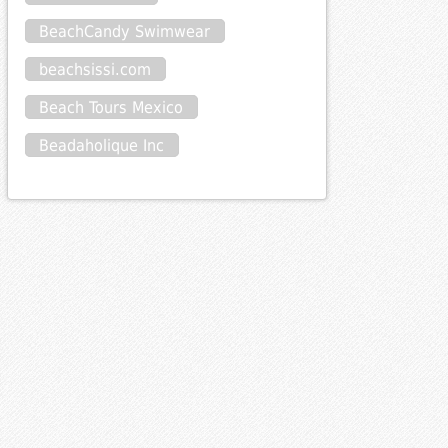
BeachCandy Swimwear
beachsissi.com
Beach Tours Mexico
Beadaholique Inc