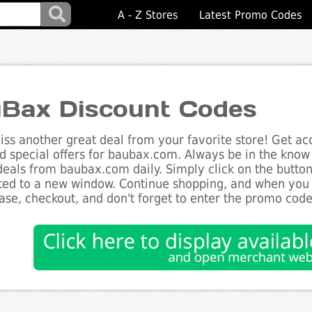
A - Z Stores
Latest Promo Codes
Bax Discount Codes
ss another great deal from your favorite store! Get acc
d special offers for baubax.com. Always be in the know a
deals from baubax.com daily. Simply click on the butto
ted to a new window. Continue shopping, and when you
ase, checkout, and don't forget to enter the promo code