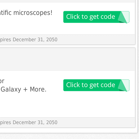
tific microscopes!
Expires December 31, 2050
or
 Galaxy + More.
Expires December 31, 2050