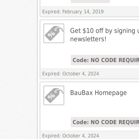
Expired: February 14, 2019
Get $10 off by signing 
newsletters!
Code: NO CODE REQUI
Expired: October 4, 2024
BauBax Homepage
Code: NO CODE REQUI
Expired: October 4, 2024