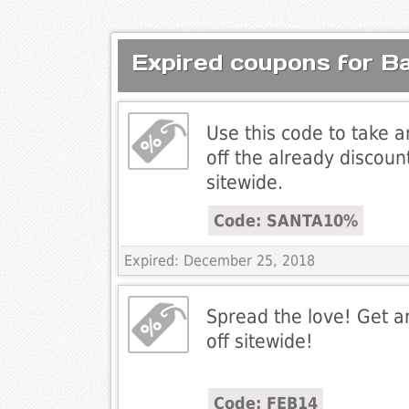
Expired coupons for B
Use this code to take 
off the already discoun
sitewide.
Code: SANTA10%
Expired: December 25, 2018
Spread the love! Get a
off sitewide!
Code: FEB14