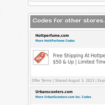
Codes for other stores.
Hottperfume.com
More HottPerfume Codes
Free Shipping At Hott
$50 & Up | Limited Tim
Offer Terms
| Shared August 3, 2023 | Ex
Urbanscooters.com
More UrbanScooters.com Inc. Codes