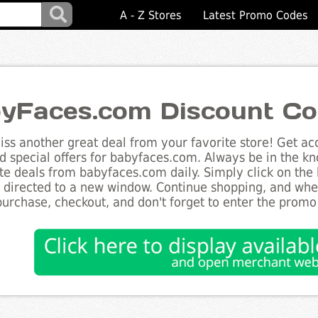
A - Z Stores
Latest Promo Codes
yFaces.com Discount C
ss another great deal from your favorite store! Get acc
d special offers for babyfaces.com. Always be in the kno
te deals from babyfaces.com daily. Simply click on the
e directed to a new window. Continue shopping, and wh
purchase, checkout, and don't forget to enter the promo