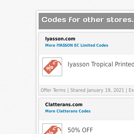
Codes for other stores.
Iyasson.com
More IYASSON EC Limited Codes
Iyasson Tropical Print
Offer Terms
| Shared January 19, 2021 | 
Clatterans.com
More Clatterans Codes
50% OFF