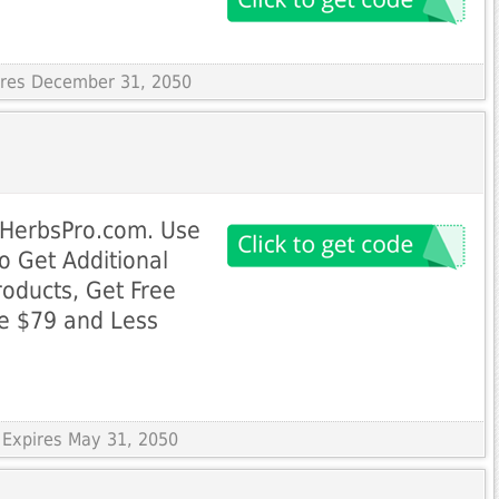
pires December 31, 2050
 HerbsPro.com. Use
 Get Additional
roducts, Get Free
ue $79 and Less
 Expires May 31, 2050