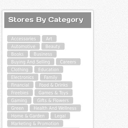
Stores By Category
Accessories
Art
Automotive
Beauty
Books
Business
Buying And Selling
Careers
Clothing
Education
Electronics
Family
Financial
Food & Drinks
Freebies
Games & Toys
Gaming
Gifts & Flowers
Green
Health And Wellness
Home & Garden
Legal
Marketing & Promotion