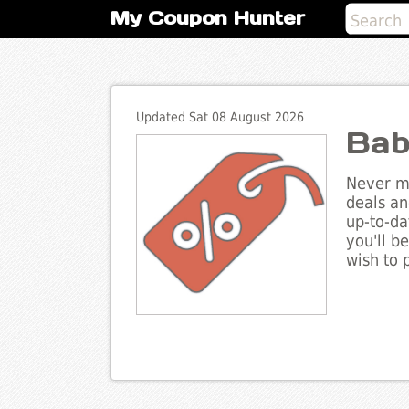
My Coupon Hunter
Updated Sat 08 August 2026
Bab
Never mi
deals an
up-to-da
you'll b
wish to 