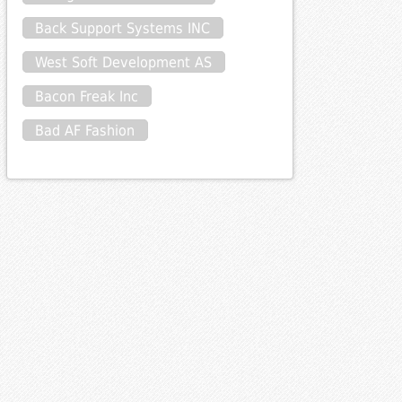
Back Support Systems INC
West Soft Development AS
Bacon Freak Inc
Bad AF Fashion