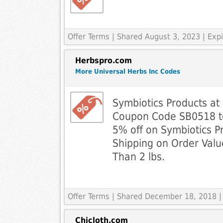
Offer Terms
| Shared August 3, 2023 | Ex
Herbspro.com
More Universal Herbs Inc Codes
Symbiotics Products at
Coupon Code SB0518 to
5% off on Symbiotics P
Shipping on Order Val
Than 2 lbs.
Offer Terms
| Shared December 18, 2018 |
Chicloth.com