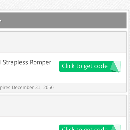
.
ed Strapless Romper
Expires December 31, 2050