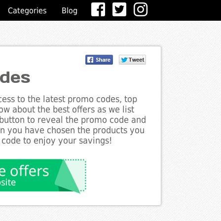
Categories
Blog
odes
ess to the latest promo codes, top
w about the best offers as we list
 button to reveal the promo code and
en you have chosen the products you
 code to enjoy your savings!