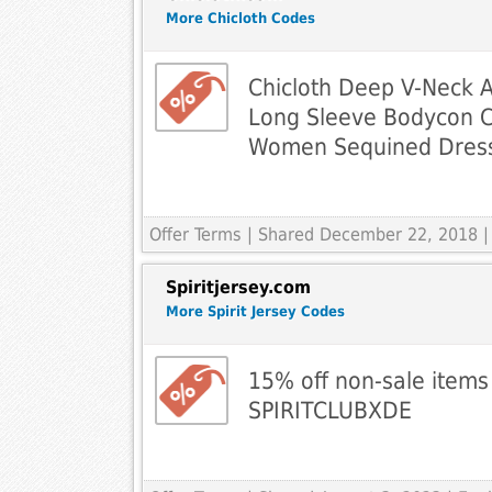
More Chicloth Codes
Chicloth Deep V-Neck
Long Sleeve Bodycon C
Women Sequined Dres
Offer Terms
| Shared December 22, 2018 |
Spiritjersey.com
More Spirit Jersey Codes
15% off non-sale items
SPIRITCLUBXDE