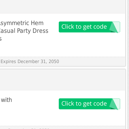
 Asymmetric Hem
asual Party Dress
s
 Expires December 31, 2050
 with