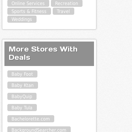
Online Services
Recreation
Sports & Fitness
Travel
Weddings
More Stores With
Deals
Baby Foot
Baby Ktan
BabyQuip
Baby Tula
Bachelorette.com
BackgroundSearcher.com