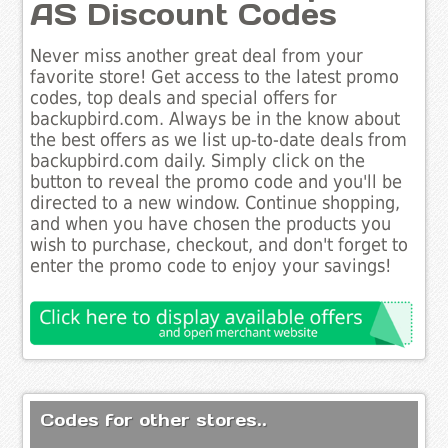
AS Discount Codes
Never miss another great deal from your
favorite store! Get access to the latest promo
codes, top deals and special offers for
backupbird.com. Always be in the know about
the best offers as we list up-to-date deals from
backupbird.com daily. Simply click on the
button to reveal the promo code and you'll be
directed to a new window. Continue shopping,
and when you have chosen the products you
wish to purchase, checkout, and don't forget to
enter the promo code to enjoy your savings!
Codes for other stores..