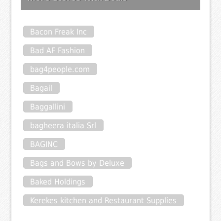
Bacon Freak Inc
Bad AF Fashion
bag4people.com
Bagail
Baggallini
bagheera italia Srl
BAGINC
Bags and Bows by Deluxe
Baked Holdings
Kerekes kitchen and Restaurant Supplies