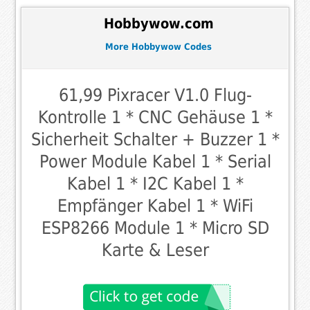
Hobbywow.com
More Hobbywow Codes
61,99 Pixracer V1.0 Flug-
Kontrolle 1 * CNC Gehäuse 1 *
Sicherheit Schalter + Buzzer 1 *
Power Module Kabel 1 * Serial
Kabel 1 * I2C Kabel 1 *
Empfänger Kabel 1 * WiFi
ESP8266 Module 1 * Micro SD
Karte & Leser