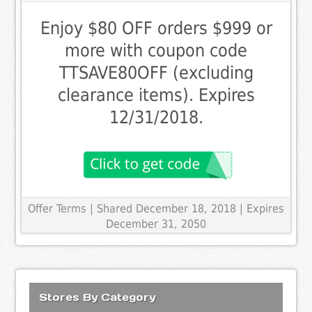
Enjoy $80 OFF orders $999 or
more with coupon code
TTSAVE80OFF (excluding
clearance items). Expires
12/31/2018.
Offer Terms
| Shared December 18, 2018 | Expires
December 31, 2050
Stores By Category