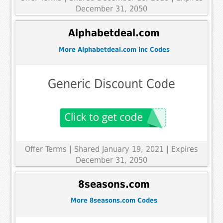
December 31, 2050
Alphabetdeal.com
More Alphabetdeal.com inc Codes
Generic Discount Code
Offer Terms
| Shared January 19, 2021 | Expires
December 31, 2050
8seasons.com
More 8seasons.com Codes