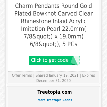
Charm Pendants Round Gold
Plated Bowknot Carved Clear
Rhinestone Inlaid Acrylic
Imitation Pearl 22.0mm(
7/8&quot;) x 19.0mm(
6/8&quot;), 5 PCs
Offer Terms
| Shared January 19, 2021 | Expires
December 31, 2050
Treetopia.com
More Treetopia Codes