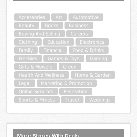
Accessories
Art
Automotive
Beauty
Books
Business
Buying And Selling
Careers
Clothing
Education
Electronics
Family
Financial
Food & Drinks
Freebies
Games & Toys
Gaming
Gifts & Flowers
Green
Health And Wellness
Home & Garden
Legal
Marketing & Promotion
Online Services
Recreation
Sports & Fitness
Travel
Weddings
More Stores With Deals