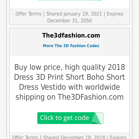
Offer Terms
| Shared January 19, 2021 | Expires
December 31, 2050
The3dfashion.com
More The 3D Fashion Codes
Buy low price, high quality 2018
Dress 3D Print Short Boho Short
Dress Vestido with worldwide
shipping on The3DFashion.com
Offer Terms
| Shared December 18, 2018 | Expires