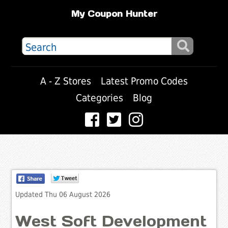
My Coupon Hunter
A - Z Stores
Latest Promo Codes
Categories
Blog
Updated Thu 06 August 2026
West Soft Development