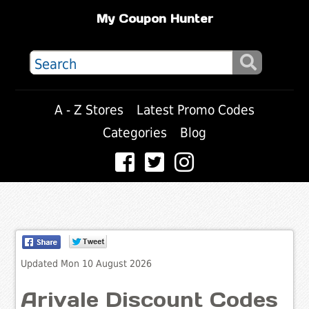
My Coupon Hunter
A - Z Stores
Latest Promo Codes
Categories
Blog
Updated Mon 10 August 2026
Arivale Discount Codes