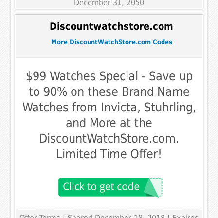
December 31, 2050
Discountwatchstore.com
More DiscountWatchStore.com Codes
$99 Watches Special - Save up
to 90% on these Brand Name
Watches from Invicta, Stuhrling,
and More at the
DiscountWatchStore.com.
Limited Time Offer!
Offer Terms
| Shared December 18, 2018 | Expires