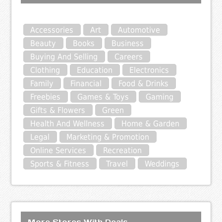
Accessories
Art
Automotive
Beauty
Books
Business
Buying And Selling
Careers
Clothing
Education
Electronics
Family
Financial
Food & Drinks
Freebies
Games & Toys
Gaming
Gifts & Flowers
Green
Health And Wellness
Home & Garden
Legal
Marketing & Promotion
Online Services
Recreation
Sports & Fitness
Travel
Weddings
More Stores With Deals