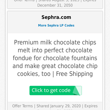
December 31, 2050
Sephra.com
More Sephra LP Codes
Premium milk chocolate chips
melt into perfect chocolate
fondue for chocolate fountains
and make great chocolate chip
cookies, too | Free Shipping
Offer Terms
| Shared January 29, 2020 | Expires