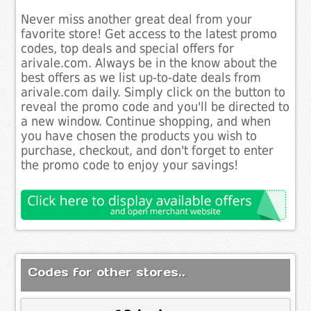
Never miss another great deal from your
favorite store! Get access to the latest promo
codes, top deals and special offers for
arivale.com. Always be in the know about the
best offers as we list up-to-date deals from
arivale.com daily. Simply click on the button to
reveal the promo code and you'll be directed to
a new window. Continue shopping, and when
you have chosen the products you wish to
purchase, checkout, and don't forget to enter
the promo code to enjoy your savings!
Codes for other stores..