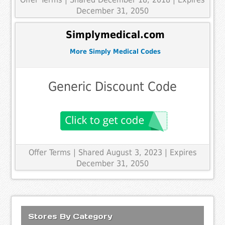
December 31, 2050
Simplymedical.com
More Simply Medical Codes
Generic Discount Code
Offer Terms
| Shared August 3, 2023 | Expires
December 31, 2050
Stores By Category