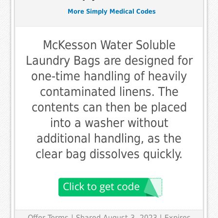
More Simply Medical Codes
McKesson Water Soluble
Laundry Bags are designed for
one-time handling of heavily
contaminated linens. The
contents can then be placed
into a washer without
additional handling, as the
clear bag dissolves quickly.
Offer Terms
| Shared August 3, 2023 | Expires