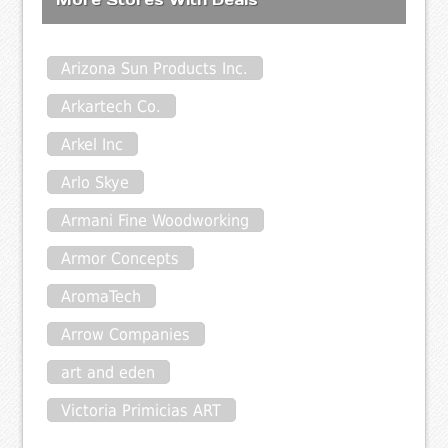
Arizona Sun Products Inc.
Arkartech Co.
Arkel Inc
Arlo Skye
Armani Fine Woodworking
Armor Concepts
AromaTech
Arrow Companies
art and eden
Victoria Primicias ART