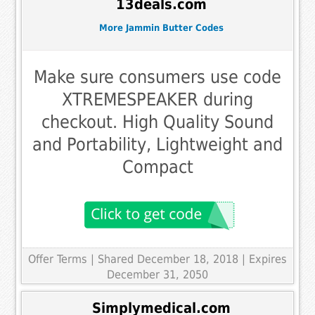
13deals.com
More Jammin Butter Codes
Make sure consumers use code
XTREMESPEAKER during
checkout. High Quality Sound
and Portability, Lightweight and
Compact
Offer Terms
| Shared December 18, 2018 | Expires
December 31, 2050
Simplymedical.com