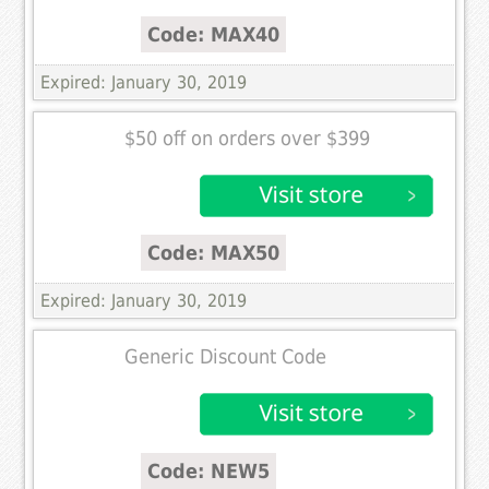
Code: MAX40
Expired: January 30, 2019
$50 off on orders over $399
Code: MAX50
Expired: January 30, 2019
Generic Discount Code
Code: NEW5