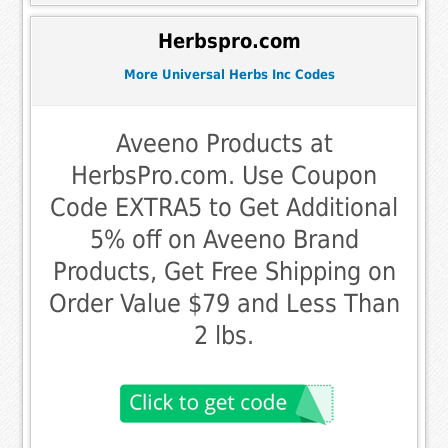
Herbspro.com
More Universal Herbs Inc Codes
Aveeno Products at
HerbsPro.com. Use Coupon
Code EXTRA5 to Get Additional
5% off on Aveeno Brand
Products, Get Free Shipping on
Order Value $79 and Less Than
2 lbs.