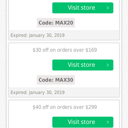
Code: MAX20
Expired: January 30, 2019
$30 off on orders over $169
Code: MAX30
Expired: January 30, 2019
$40 off on orders over $299