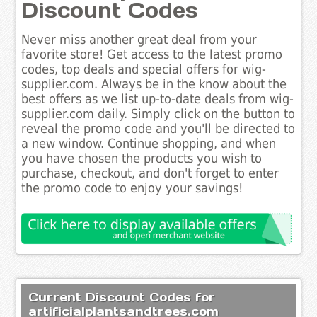
Discount Codes
Never miss another great deal from your
favorite store! Get access to the latest promo
codes, top deals and special offers for wig-
supplier.com. Always be in the know about the
best offers as we list up-to-date deals from wig-
supplier.com daily. Simply click on the button to
reveal the promo code and you'll be directed to
a new window. Continue shopping, and when
you have chosen the products you wish to
purchase, checkout, and don't forget to enter
the promo code to enjoy your savings!
Current Discount Codes for
artificialplantsandtrees.com