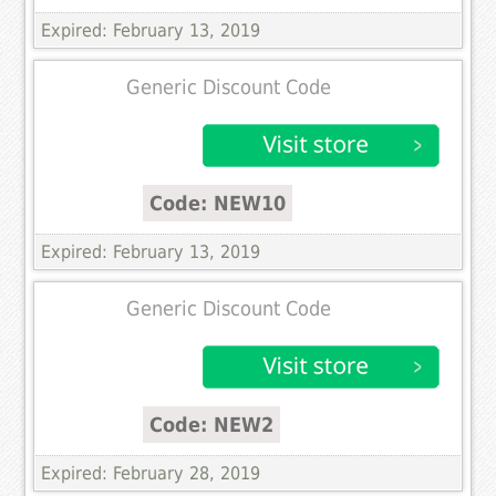
Expired: February 13, 2019
Generic Discount Code
Code: NEW10
Expired: February 13, 2019
Generic Discount Code
Code: NEW2
Expired: February 28, 2019