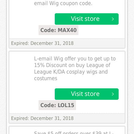
email Wig coupon code.
Code: MAX40
Expired: December 31, 2018
L-email Wig offer you to get up to
15% Discount on buy League of
League K/DA cosplay wigs and
costumes
Code: LOL15
Expired: December 31, 2018
Save $5 off orders over $39 at L-