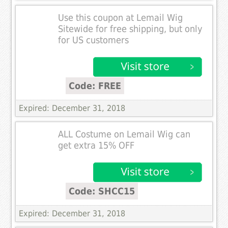
Use this coupon at Lemail Wig
Sitewide for free shipping, but only
for US customers
Code: FREE
Expired: December 31, 2018
ALL Costume on Lemail Wig can
get extra 15% OFF
Code: SHCC15
Expired: December 31, 2018