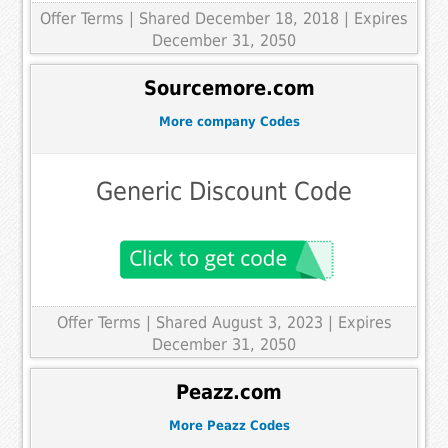
Offer Terms
| Shared December 18, 2018 | Expires
December 31, 2050
Sourcemore.com
More company Codes
Generic Discount Code
Offer Terms
| Shared August 3, 2023 | Expires
December 31, 2050
Peazz.com
More Peazz Codes