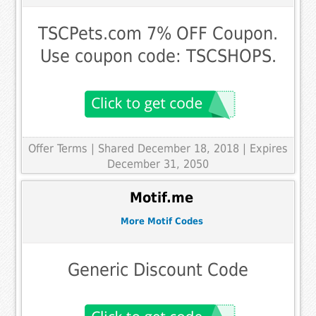
TSCPets.com 7% OFF Coupon.
Use coupon code: TSCSHOPS.
Offer Terms
| Shared December 18, 2018 | Expires
December 31, 2050
Motif.me
More Motif Codes
Generic Discount Code