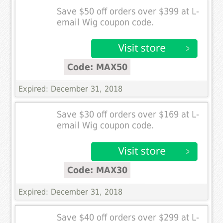
Save $50 off orders over $399 at L-
email Wig coupon code.
Code: MAX50
Expired: December 31, 2018
Save $30 off orders over $169 at L-
email Wig coupon code.
Code: MAX30
Expired: December 31, 2018
Save $40 off orders over $299 at L-