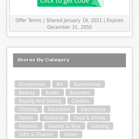
Offer Terms
| Shared January 19, 2021 | Expires
December 31, 2050
Stores By Category
Accessories
Art
Automotive
Beauty
Books
Business
Buying And Selling
Careers
Clothing
Education
Electronics
Family
Financial
Food & Drinks
Freebies
Games & Toys
Gaming
Gifts & Flowers
Green