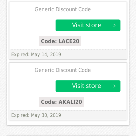
Generic Discount Code
Code: LACE20
Expired: May 14, 2019
Generic Discount Code
Code: AKALI20
Expired: May 30, 2019