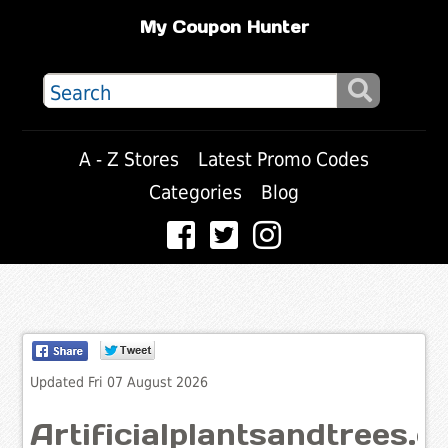
My Coupon Hunter
A - Z Stores
Latest Promo Codes
Categories
Blog
Updated Fri 07 August 2026
Artificialplantsandtrees.