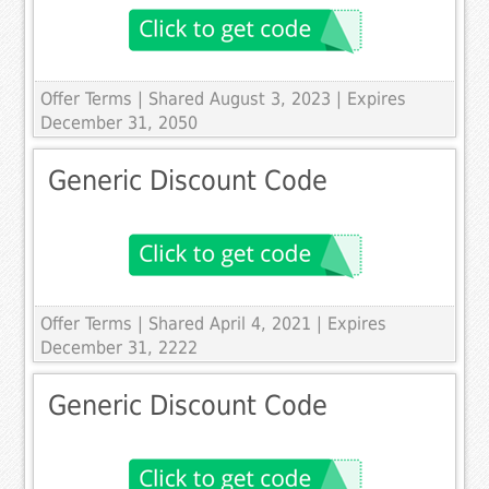
Offer Terms
| Shared August 3, 2023 | Expires
December 31, 2050
Generic Discount Code
Offer Terms
| Shared April 4, 2021 | Expires
December 31, 2222
Generic Discount Code