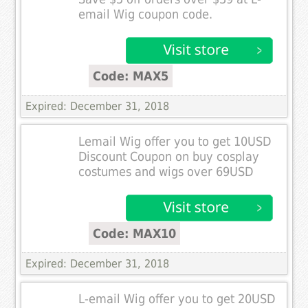
email Wig coupon code.
Code: MAX5
Expired: December 31, 2018
Lemail Wig offer you to get 10USD
Discount Coupon on buy cosplay
costumes and wigs over 69USD
Code: MAX10
Expired: December 31, 2018
L-email Wig offer you to get 20USD