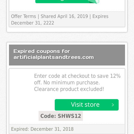
Offer Terms
| Shared April 16, 2019 | Expires
December 31, 2222
Expired coupons for
artificialplantsandtrees.com
Enter code at checkout to save 12%
off. No minimum purchase.
Clearance product excluded!
Code: SHWS12
Expired: December 31, 2018