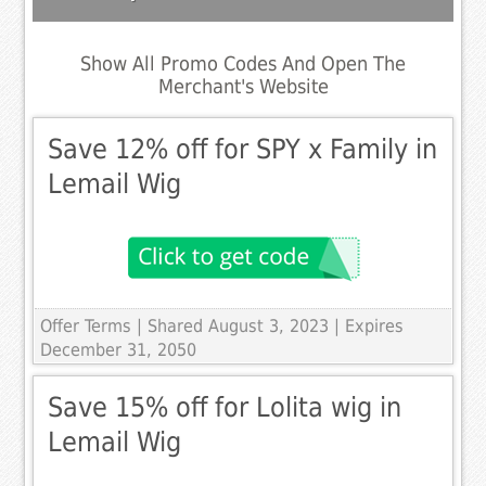
Show All Promo Codes And Open The
Merchant's Website
Save 12% off for SPY x Family in
Lemail Wig
Offer Terms
| Shared August 3, 2023 | Expires
December 31, 2050
Save 15% off for Lolita wig in
Lemail Wig