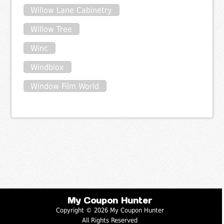
Willow Lane Cabinetry
Willow Tree
Winc
Windblox
Window Film World
My Coupon Hunter
Copyright © 2026 My Coupon Hunter
All Rights Reserved