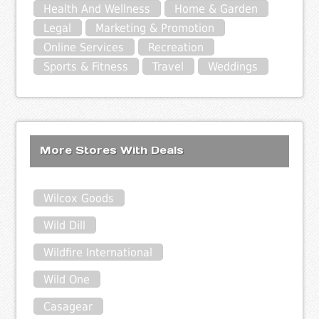
Health And Wellness
Home & Garden
Legal
Marketing & Promotion
Online Services
Recreation
Sports & Fitness
Travel
Weddings
More Stores With Deals
Wilcox Goods
Wild Dill
Wildfire International
Wild One
Casagear