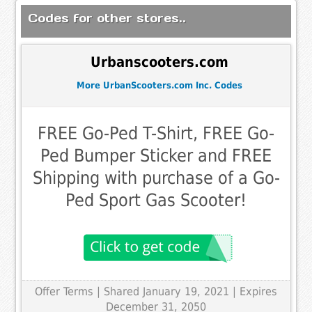
Codes for other stores..
Urbanscooters.com
More UrbanScooters.com Inc. Codes
FREE Go-Ped T-Shirt, FREE Go-
Ped Bumper Sticker and FREE
Shipping with purchase of a Go-
Ped Sport Gas Scooter!
Offer Terms
| Shared January 19, 2021 | Expires
December 31, 2050