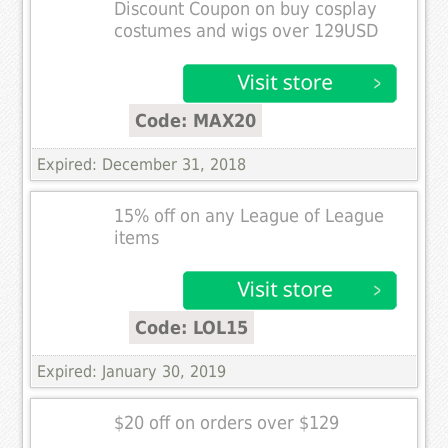
Discount Coupon on buy cosplay
costumes and wigs over 129USD
Code: MAX20
Expired: December 31, 2018
15% off on any League of League
items
Code: LOL15
Expired: January 30, 2019
$20 off on orders over $129