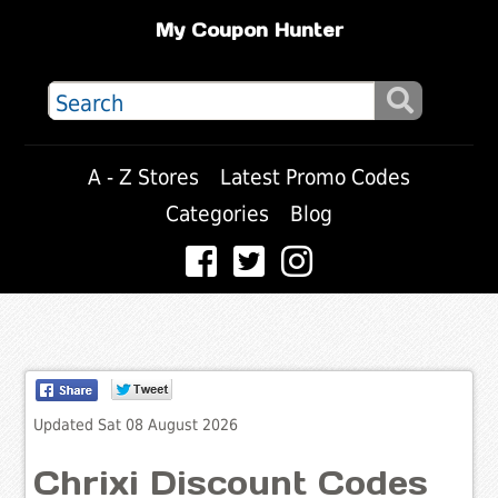
My Coupon Hunter
A - Z Stores
Latest Promo Codes
Categories
Blog
Updated Sat 08 August 2026
Chrixi Discount Codes