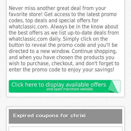
Never miss another great deal from your
favorite store! Get access to the latest promo
codes, top deals and special offers for
whatclassic.com. Always be in the know about
the best offers as we list up-to-date deals from
whatclassic.com daily. Simply click on the
button to reveal the promo code and you'll be
directed to a new window. Continue shopping,
and when you have chosen the products you
wish to purchase, checkout, and don't forget to
enter the promo code to enjoy your savings!
Expired coupons for chrixi