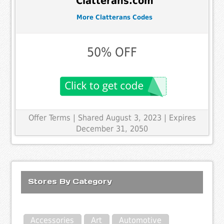
Clatterans.com
More Clatterans Codes
50% OFF
Offer Terms
| Shared August 3, 2023 | Expires
December 31, 2050
Stores By Category
Accessories
Art
Automotive