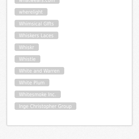
whatwears.com
wherelight
Whimsical GIfts
Whiskers Laces
Whiskr
Whistle
White and Warren
White Plum
Whitesmoke Inc.
Inge Christopher Group