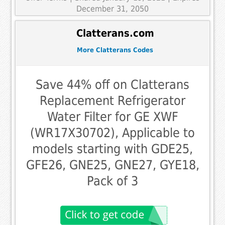
December 31, 2050
Clatterans.com
More Clatterans Codes
Save 44% off on Clatterans
Replacement Refrigerator
Water Filter for GE XWF
(WR17X30702), Applicable to
models starting with GDE25,
GFE26, GNE25, GNE27, GYE18,
Pack of 3