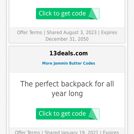
Offer Terms
| Shared August 3, 2023 | Expires
December 31, 2050
13deals.com
More Jammin Butter Codes
The perfect backpack for all
year long
Offer Terms
| Shared January 19, 2021 | Expires