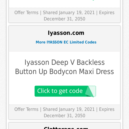
Offer Terms
| Shared January 19, 2021 | Expires
December 31, 2050
Iyasson.com
More IYASSON EC Limited Codes
Iyasson Deep V Backless
Button Up Bodycon Maxi Dress
Offer Terms
| Shared January 19, 2021 | Expires
December 31, 2050