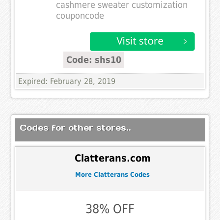
cashmere sweater customization
couponcode
Code: shs10
Expired: February 28, 2019
Codes for other stores..
Clatterans.com
More Clatterans Codes
38% OFF