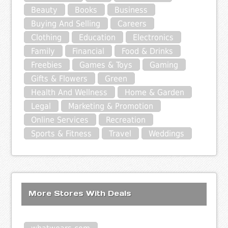
Beauty
Books
Business
Buying And Selling
Careers
Clothing
Education
Electronics
Family
Financial
Food & Drinks
Freebies
Games & Toys
Gaming
Gifts & Flowers
Green
Health And Wellness
Home & Garden
Legal
Marketing & Promotion
Online Services
Recreation
Sports & Fitness
Travel
Weddings
More Stores With Deals