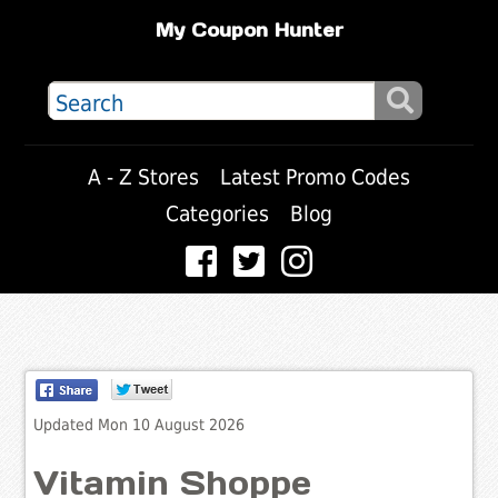
My Coupon Hunter
A - Z Stores
Latest Promo Codes
Categories
Blog
Updated Mon 10 August 2026
Vitamin Shoppe