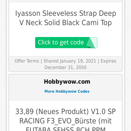
Iyasson Sleeveless Strap Deep
V Neck Solid Black Cami Top
Offer Terms
| Shared January 19, 2021 | Expires
December 31, 2050
Hobbywow.com
More Hobbywow Codes
33,89 (Neues Produkt) V1.0 SP
RACING F3_EVO_Bürste (mit
FUTABA SFHSS 8CH PPM