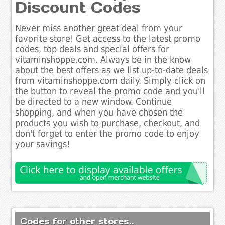
Discount Codes
Never miss another great deal from your
favorite store! Get access to the latest promo
codes, top deals and special offers for
vitaminshoppe.com. Always be in the know
about the best offers as we list up-to-date deals
from vitaminshoppe.com daily. Simply click on
the button to reveal the promo code and you'll
be directed to a new window. Continue
shopping, and when you have chosen the
products you wish to purchase, checkout, and
don't forget to enter the promo code to enjoy
your savings!
Codes for other stores..