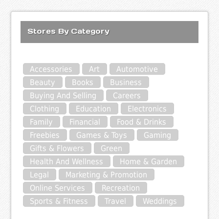
Stores By Category
Accessories
Art
Automotive
Beauty
Books
Business
Buying And Selling
Careers
Clothing
Education
Electronics
Family
Financial
Food & Drinks
Freebies
Games & Toys
Gaming
Gifts & Flowers
Green
Health And Wellness
Home & Garden
Legal
Marketing & Promotion
Online Services
Recreation
Sports & Fitness
Travel
Weddings