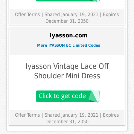
Offer Terms
| Shared January 19, 2021 | Expires
December 31, 2050
Iyasson.com
More IYASSON EC Limited Codes
Iyasson Vintage Lace Off
Shoulder Mini Dress
Offer Terms
| Shared January 19, 2021 | Expires
December 31, 2050