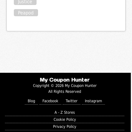
Justice
Peapod
My Coupon Hunter
Copyright © 2026 My Coupon Hunter
All Rights Reserved
Blog
Facebook
Twitter
Instagram
A - Z Stores
Cookie Policy
Privacy Policy