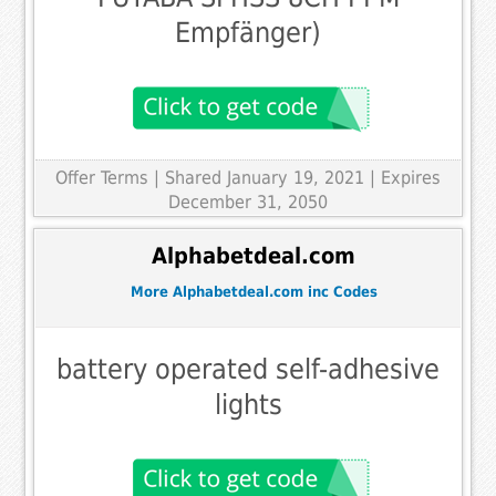
Empfänger)
Offer Terms
| Shared January 19, 2021 | Expires
December 31, 2050
Alphabetdeal.com
More Alphabetdeal.com inc Codes
battery operated self-adhesive
lights