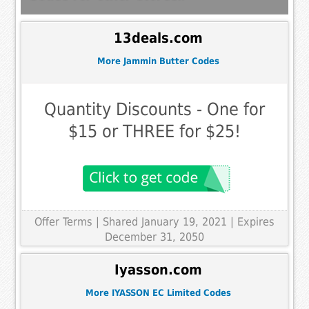
13deals.com
More Jammin Butter Codes
Quantity Discounts - One for
$15 or THREE for $25!
Offer Terms
| Shared January 19, 2021 | Expires
December 31, 2050
Iyasson.com
More IYASSON EC Limited Codes