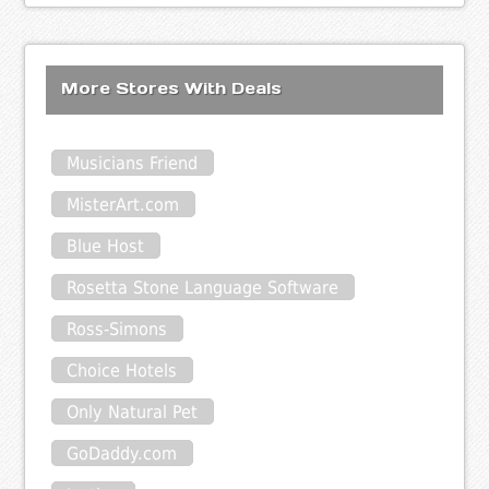
More Stores With Deals
Musicians Friend
MisterArt.com
Blue Host
Rosetta Stone Language Software
Ross-Simons
Choice Hotels
Only Natural Pet
GoDaddy.com