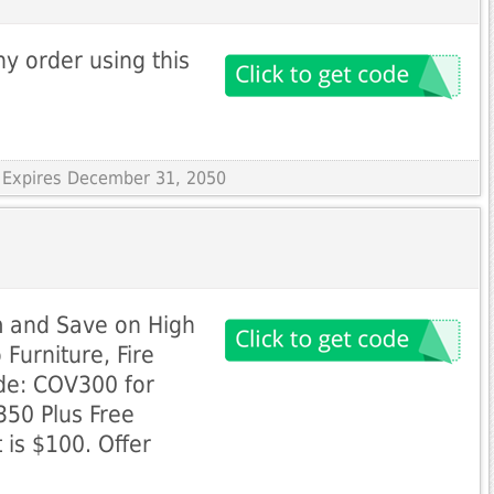
y order using this
 Expires December 31, 2050
 and Save on High
 Furniture, Fire
de: COV300 for
350 Plus Free
 is $100. Offer