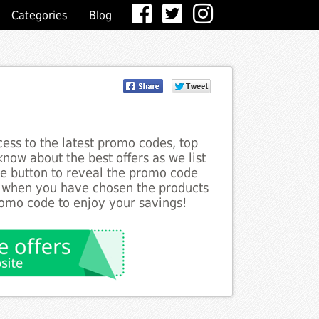
Categories
Blog
ess to the latest promo codes, top
now about the best offers as we list
he button to reveal the promo code
d when you have chosen the products
romo code to enjoy your savings!