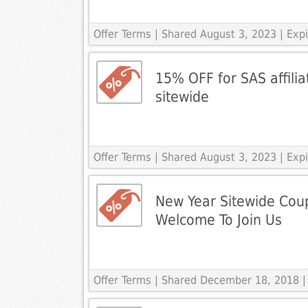
Offer Terms
| Shared August 3, 2023 | Ex
15% OFF for SAS affilia
sitewide
Offer Terms
| Shared August 3, 2023 | Ex
New Year Sitewide Cou
Welcome To Join Us
Offer Terms
| Shared December 18, 2018 |