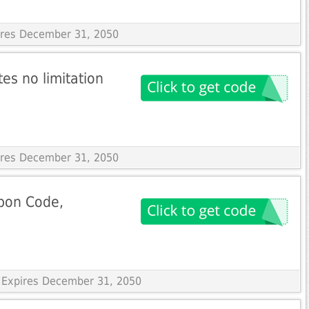
pires December 31, 2050
tes no limitation
pires December 31, 2050
pon Code,
 Expires December 31, 2050