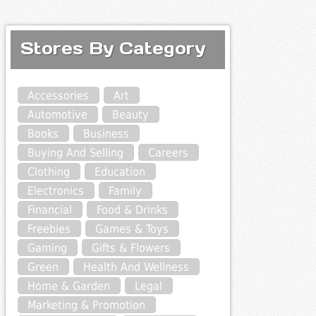
Stores By Category
Accessories
Art
Automotive
Beauty
Books
Business
Buying And Selling
Careers
Clothing
Education
Electronics
Family
Financial
Food & Drinks
Freebies
Games & Toys
Gaming
Gifts & Flowers
Green
Health And Wellness
Home & Garden
Legal
Marketing & Promotion