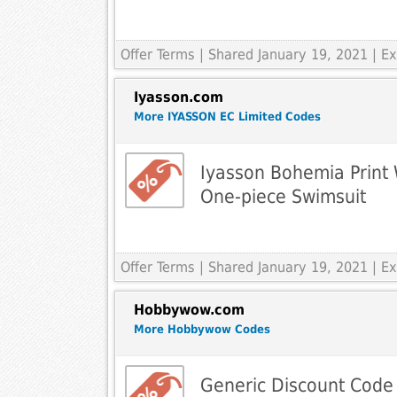
Offer Terms
| Shared January 19, 2021 | 
Iyasson.com
More IYASSON EC Limited Codes
Iyasson Bohemia Print
One-piece Swimsuit
Offer Terms
| Shared January 19, 2021 | 
Hobbywow.com
More Hobbywow Codes
Generic Discount Code