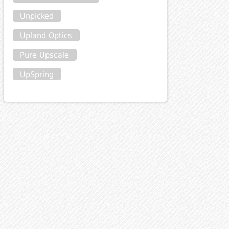
Unpicked
Upland Optics
Pure Upscale
UpSpring