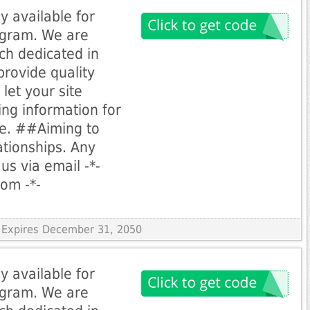
y available for
rogram. We are
ch dedicated in
provide quality
let your site
ing information for
le. ##Aiming to
ationships. Any
us via email -*-
com
-*-
 Expires December 31, 2050
y available for
rogram. We are