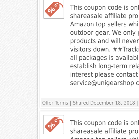
This coupon code is onl
shareasale affiliate p
Amazon top sellers whi
outdoor gear. We only 
products and will never 
visitors down. ##Track
all packages is availab
establish long-term rel
interest please contact 
service@unigearshop.
Offer Terms
| Shared December 18, 2018 |
This coupon code is onl
shareasale affiliate p