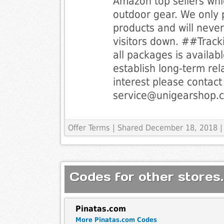
Amazon top sellers whi
outdoor gear. We only 
products and will never 
visitors down. ##Track
all packages is availab
establish long-term rel
interest please contact 
service@unigearshop.
Offer Terms
| Shared December 18, 2018 |
Codes for other stores.
Pinatas.com
More Pinatas.com Codes