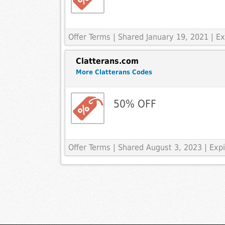
Offer Terms
| Shared January 19, 2021 | 
Clatterans.com
More Clatterans Codes
50% OFF
Offer Terms
| Shared August 3, 2023 | Ex