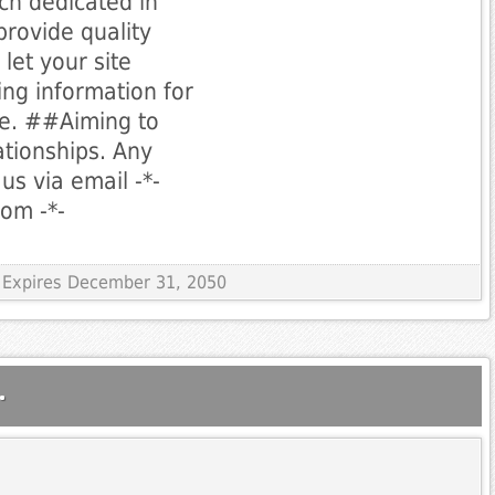
ch dedicated in
provide quality
let your site
ing information for
le. ##Aiming to
ationships. Any
us via email -*-
com
-*-
 Expires December 31, 2050
.