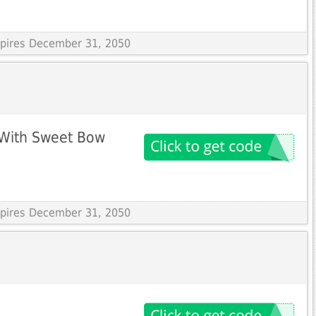
Expires December 31, 2050
 With Sweet Bow
Expires December 31, 2050