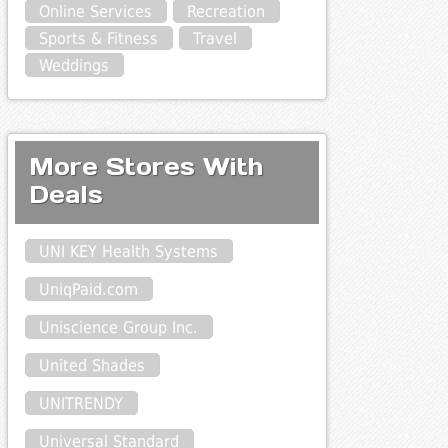
Online Services
Recreation
Sports & Fitness
Travel
Weddings
More Stores With
Deals
UNI KEY Health Systems
UniqPaid.com
Uniscience Group Inc.
United Shades
UNITRENDY
Universal Standard