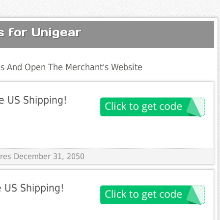
 for Unigear
s And Open The Merchant's Website
e US Shipping!
pires December 31, 2050
 US Shipping!