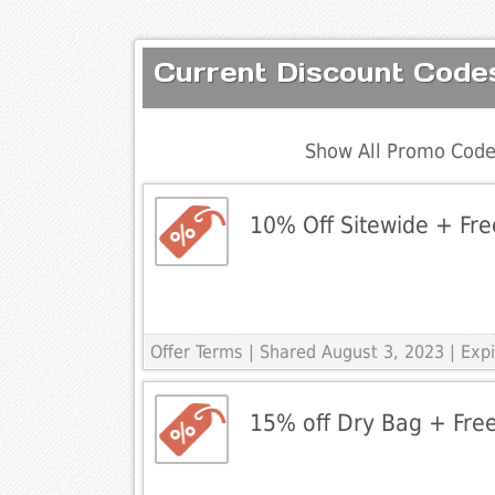
Current Discount Codes
Show All Promo Code
10% Off Sitewide + Fre
Offer Terms
| Shared August 3, 2023 | Ex
15% off Dry Bag + Free