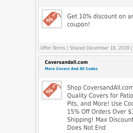
Get 10% discount on an
coupon!
Offer Terms
| Shared December 18, 2018 |
Coversandall.com
More Covers And All Codes
Shop CoversandAll.com
Quality Covers for Patio
Pits, and More! Use Co
15% Off Orders Over $
Shipping! Max Discount
Does Not End