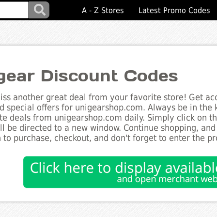
A - Z Stores
Latest Promo Codes
gear Discount Codes
ss another great deal from your favorite store! Get acc
d special offers for unigearshop.com. Always be in the k
te deals from unigearshop.com daily. Simply click on t
ll be directed to a new window. Continue shopping, an
 to purchase, checkout, and don't forget to enter the p