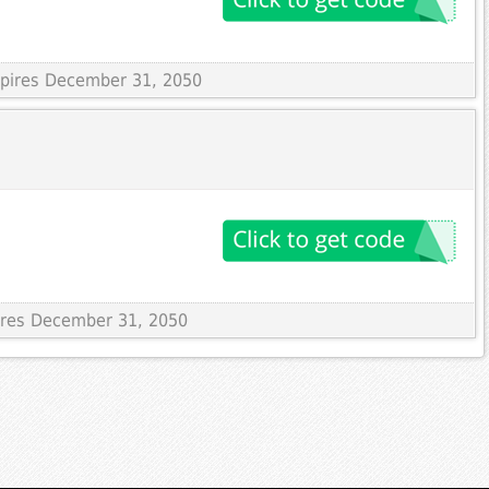
Expires December 31, 2050
pires December 31, 2050