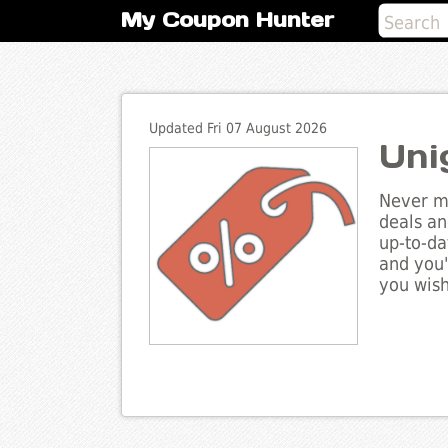
My Coupon Hunter
Updated Fri 07 August 2026
Uni
Never mi
deals an
up-to-da
and you'
you wish