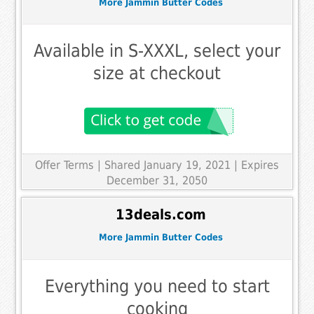
More Jammin Butter Codes
Available in S-XXXL, select your
size at checkout
Offer Terms
| Shared January 19, 2021 | Expires
December 31, 2050
13deals.com
More Jammin Butter Codes
Everything you need to start
cooking