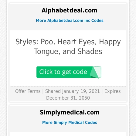
Alphabetdeal.com
More Alphabetdeal.com inc Codes
Styles: Poo, Heart Eyes, Happy
Tongue, and Shades
Offer Terms
| Shared January 19, 2021 | Expires
December 31, 2050
Simplymedical.com
More Simply Medical Codes