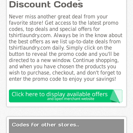
Discount Codes
Never miss another great deal from your
favorite store! Get access to the latest promo
codes, top deals and special offers for
tshirtlaundry.com. Always be in the know about
the best offers as we list up-to-date deals from
tshirtlaundry.com daily. Simply click on the
button to reveal the promo code and you'll be
directed to a new window. Continue shopping,
and when you have chosen the products you
wish to purchase, checkout, and don't forget to
enter the promo code to enjoy your savings!
Codes for other stores..