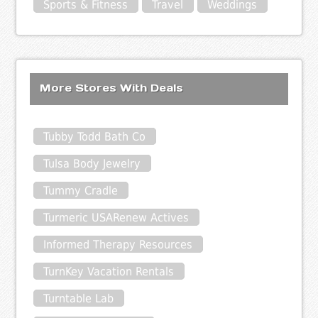
Sports & Fitness
Travel
Weddings
More Stores With Deals
Tubby Todd Bath Co
Tulsa Body Jewelry
Tummy Cradle
Turmeric USARenew Actives
Informed Therapy Resources
TurnKey Vacation Rentals
Turntable Lab