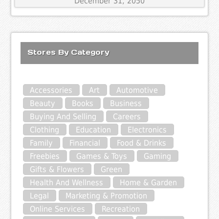
December 31, 2050
Stores By Category
Accessories
Art
Automotive
Beauty
Books
Business
Buying And Selling
Careers
Clothing
Education
Electronics
Family
Financial
Food & Drinks
Freebies
Games & Toys
Gaming
Gifts & Flowers
Green
Health And Wellness
Home & Garden
Legal
Marketing & Promotion
Online Services
Recreation