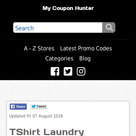
My Coupon Hunter
A - Z Stores
Latest Promo Codes
Categories
Blog
Updated Fri 07 August 2026
TShirt Laundry