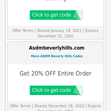
Offer Terms
| Shared January 19, 2021 | Expires
December 31, 2050
Asdmbeverlyhills.com
More ASDM Beverly Hills Codes
Get 20% OFF Entire Order
Offer Terms
| Shared December 18, 2018 | Expires