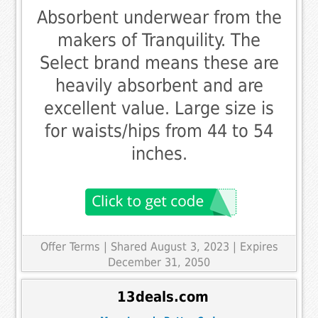
Absorbent underwear from the
makers of Tranquility. The
Select brand means these are
heavily absorbent and are
excellent value. Large size is
for waists/hips from 44 to 54
inches.
Offer Terms
| Shared August 3, 2023 | Expires
December 31, 2050
13deals.com