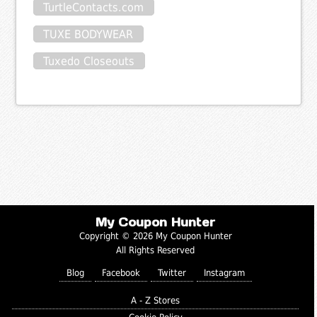
TurtleContacts.com
TUXE BODYWEAR
Tuxedo Closeouts
My Coupon Hunter
Copyright © 2026 My Coupon Hunter
All Rights Reserved
Blog
Facebook
Twitter
Instagram
A - Z Stores