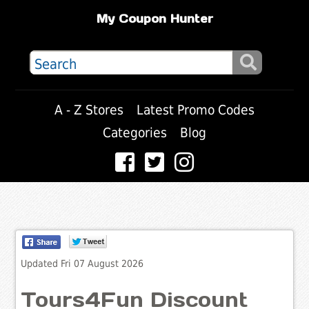
My Coupon Hunter
A - Z Stores
Latest Promo Codes
Categories
Blog
Updated Fri 07 August 2026
Tours4Fun Discount