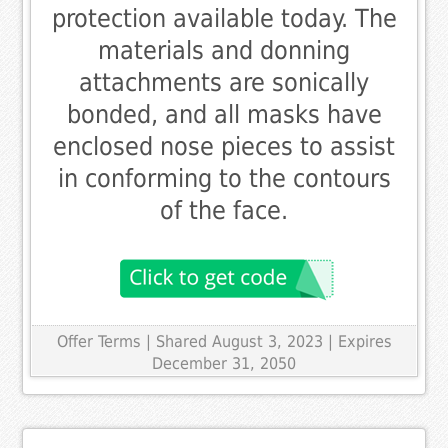
protection available today. The
materials and donning
attachments are sonically
bonded, and all masks have
enclosed nose pieces to assist
in conforming to the contours
of the face.
Offer Terms
| Shared August 3, 2023 | Expires
December 31, 2050