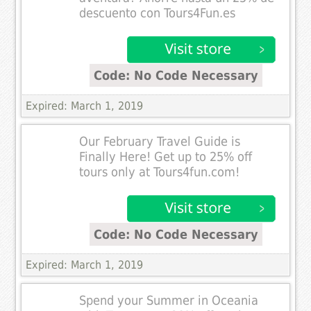
descuento con Tours4Fun.es
Code: No Code Necessary
Expired: March 1, 2019
Our February Travel Guide is
Finally Here! Get up to 25% off
tours only at Tours4fun.com!
Code: No Code Necessary
Expired: March 1, 2019
Spend your Summer in Oceania