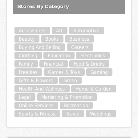
Stores By Category
Accessories
Art
Automotive
Beauty
Books
Business
Buying And Selling
Careers
Clothing
Education
Electronics
Family
Financial
Food & Drinks
Freebies
Games & Toys
Gaming
Gifts & Flowers
Green
Health And Wellness
Home & Garden
Legal
Marketing & Promotion
Online Services
Recreation
Sports & Fitness
Travel
Weddings