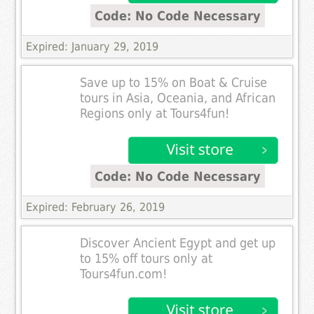
Code: No Code Necessary
Expired: January 29, 2019
Save up to 15% on Boat & Cruise
tours in Asia, Oceania, and African
Regions only at Tours4fun!
Code: No Code Necessary
Expired: February 26, 2019
Discover Ancient Egypt and get up
to 15% off tours only at
Tours4fun.com!