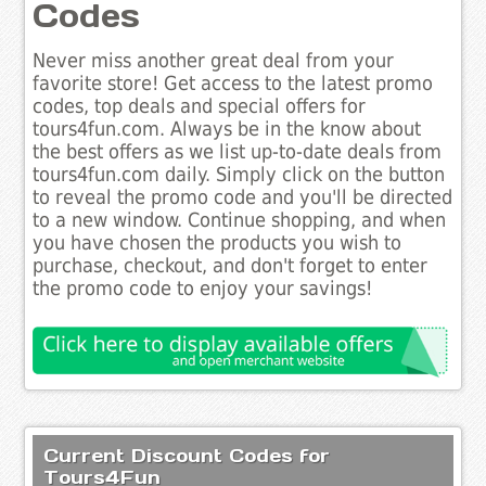
Codes
Never miss another great deal from your
favorite store! Get access to the latest promo
codes, top deals and special offers for
tours4fun.com. Always be in the know about
the best offers as we list up-to-date deals from
tours4fun.com daily. Simply click on the button
to reveal the promo code and you'll be directed
to a new window. Continue shopping, and when
you have chosen the products you wish to
purchase, checkout, and don't forget to enter
the promo code to enjoy your savings!
Current Discount Codes for
Tours4Fun