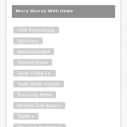
More Stores With Deals
TGW Travel Group
ToyLibrary
ReadyMadeWeb
Tractive GmbH
Trade Coffee Co.
Trade Winds Imports
TrueLiving Media
Portland Trail Blazers
TrailMyx