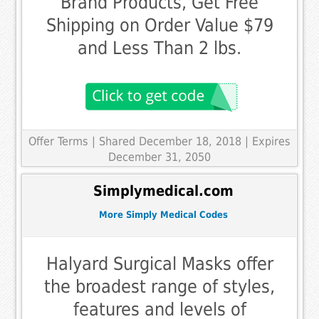
Brand Products, Get Free
Shipping on Order Value $79
and Less Than 2 lbs.
Offer Terms
| Shared December 18, 2018 | Expires
December 31, 2050
Simplymedical.com
More Simply Medical Codes
Halyard Surgical Masks offer
the broadest range of styles,
features and levels of