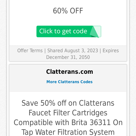
60% OFF
Offer Terms
| Shared August 3, 2023 | Expires
December 31, 2050
Clatterans.com
More Clatterans Codes
Save 50% off on Clatterans
Faucet Filter Cartridges
Compatible with Brita 36311 On
Tap Water Filtration System