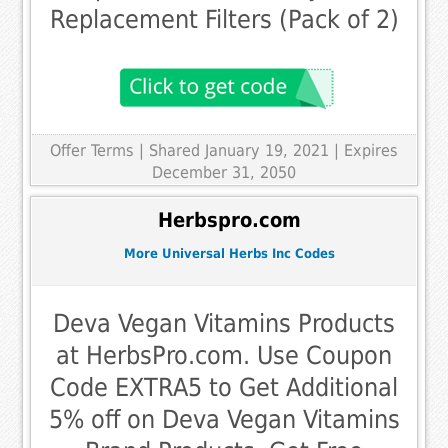
Replacement Filters (Pack of 2)
Offer Terms
| Shared January 19, 2021 | Expires
December 31, 2050
Herbspro.com
More Universal Herbs Inc Codes
Deva Vegan Vitamins Products
at HerbsPro.com. Use Coupon
Code EXTRA5 to Get Additional
5% off on Deva Vegan Vitamins