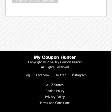
The Linux Foundation
My Coupon Hunter
Copyright © 2026 My Coupon Hunter
All Rights Reserved
Blog
Facebook
Twitter
Instagram
A - Z Stores
Cookie Policy
Privacy Policy
Terms and Conditions