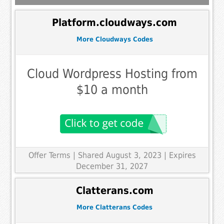
Platform.cloudways.com
More Cloudways Codes
Cloud Wordpress Hosting from
$10 a month
Offer Terms
| Shared August 3, 2023 | Expires
December 31, 2027
Clatterans.com
More Clatterans Codes