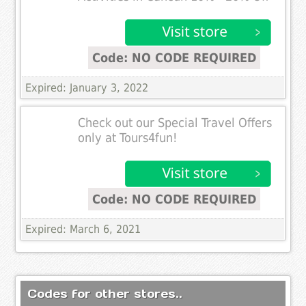
Code: NO CODE REQUIRED
Expired: January 3, 2022
Check out our Special Travel Offers
only at Tours4fun!
Code: NO CODE REQUIRED
Expired: March 6, 2021
Codes for other stores..