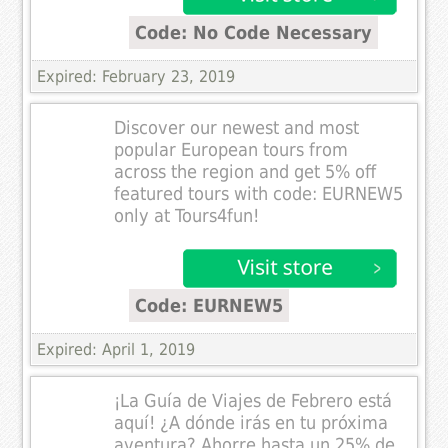
Code: No Code Necessary
Expired: February 23, 2019
Discover our newest and most
popular European tours from
across the region and get 5% off
featured tours with code: EURNEW5
only at Tours4fun!
Code: EURNEW5
Expired: April 1, 2019
¡La Guía de Viajes de Febrero está
aquí! ¿A dónde irás en tu próxima
aventura? Ahorre hasta un 25% de