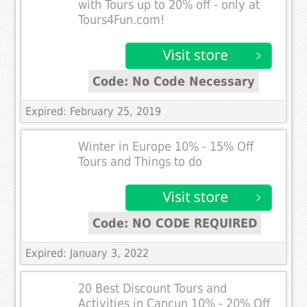
with Tours up to 20% off - only at
Tours4Fun.com!
Code: No Code Necessary
Expired: February 25, 2019
Winter in Europe 10% - 15% Off
Tours and Things to do
Code: NO CODE REQUIRED
Expired: January 3, 2022
20 Best Discount Tours and
Activities in Cancun 10% - 20% Off