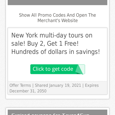
Show All Promo Codes And Open The
Merchant's Website
New York multi-day tours on
sale! Buy 2, Get 1 Free!
Hundreds of dollars in savings!
Offer Terms
| Shared January 19, 2021 | Expires
December 31, 2050