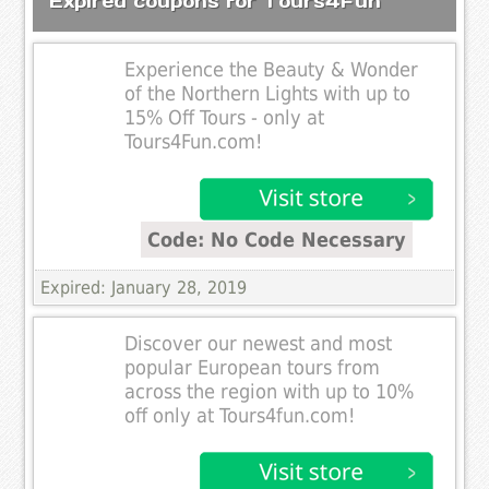
Expired coupons for Tours4Fun
Experience the Beauty & Wonder
of the Northern Lights with up to
15% Off Tours - only at
Tours4Fun.com!
Code: No Code Necessary
Expired: January 28, 2019
Discover our newest and most
popular European tours from
across the region with up to 10%
off only at Tours4fun.com!