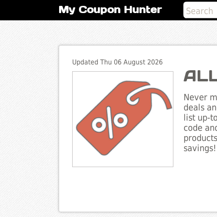
My Coupon Hunter
Updated Thu 06 August 2026
ALL
Never mi
deals an
list up-
code and
products
savings!