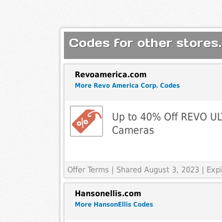
Codes for other stores.
Revoamerica.com
More Revo America Corp. Codes
Up to 40% Off REVO UL
Cameras
Offer Terms
| Shared August 3, 2023 | Ex
Hansonellis.com
More HansonEllis Codes