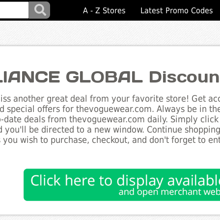
A - Z Stores
Latest Promo Codes
IANCE GLOBAL Discoun
ss another great deal from your favorite store! Get acc
d special offers for thevoguewear.com. Always be in th
to-date deals from thevoguewear.com daily. Simply click
 you'll be directed to a new window. Continue shoppin
 you wish to purchase, checkout, and don't forget to e