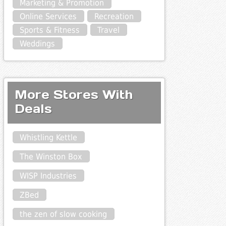
Marketing & Promotion
Online Services
Recreation
Sports & Fitness
Travel
Weddings
More Stores With
Deals
Whistling Kettle
The Winston Box
WISP Industries
ZBed
the zen of slow cooking