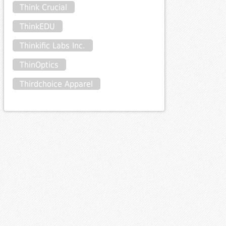
Think Crucial
ThinkEDU
Thinkific Labs Inc.
ThinOptics
Thirdchoice Apparel