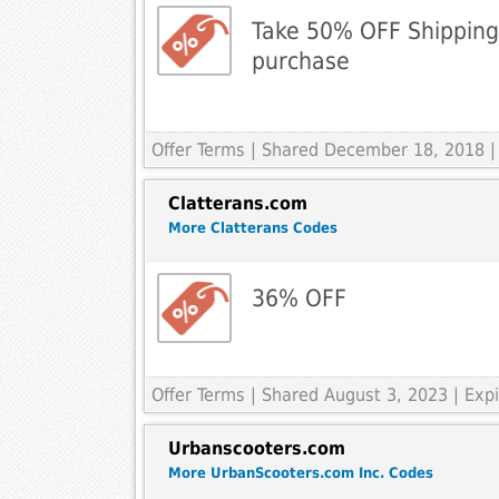
Take 50% OFF Shipping
purchase
Offer Terms
| Shared December 18, 2018 |
Clatterans.com
More Clatterans Codes
36% OFF
Offer Terms
| Shared August 3, 2023 | Ex
Urbanscooters.com
More UrbanScooters.com Inc. Codes