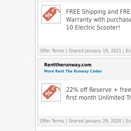
FREE Shipping and FR
Warranty with purchase
10 Electric Scooter!
Offer Terms
| Shared January 19, 2021 | 
Renttherunway.com
More Rent The Runway Codes
22% off Reserve + free
first month Unlimited T
Offer Terms
| Shared January 29, 2020 | 