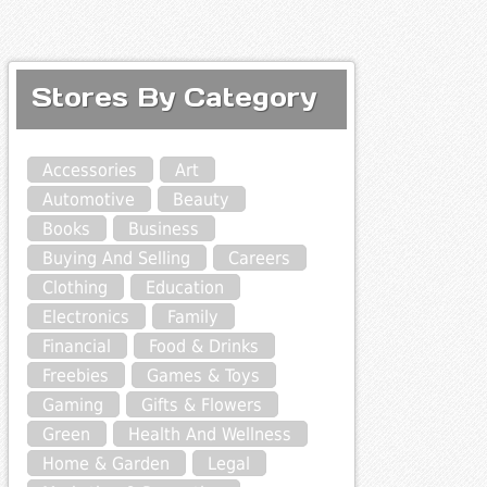
Stores By Category
Accessories
Art
Automotive
Beauty
Books
Business
Buying And Selling
Careers
Clothing
Education
Electronics
Family
Financial
Food & Drinks
Freebies
Games & Toys
Gaming
Gifts & Flowers
Green
Health And Wellness
Home & Garden
Legal