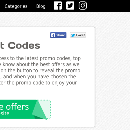
Categories
Blog
t Codes
ess to the latest promo codes, top
e know about the best offers as we
 on the button to reveal the promo
g, and when you have chosen the
nter the promo code to enjoy your