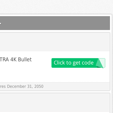
.
TRA 4K Bullet
pires December 31, 2050