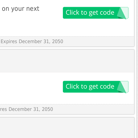
 on your next
 Expires December 31, 2050
pires December 31, 2050