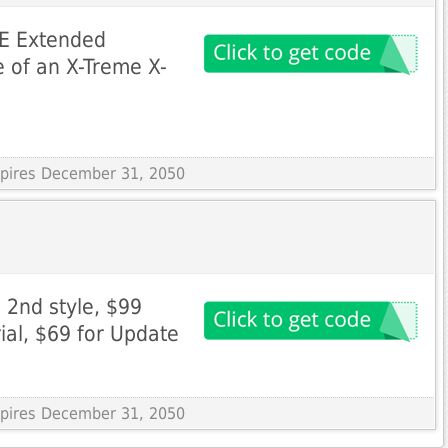
EE Extended
 of an X-Treme X-
Expires December 31, 2050
 2nd style, $99
rial, $69 for Update
Expires December 31, 2050