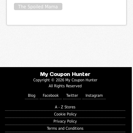
The Spoiled Mama
My Coupon Hunter
Copyright © 2026 My Coupon Hunter
All Rights Reserved
Blog
Facebook
Twitter
Instagram
A - Z Stores
Cookie Policy
Privacy Policy
Terms and Conditions