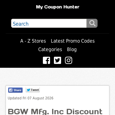
My Coupon Hunter
A - Z Stores
Latest Promo Codes
Categories
Blog
Updated Fri 07 August 2026
BGW Mfg. Inc Discount