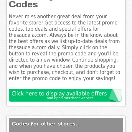
Codes
Never miss another great deal from your
favorite store! Get access to the latest promo
codes, top deals and special offers for
thesaucela.com. Always be in the know about
the best offers as we list up-to-date deals from
thesaucela.com daily. Simply click on the
button to reveal the promo code and you'll be
directed to a new window. Continue shopping,
and when you have chosen the products you
wish to purchase, checkout, and don't forget to
enter the promo code to enjoy your savings!
Codes for other stores..