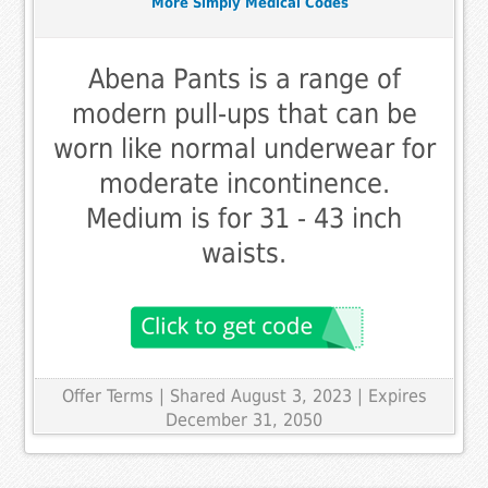
More Simply Medical Codes
Abena Pants is a range of
modern pull-ups that can be
worn like normal underwear for
moderate incontinence.
Medium is for 31 - 43 inch
waists.
Offer Terms
| Shared August 3, 2023 | Expires
December 31, 2050