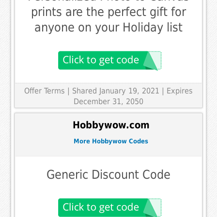
prints are the perfect gift for
anyone on your Holiday list
Offer Terms
| Shared January 19, 2021 | Expires
December 31, 2050
Hobbywow.com
More Hobbywow Codes
Generic Discount Code