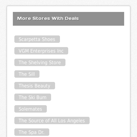
More Stores With Deals
Scarpetta Shoes
VGM Enterprises Inc
The Shelving Store
The Sill
Thesis Beauty
The Ski Bum
Solemates
The Source of All Los Angeles
The Spa Dr.