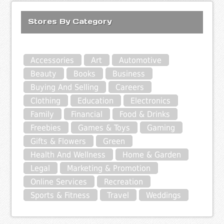
Stores By Category
Accessories
Art
Automotive
Beauty
Books
Business
Buying And Selling
Careers
Clothing
Education
Electronics
Family
Financial
Food & Drinks
Freebies
Games & Toys
Gaming
Gifts & Flowers
Green
Health And Wellness
Home & Garden
Legal
Marketing & Promotion
Online Services
Recreation
Sports & Fitness
Travel
Weddings