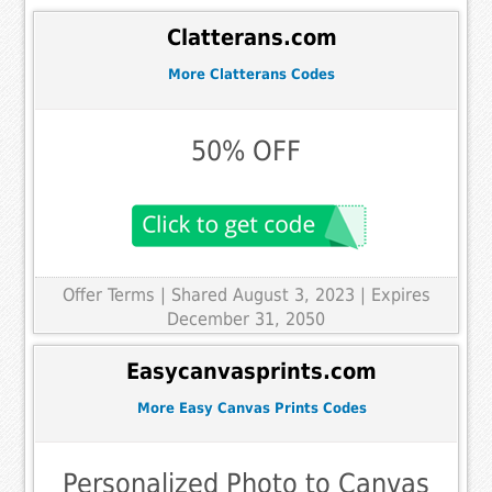
Clatterans.com
More Clatterans Codes
50% OFF
Offer Terms
| Shared August 3, 2023 | Expires
December 31, 2050
Easycanvasprints.com
More Easy Canvas Prints Codes
Personalized Photo to Canvas