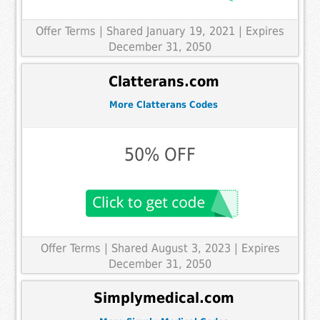
Offer Terms
| Shared January 19, 2021 | Expires
December 31, 2050
Clatterans.com
More Clatterans Codes
50% OFF
Offer Terms
| Shared August 3, 2023 | Expires
December 31, 2050
Simplymedical.com