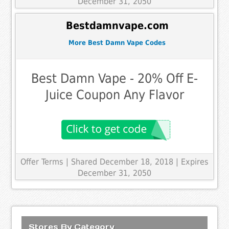
December 31, 2050
Bestdamnvape.com
More Best Damn Vape Codes
Best Damn Vape - 20% Off E-
Juice Coupon Any Flavor
Offer Terms
| Shared December 18, 2018 | Expires
December 31, 2050
Stores By Category