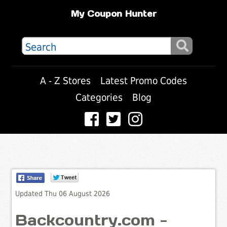
My Coupon Hunter
A - Z Stores
Latest Promo Codes
Categories
Blog
Updated Thu 06 August 2026
Backcountry.com -