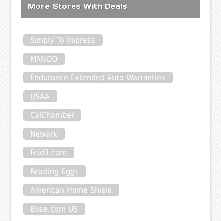
More Stores With Deals
Simply To Impress
MANGO
Endurance Extended Auto Warranties
USAA
CalChamber
Newark
Fold3.com
Reading Eggs
American Home Shield
Bose.com US