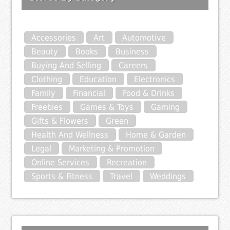
Accessories
Art
Automotive
Beauty
Books
Business
Buying And Selling
Careers
Clothing
Education
Electronics
Family
Financial
Food & Drinks
Freebies
Games & Toys
Gaming
Gifts & Flowers
Green
Health And Wellness
Home & Garden
Legal
Marketing & Promotion
Online Services
Recreation
Sports & Fitness
Travel
Weddings