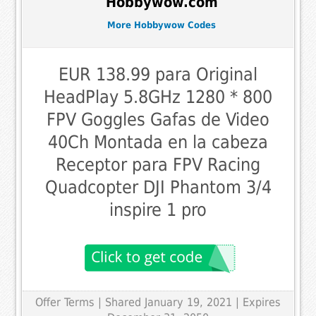
Hobbywow.com
More Hobbywow Codes
EUR 138.99 para Original
HeadPlay 5.8GHz 1280 * 800
FPV Goggles Gafas de Video
40Ch Montada en la cabeza
Receptor para FPV Racing
Quadcopter DJI Phantom 3/4
inspire 1 pro
Offer Terms
| Shared January 19, 2021 | Expires