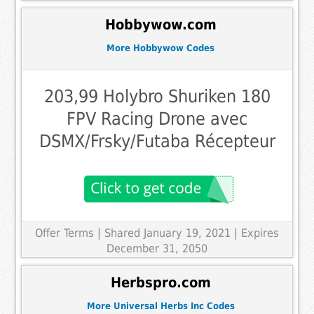
Hobbywow.com
More Hobbywow Codes
203,99 Holybro Shuriken 180
FPV Racing Drone avec
DSMX/Frsky/Futaba Récepteur
Offer Terms
| Shared January 19, 2021 | Expires
December 31, 2050
Herbspro.com
More Universal Herbs Inc Codes