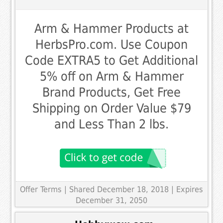
Arm & Hammer Products at
HerbsPro.com. Use Coupon
Code EXTRA5 to Get Additional
5% off on Arm & Hammer
Brand Products, Get Free
Shipping on Order Value $79
and Less Than 2 lbs.
Offer Terms
| Shared December 18, 2018 | Expires
December 31, 2050