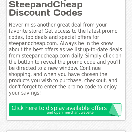
SteepandCheap
Discount Codes
Never miss another great deal from your
favorite store! Get access to the latest promo
codes, top deals and special offers for
steepandcheap.com. Always be in the know
about the best offers as we list up-to-date deals
from steepandcheap.com daily. Simply click on
the button to reveal the promo code and you'll
be directed to a new window. Continue
shopping, and when you have chosen the
products you wish to purchase, checkout, and
don't forget to enter the promo code to enjoy
your savings!