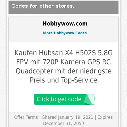
Codes for other stores..
Hobbywow.com
More Hobbywow Codes
Kaufen Hubsan X4 H502S 5.8G
FPV mit 720P Kamera GPS RC
Quadcopter mit der niedrigste
Preis und Top-Service
Offer Terms
| Shared January 19, 2021 | Expires
December 31, 2050