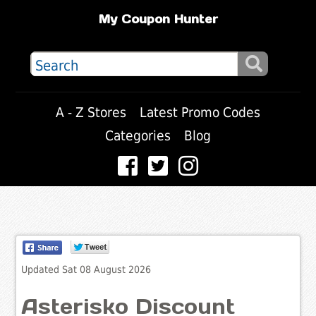
My Coupon Hunter
A - Z Stores
Latest Promo Codes
Categories
Blog
Updated Sat 08 August 2026
Asterisko Discount