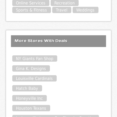
Online Services
Recreation
Sports & Fitness
Travel
Weddings
More Stores With Deals
NY Giants Fan Shop
Gina K. Designs
Louisville Cardinals
Hatch Baby
Honeyville Inc
Houston Texans