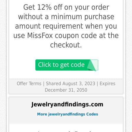
Get 12% off on your order
without a minimum purchase
amount requirement when you
use MissFox coupon code at the
checkout.
Offer Terms
| Shared August 3, 2023 | Expires
December 31, 2050
Jewelryandfindings.com
More jewelryandfindings Codes