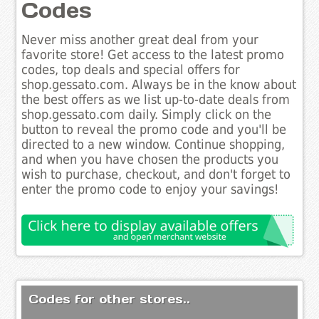
Codes
Never miss another great deal from your
favorite store! Get access to the latest promo
codes, top deals and special offers for
shop.gessato.com. Always be in the know about
the best offers as we list up-to-date deals from
shop.gessato.com daily. Simply click on the
button to reveal the promo code and you'll be
directed to a new window. Continue shopping,
and when you have chosen the products you
wish to purchase, checkout, and don't forget to
enter the promo code to enjoy your savings!
Codes for other stores..