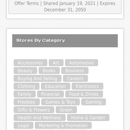
Offer Terms
| Shared January 19, 2021 | Expires
December 31, 2050
Stores By Category
Accessories
Art
Automotive
Beauty
Books
Business
Buying And Selling
Careers
Clothing
Education
Electronics
Family
Financial
Food & Drinks
Freebies
Games & Toys
Gaming
Gifts & Flowers
Green
Health And Wellness
Home & Garden
Legal
Marketing & Promotion