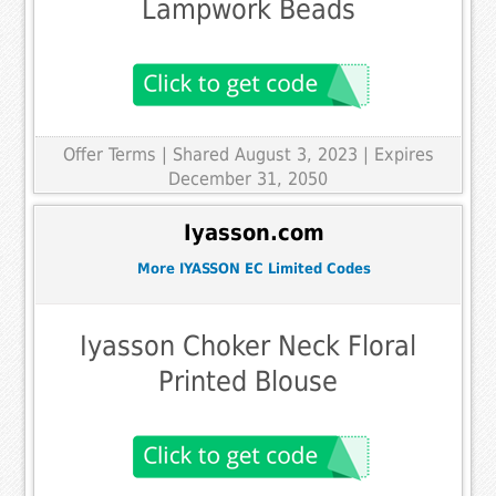
Lampwork Beads
Offer Terms
| Shared August 3, 2023 | Expires
December 31, 2050
Iyasson.com
More IYASSON EC Limited Codes
Iyasson Choker Neck Floral
Printed Blouse