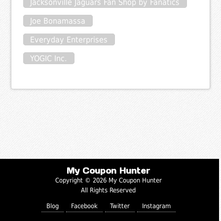
Jacksonville Jaguars Fan Shop by Fanatics
Joe Bonamassa
Everyday Enterprises
YOGIC Inc.
My Coupon Hunter
Copyright © 2026 My Coupon Hunter
All Rights Reserved
Blog
Facebook
Twitter
Instagram