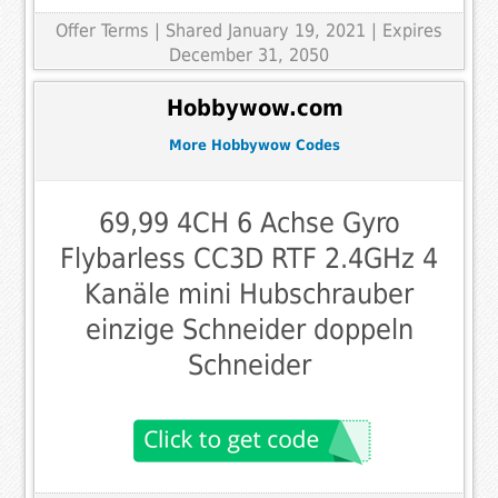
Offer Terms
| Shared January 19, 2021 | Expires
December 31, 2050
Hobbywow.com
More Hobbywow Codes
69,99 4CH 6 Achse Gyro
Flybarless CC3D RTF 2.4GHz 4
Kanäle mini Hubschrauber
einzige Schneider doppeln
Schneider