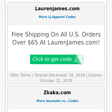
Laurenjames.com
More LJ Apparel Codes
Free Shipping On All U.S. Orders
Over $65 At LaurenJames.com!
Offer Terms
| Shared December 18, 2018 | Expires
October 31, 2029
Zkaka.com
More baymate co.. Codes