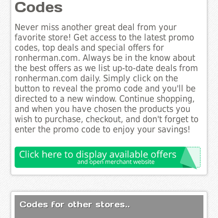
Codes
Never miss another great deal from your
favorite store! Get access to the latest promo
codes, top deals and special offers for
ronherman.com. Always be in the know about
the best offers as we list up-to-date deals from
ronherman.com daily. Simply click on the
button to reveal the promo code and you'll be
directed to a new window. Continue shopping,
and when you have chosen the products you
wish to purchase, checkout, and don't forget to
enter the promo code to enjoy your savings!
Codes for other stores..