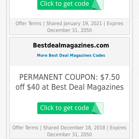
Offer Terms
| Shared January 19, 2021 | Expires
December 31, 2050
Bestdealmagazines.com
More Best Deal Magazines Codes
PERMANENT COUPON: $7.50
off $40 at Best Deal Magazines
Offer Terms
| Shared December 18, 2018 | Expires
December 31, 2050