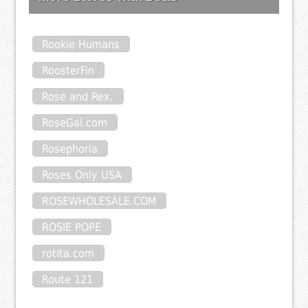
Rookie Humans
RoosterFin
Rose and Rex.
RoseGal.com
Rosephoria
Roses Only USA
ROSEWHOLESALE.COM
ROSIE POPE
rotita.com
Route 121