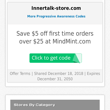
Innertalk-store.com
More Progressive Awareness Codes
Save $5 off first time orders
over $25 at MindMint.com
Offer Terms
| Shared December 18, 2018 | Expires
December 31, 2050
Stores By Category