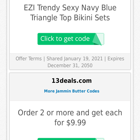
EZI Trendy Sexy Navy Blue
Triangle Top Bikini Sets
Offer Terms
| Shared January 19, 2021 | Expires
December 31, 2050
13deals.com
More Jammin Butter Codes
Order 2 or more and get each
for $9.99