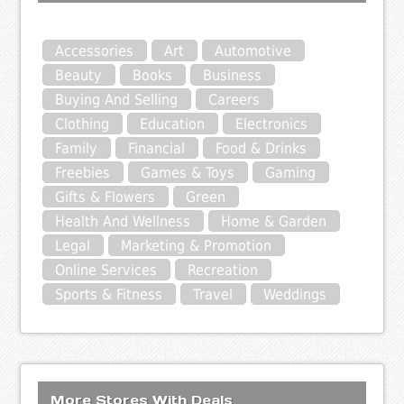
Accessories
Art
Automotive
Beauty
Books
Business
Buying And Selling
Careers
Clothing
Education
Electronics
Family
Financial
Food & Drinks
Freebies
Games & Toys
Gaming
Gifts & Flowers
Green
Health And Wellness
Home & Garden
Legal
Marketing & Promotion
Online Services
Recreation
Sports & Fitness
Travel
Weddings
More Stores With Deals