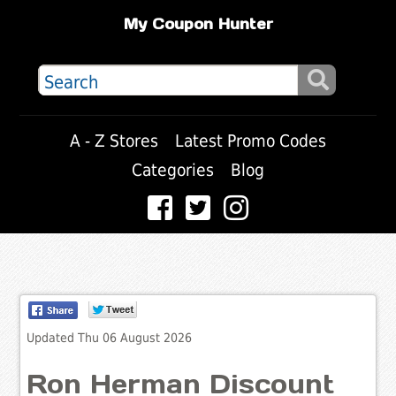
My Coupon Hunter
A - Z Stores
Latest Promo Codes
Categories
Blog
Updated Thu 06 August 2026
Ron Herman Discount