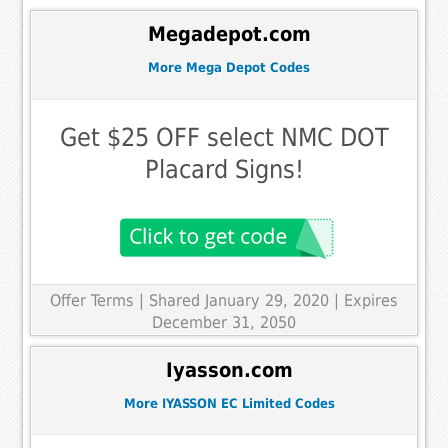
Megadepot.com
More Mega Depot Codes
Get $25 OFF select NMC DOT
Placard Signs!
Offer Terms
| Shared January 29, 2020 | Expires
December 31, 2050
Iyasson.com
More IYASSON EC Limited Codes