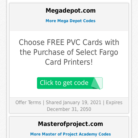
Megadepot.com
More Mega Depot Codes
Choose FREE PVC Cards with
the Purchase of Select Fargo
Card Printers!
Offer Terms
| Shared January 19, 2021 | Expires
December 31, 2050
Masterofproject.com
More Master of Project Academy Codes