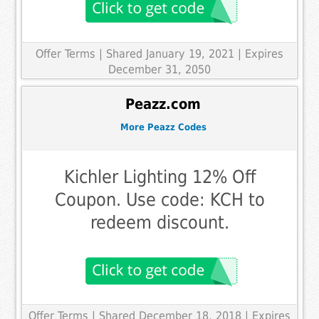
Offer Terms
| Shared January 19, 2021 | Expires
December 31, 2050
Peazz.com
More Peazz Codes
Kichler Lighting 12% Off
Coupon. Use code: KCH to
redeem discount.
Offer Terms
| Shared December 18, 2018 | Expires