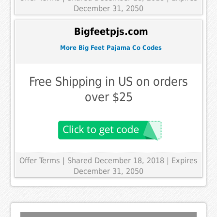
December 31, 2050
Bigfeetpjs.com
More Big Feet Pajama Co Codes
Free Shipping in US on orders
over $25
Offer Terms
| Shared December 18, 2018 | Expires
December 31, 2050