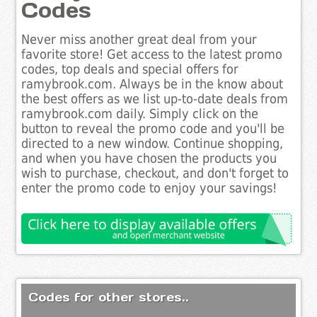
Codes
Never miss another great deal from your
favorite store! Get access to the latest promo
codes, top deals and special offers for
ramybrook.com. Always be in the know about
the best offers as we list up-to-date deals from
ramybrook.com daily. Simply click on the
button to reveal the promo code and you'll be
directed to a new window. Continue shopping,
and when you have chosen the products you
wish to purchase, checkout, and don't forget to
enter the promo code to enjoy your savings!
Codes for other stores..