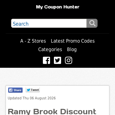
My Coupon Hunter
A - Z Stores
Latest Promo Codes
Categories
Blog
Updated Thu 06 August 2026
Ramy Brook Discount