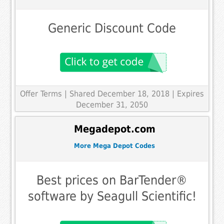
Generic Discount Code
Offer Terms
| Shared December 18, 2018 | Expires
December 31, 2050
Megadepot.com
More Mega Depot Codes
Best prices on BarTender®
software by Seagull Scientific!