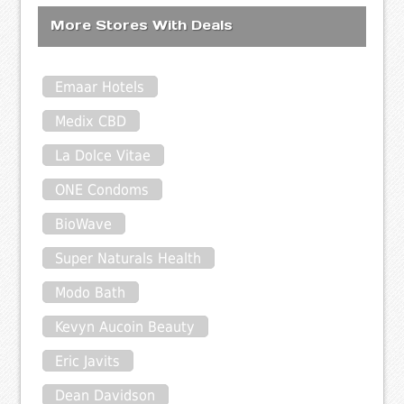
More Stores With Deals
Emaar Hotels
Medix CBD
La Dolce Vitae
ONE Condoms
BioWave
Super Naturals Health
Modo Bath
Kevyn Aucoin Beauty
Eric Javits
Dean Davidson