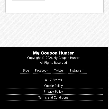
My Coupon Hunter
Copyright © 2026 My Coupon Hunter
All Rights Reserved
Blog
Facebook
Twitter
Instagram
A - Z Stores
Cookie Policy
Privacy Policy
Terms and Conditions