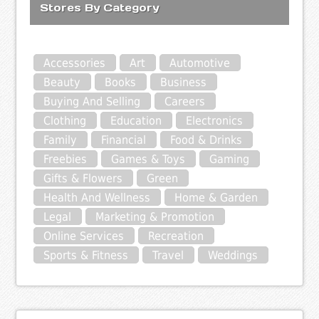
Stores By Category
Accessories
Art
Automotive
Beauty
Books
Business
Buying And Selling
Careers
Clothing
Education
Electronics
Family
Financial
Food & Drinks
Freebies
Games & Toys
Gaming
Gifts & Flowers
Green
Health And Wellness
Home & Garden
Legal
Marketing & Promotion
Online Services
Recreation
Sports & Fitness
Travel
Weddings