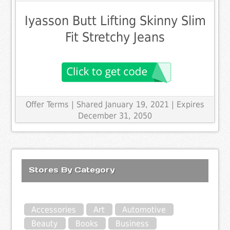
Iyasson Butt Lifting Skinny Slim
Fit Stretchy Jeans
Offer Terms
| Shared January 19, 2021 | Expires
December 31, 2050
Stores By Category
Accessories
Art
Automotive
Beauty
Books
Business