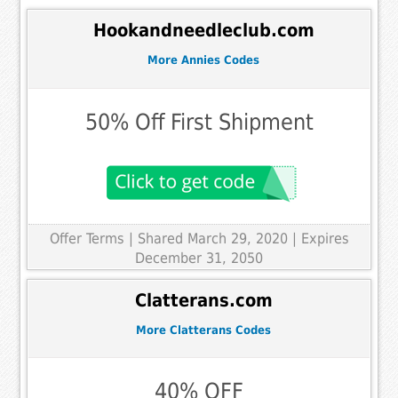
Hookandneedleclub.com
More Annies Codes
50% Off First Shipment
Offer Terms
| Shared March 29, 2020 | Expires
December 31, 2050
Clatterans.com
More Clatterans Codes
40% OFF