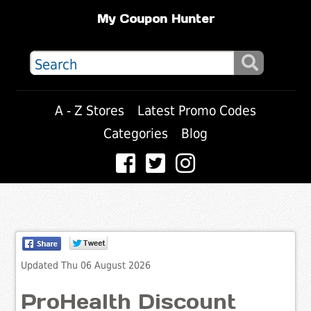
My Coupon Hunter
A - Z Stores
Latest Promo Codes
Categories
Blog
Updated Thu 06 August 2026
ProHealth Discount