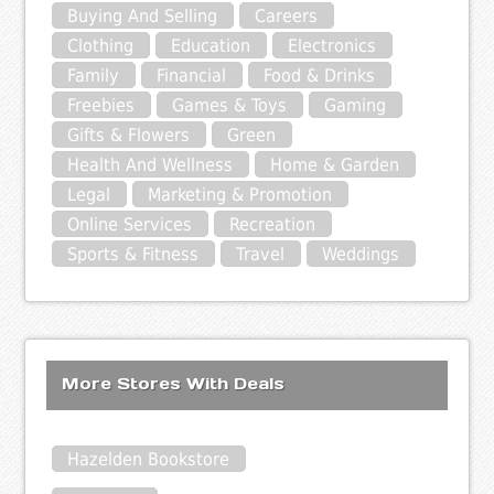
Buying And Selling
Careers
Clothing
Education
Electronics
Family
Financial
Food & Drinks
Freebies
Games & Toys
Gaming
Gifts & Flowers
Green
Health And Wellness
Home & Garden
Legal
Marketing & Promotion
Online Services
Recreation
Sports & Fitness
Travel
Weddings
More Stores With Deals
Hazelden Bookstore