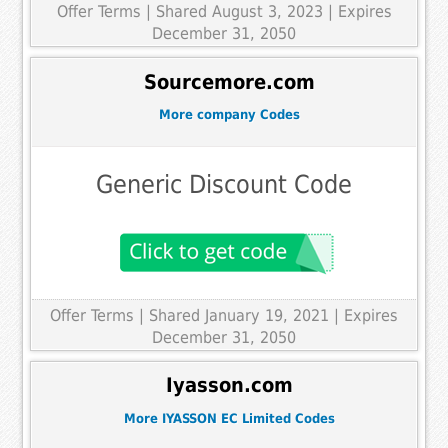
Offer Terms
| Shared August 3, 2023 | Expires
December 31, 2050
Sourcemore.com
More company Codes
Generic Discount Code
Offer Terms
| Shared January 19, 2021 | Expires
December 31, 2050
Iyasson.com
More IYASSON EC Limited Codes