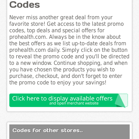
Codes
Never miss another great deal from your
favorite store! Get access to the latest promo
codes, top deals and special offers for
prohealth.com. Always be in the know about
the best offers as we list up-to-date deals from
prohealth.com daily. Simply click on the button
to reveal the promo code and you'll be directed
to a new window. Continue shopping, and when
you have chosen the products you wish to
purchase, checkout, and don't forget to enter
the promo code to enjoy your savings!
Codes for other stores..