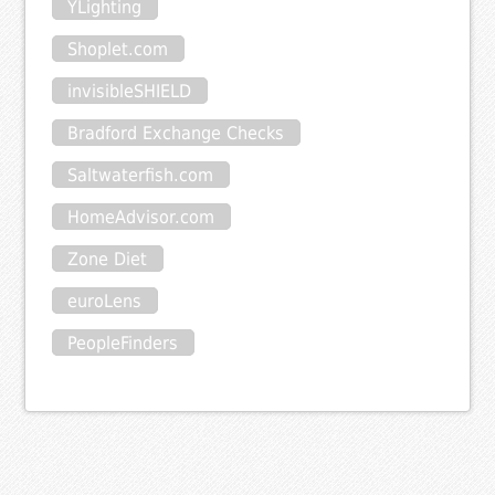
YLighting
Shoplet.com
invisibleSHIELD
Bradford Exchange Checks
Saltwaterfish.com
HomeAdvisor.com
Zone Diet
euroLens
PeopleFinders