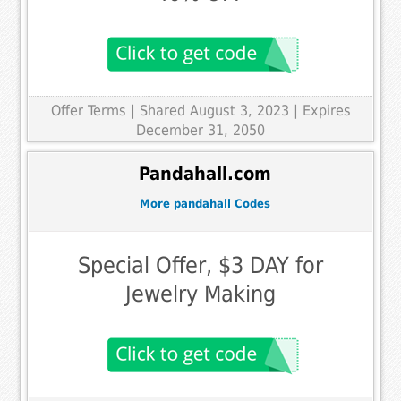
Offer Terms
| Shared August 3, 2023 | Expires
December 31, 2050
Pandahall.com
More pandahall Codes
Special Offer, $3 DAY for
Jewelry Making