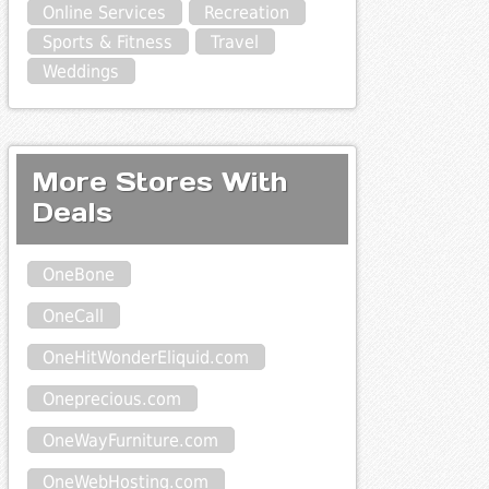
Online Services
Recreation
Sports & Fitness
Travel
Weddings
More Stores With
Deals
OneBone
OneCall
OneHitWonderEliquid.com
Oneprecious.com
OneWayFurniture.com
OneWebHosting.com