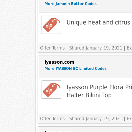
More Jammin Butter Codes
Unique heat and citrus
Offer Terms
| Shared January 19, 2021 | 
Iyasson.com
More IYASSON EC Limited Codes
Iyasson Purple Flora P
Halter Bikini Top
Offer Terms
| Shared January 19, 2021 | 