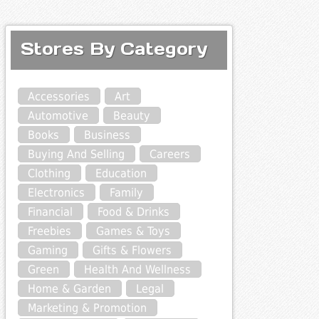
Stores By Category
Accessories
Art
Automotive
Beauty
Books
Business
Buying And Selling
Careers
Clothing
Education
Electronics
Family
Financial
Food & Drinks
Freebies
Games & Toys
Gaming
Gifts & Flowers
Green
Health And Wellness
Home & Garden
Legal
Marketing & Promotion