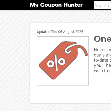
My Coupon Hunter
Updated Thu 06 August 2026
One
Never mi
deals an
to-date 
you'll b
wish to 