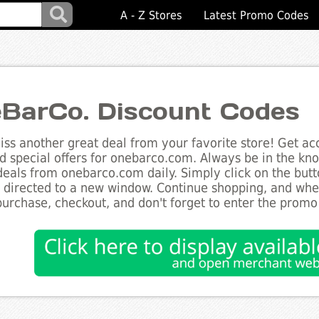
A - Z Stores
Latest Promo Codes
BarCo. Discount Codes
ss another great deal from your favorite store! Get acc
d special offers for onebarco.com. Always be in the know
deals from onebarco.com daily. Simply click on the but
e directed to a new window. Continue shopping, and wh
purchase, checkout, and don't forget to enter the promo