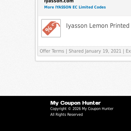
Iyasson.com
More IYASSON EC Limited Codes
Iyasson Lemon Printed 
Offer Terms
| Shared January 19, 2021 | 
My Coupon Hunter
Copyright © 2026 My Coupon Hunter
All Rights Reserved