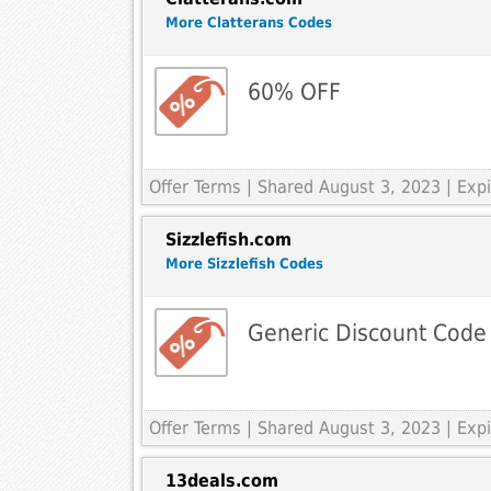
More Clatterans Codes
60% OFF
Offer Terms
| Shared August 3, 2023 | Ex
Sizzlefish.com
More Sizzlefish Codes
Generic Discount Code
Offer Terms
| Shared August 3, 2023 | Ex
13deals.com