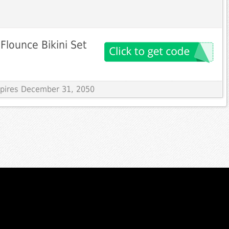
Flounce Bikini Set
Expires December 31, 2050