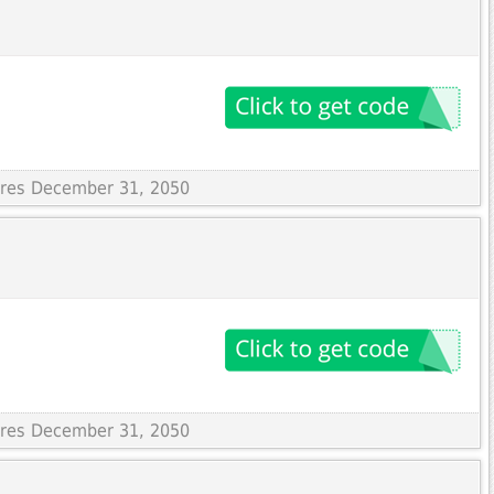
pires December 31, 2050
pires December 31, 2050