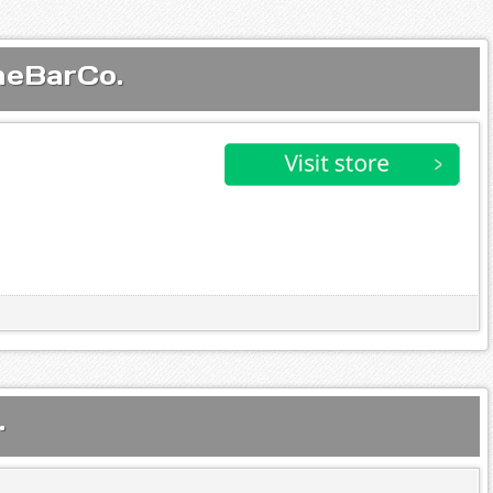
neBarCo.
.