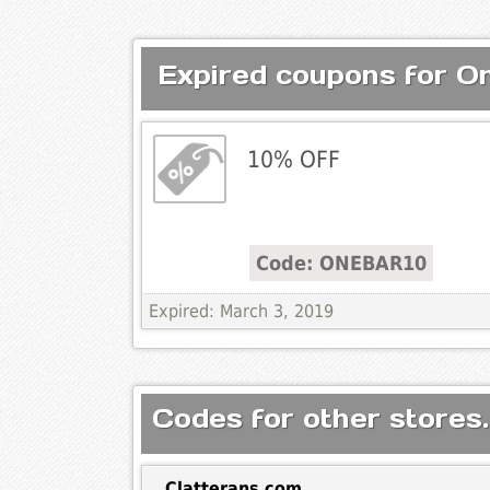
Expired coupons for O
10% OFF
Code: ONEBAR10
Expired: March 3, 2019
Codes for other stores.
Clatterans.com