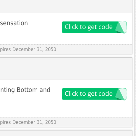
 sensation
Expires December 31, 2050
rinting Bottom and
Expires December 31, 2050