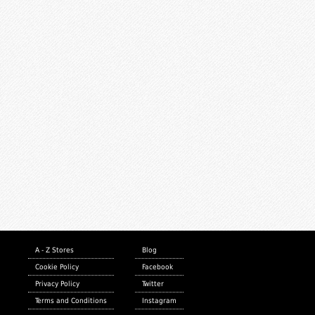
A - Z Stores
Blog
Cookie Policy
Facebook
Privacy Policy
Twitter
Terms and Conditions
Instagram