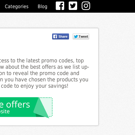
Categories
Blog
ess to the latest promo codes, top
 about the best offers as we list up-
ton to reveal the promo code and
en you have chosen the products you
 code to enjoy your savings!