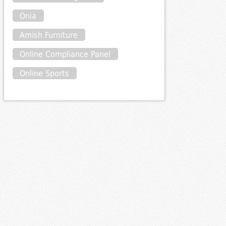
Onia
Amish Furniture
Online Compliance Panel
Online Sports