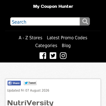
My Coupon Hunter
A - Z Stores
Latest Promo Codes
Categories
Blog
Updated Fri 07 August 2026
NutriVersity