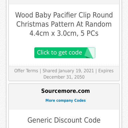
Wood Baby Pacifier Clip Round
Christmas Pattern At Random
4.4cm x 3.0cm, 5 PCs
Offer Terms
| Shared January 19, 2021 | Expires
December 31, 2050
Sourcemore.com
More company Codes
Generic Discount Code