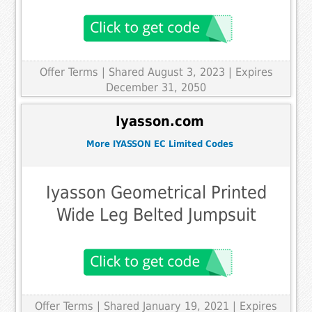
Offer Terms
| Shared August 3, 2023 | Expires
December 31, 2050
Iyasson.com
More IYASSON EC Limited Codes
Iyasson Geometrical Printed
Wide Leg Belted Jumpsuit
Offer Terms
| Shared January 19, 2021 | Expires