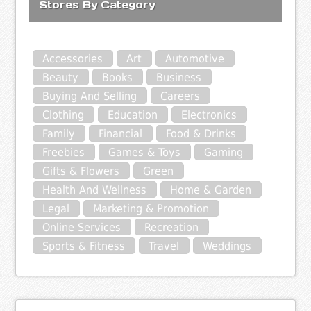
Stores By Category
Accessories
Art
Automotive
Beauty
Books
Business
Buying And Selling
Careers
Clothing
Education
Electronics
Family
Financial
Food & Drinks
Freebies
Games & Toys
Gaming
Gifts & Flowers
Green
Health And Wellness
Home & Garden
Legal
Marketing & Promotion
Online Services
Recreation
Sports & Fitness
Travel
Weddings