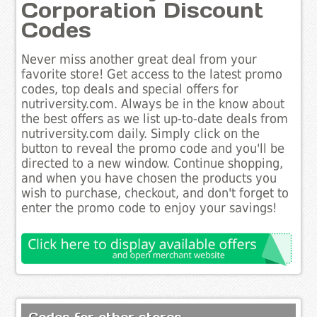
Corporation Discount
Codes
Never miss another great deal from your
favorite store! Get access to the latest promo
codes, top deals and special offers for
nutriversity.com. Always be in the know about
the best offers as we list up-to-date deals from
nutriversity.com daily. Simply click on the
button to reveal the promo code and you'll be
directed to a new window. Continue shopping,
and when you have chosen the products you
wish to purchase, checkout, and don't forget to
enter the promo code to enjoy your savings!
Codes for other stores..