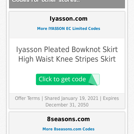
Iyasson.com
More IYASSON EC Limited Codes
Iyasson Pleated Bowknot Skirt
High Waist Knee Stripes Skirt
Offer Terms
| Shared January 19, 2021 | Expires
December 31, 2050
8seasons.com
More 8seasons.com Codes