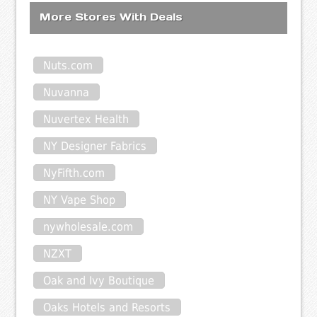
More Stores With Deals
Nuts.com
Nuvanna
Nuvertex Health
NY Designer Fabrics
NyFifth.com
NY Vape Shop
nywholesale.com
NZXT
Oak and Ivy Boutique
Oaks Hotels and Resorts