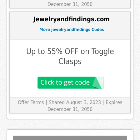
December 31, 2050
Jewelryandfindings.com
More jewelryandfindings Codes
Up to 55% OFF on Toggle
Clasps
Offer Terms
| Shared August 3, 2023 | Expires
December 31, 2050