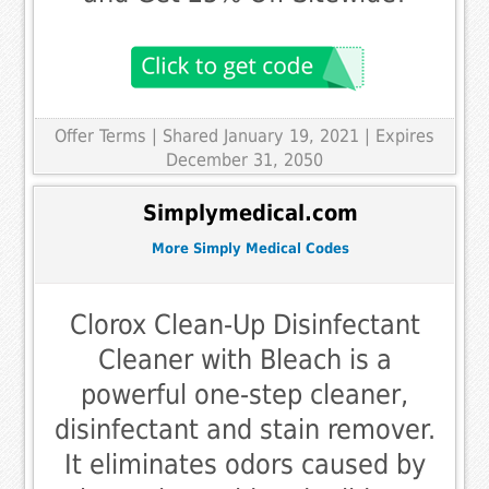
Offer Terms
| Shared January 19, 2021 | Expires
December 31, 2050
Simplymedical.com
More Simply Medical Codes
Clorox Clean-Up Disinfectant
Cleaner with Bleach is a
powerful one-step cleaner,
disinfectant and stain remover.
It eliminates odors caused by