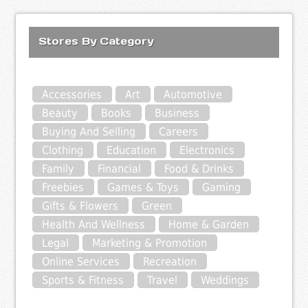
Stores By Category
Accessories
Art
Automotive
Beauty
Books
Business
Buying And Selling
Careers
Clothing
Education
Electronics
Family
Financial
Food & Drinks
Freebies
Games & Toys
Gaming
Gifts & Flowers
Green
Health And Wellness
Home & Garden
Legal
Marketing & Promotion
Online Services
Recreation
Sports & Fitness
Travel
Weddings