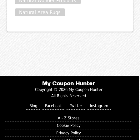
Natural Wonder Products
Natural Area Rugs
My Coupon Hunter
Copyright © 2026 My Coupon Hunter
All Rights Reserved
Blog
Facebook
Twitter
Instagram
A - Z Stores
Cookie Policy
Privacy Policy