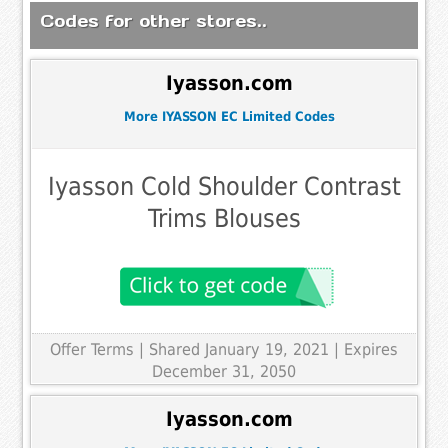
Codes for other stores..
Iyasson.com
More IYASSON EC Limited Codes
Iyasson Cold Shoulder Contrast
Trims Blouses
Offer Terms
| Shared January 19, 2021 | Expires
December 31, 2050
Iyasson.com