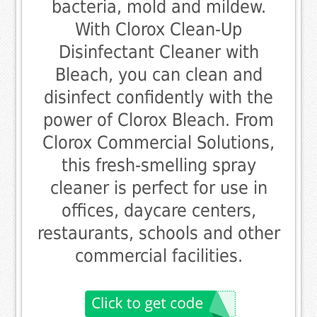
bacteria, mold and mildew.
With Clorox Clean-Up
Disinfectant Cleaner with
Bleach, you can clean and
disinfect confidently with the
power of Clorox Bleach. From
Clorox Commercial Solutions,
this fresh-smelling spray
cleaner is perfect for use in
offices, daycare centers,
restaurants, schools and other
commercial facilities.