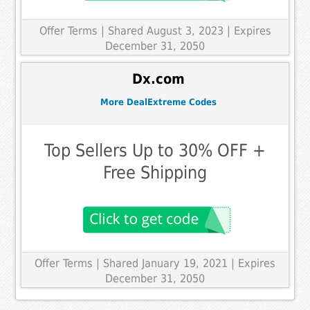
Offer Terms
| Shared August 3, 2023 | Expires
December 31, 2050
Dx.com
More DealExtreme Codes
Top Sellers Up to 30% OFF +
Free Shipping
Offer Terms
| Shared January 19, 2021 | Expires
December 31, 2050