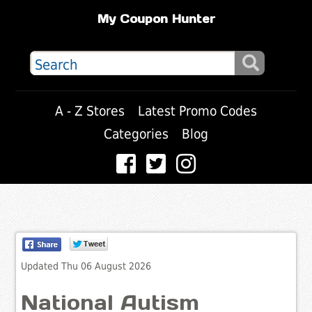
My Coupon Hunter
A - Z Stores
Latest Promo Codes
Categories
Blog
Updated Thu 06 August 2026
National Autism