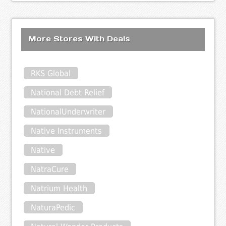
More Stores With Deals
RKS Global
National Debt Relief
NationalUnderwriter
Native Instruments
Native
NatraCure
Natrium Health
NaturaPedic