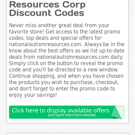
Resources Corp
Discount Codes
Never miss another great deal from your
favorite store! Get access to the latest promo
codes, top deals and special offers for
nationalautismresources.com. Always be in the
know about the best offers as we list up-to-date
deals from nationalautismresources.com daily.
Simply click on the button to reveal the promo
code and you'll be directed to a new window.
Continue shopping, and when you have chosen
the products you wish to purchase, checkout,
and don't forget to enter the promo code to
enjoy your savings!