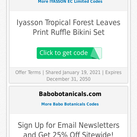
More IYASSON EC Limited Codes
Iyasson Tropical Forest Leaves
Print Ruffle Bikini Set
Offer Terms
| Shared January 19, 2021 | Expires
December 31, 2050
Babobotanicals.com
More Babo Botanicals Codes
Sign Up for Email Newsletters
and Get 25% Off Sitewide!