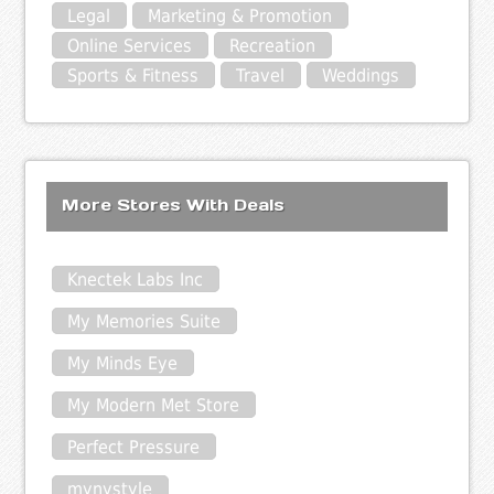
Legal
Marketing & Promotion
Online Services
Recreation
Sports & Fitness
Travel
Weddings
More Stores With Deals
Knectek Labs Inc
My Memories Suite
My Minds Eye
My Modern Met Store
Perfect Pressure
mynystyle