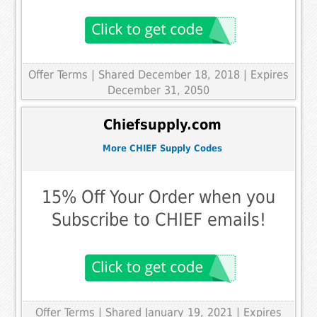
Offer Terms
| Shared December 18, 2018 | Expires
December 31, 2050
Chiefsupply.com
More CHIEF Supply Codes
15% Off Your Order when you
Subscribe to CHIEF emails!
Offer Terms
| Shared January 19, 2021 | Expires