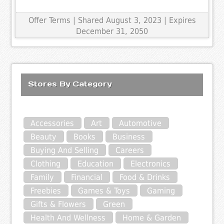
Offer Terms
| Shared August 3, 2023 | Expires
December 31, 2050
Stores By Category
Accessories
Art
Automotive
Beauty
Books
Business
Buying And Selling
Careers
Clothing
Education
Electronics
Family
Financial
Food & Drinks
Freebies
Games & Toys
Gaming
Gifts & Flowers
Green
Health And Wellness
Home & Garden