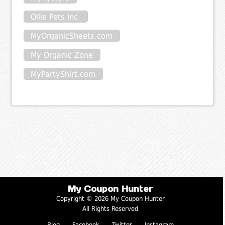
Ollie Pets Inc.
MyOrganicSheets.com
My Organic Zone
MyPartyShirt.com
My Coupon Hunter
Copyright © 2026 My Coupon Hunter
All Rights Reserved
Blog
Facebook
Twitter
Instagram