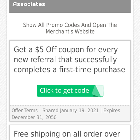
Associates
Show All Promo Codes And Open The
Merchant's Website
Get a $5 Off coupon for every
new referral that successfully
completes a first-time purchase
Offer Terms
| Shared January 19, 2021 | Expires
December 31, 2050
Free shipping on all order over