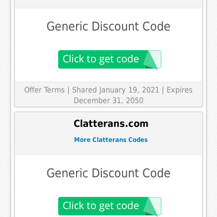
Generic Discount Code
Offer Terms
| Shared January 19, 2021 | Expires
December 31, 2050
Clatterans.com
More Clatterans Codes
Generic Discount Code