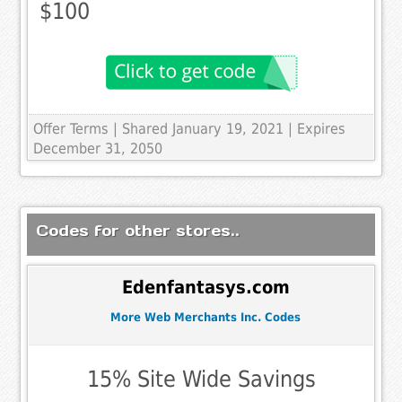
$100
Offer Terms
| Shared January 19, 2021 | Expires
December 31, 2050
Codes for other stores..
Edenfantasys.com
More Web Merchants Inc. Codes
15% Site Wide Savings