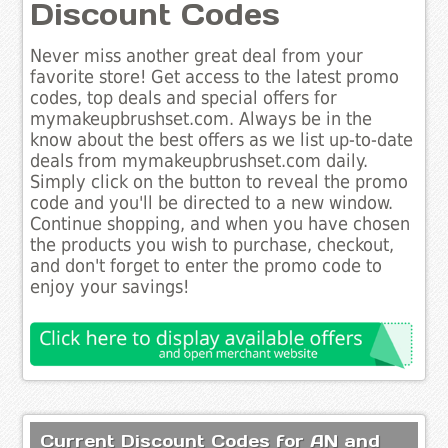
Discount Codes
Never miss another great deal from your
favorite store! Get access to the latest promo
codes, top deals and special offers for
mymakeupbrushset.com. Always be in the
know about the best offers as we list up-to-date
deals from mymakeupbrushset.com daily.
Simply click on the button to reveal the promo
code and you'll be directed to a new window.
Continue shopping, and when you have chosen
the products you wish to purchase, checkout,
and don't forget to enter the promo code to
enjoy your savings!
Current Discount Codes for AN and