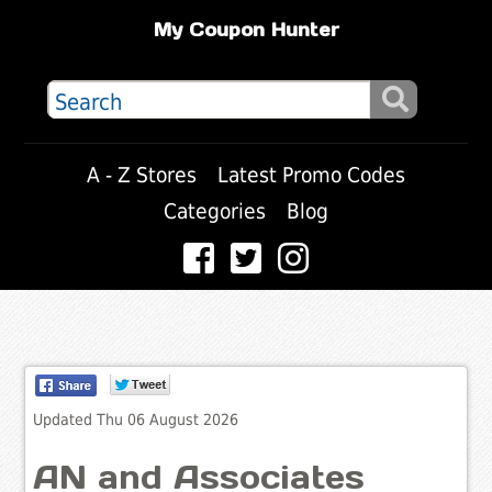
My Coupon Hunter
A - Z Stores
Latest Promo Codes
Categories
Blog
Updated Thu 06 August 2026
AN and Associates