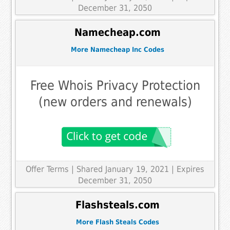
December 31, 2050
Namecheap.com
More Namecheap Inc Codes
Free Whois Privacy Protection
(new orders and renewals)
Offer Terms
| Shared January 19, 2021 | Expires
December 31, 2050
Flashsteals.com
More Flash Steals Codes