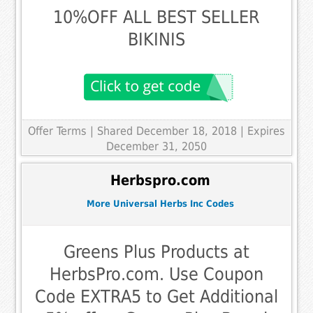
10%OFF ALL BEST SELLER
BIKINIS
Offer Terms
| Shared December 18, 2018 | Expires
December 31, 2050
Herbspro.com
More Universal Herbs Inc Codes
Greens Plus Products at
HerbsPro.com. Use Coupon
Code EXTRA5 to Get Additional