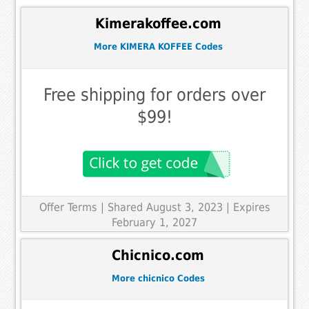
Kimerakoffee.com
More KIMERA KOFFEE Codes
Free shipping for orders over
$99!
Offer Terms
| Shared August 3, 2023 | Expires
February 1, 2027
Chicnico.com
More chicnico Codes