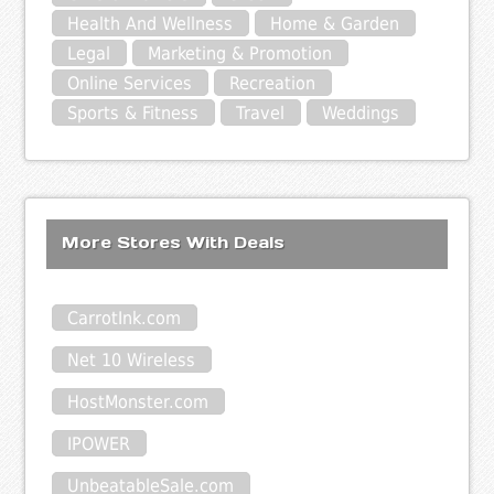
Health And Wellness
Home & Garden
Legal
Marketing & Promotion
Online Services
Recreation
Sports & Fitness
Travel
Weddings
More Stores With Deals
CarrotInk.com
Net 10 Wireless
HostMonster.com
IPOWER
UnbeatableSale.com