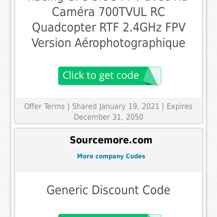
Caméra 700TVUL RC
Quadcopter RTF 2.4GHz FPV
Version Aérophotographique
Offer Terms
| Shared January 19, 2021 | Expires
December 31, 2050
Sourcemore.com
More company Codes
Generic Discount Code