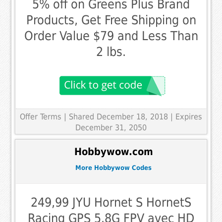
5% off on Greens Plus Brand
Products, Get Free Shipping on
Order Value $79 and Less Than
2 lbs.
Offer Terms
| Shared December 18, 2018 | Expires
December 31, 2050
Hobbywow.com
More Hobbywow Codes
249,99 JYU Hornet S HornetS
Racing GPS 5.8G FPV avec HD