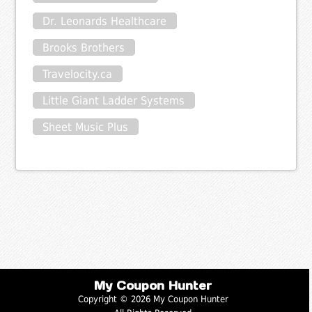
Dr. Leonards Healthcare
Brooks Brothers
Travelocity.ca
Little Giant Ladder Systems
Sheet Music Plus
My Coupon Hunter
Copyright © 2026 My Coupon Hunter