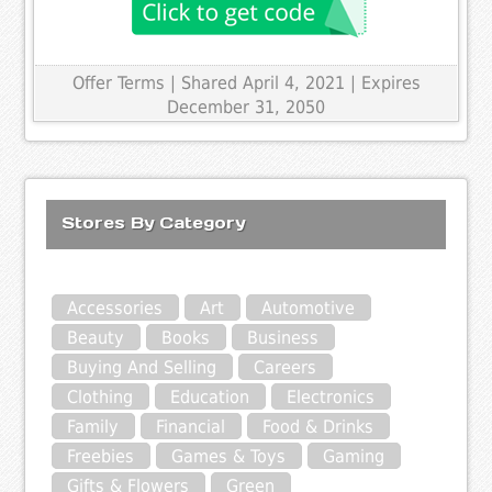
Offer Terms
| Shared April 4, 2021 | Expires
December 31, 2050
Stores By Category
Accessories
Art
Automotive
Beauty
Books
Business
Buying And Selling
Careers
Clothing
Education
Electronics
Family
Financial
Food & Drinks
Freebies
Games & Toys
Gaming
Gifts & Flowers
Green