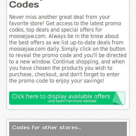
Codes
Never miss another great deal from your
favorite store! Get access to the latest promo
codes, top deals and special offers for
moosejaw.com. Always be in the know about
the best offers as we list up-to-date deals from
moosejaw.com daily. Simply click on the button
to reveal the promo code and you'll be directed
to a new window. Continue shopping, and when
you have chosen the products you wish to
purchase, checkout, and don't forget to enter
the promo code to enjoy your savings!
Codes for other stores..