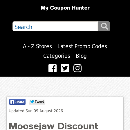
My Coupon Hunter
A - Z Stores
Latest Promo Codes
Categories
Blog
Updated Sun 09 August 2026
Moosejaw Discount