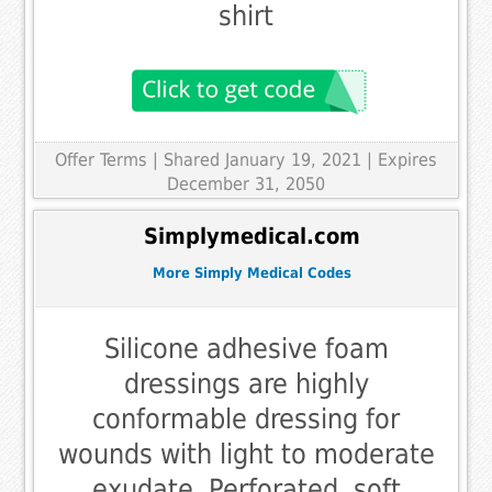
shirt
Offer Terms
| Shared January 19, 2021 | Expires
December 31, 2050
Simplymedical.com
More Simply Medical Codes
Silicone adhesive foam
dressings are highly
conformable dressing for
wounds with light to moderate
exudate. Perforated, soft