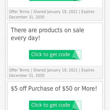
Offer Terms
| Shared January 19, 2021 | Expires
December 31, 2050
There are products on sale
every day!
Offer Terms
| Shared January 19, 2021 | Expires
December 31, 2050
$5 off Purchase of $50 or More!