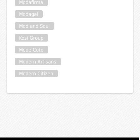
Modafirma
Modagal
Mod and Soul
Kosi Group
Mode Cute
Modern Artisans
Modern Citizen