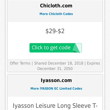
Chicloth.com
More Chicloth Codes
$29-$2
Offer Terms
| Shared December 18, 2018 | Expires
December 31, 2050
Iyasson.com
More IYASSON EC Limited Codes
Iyasson Leisure Long Sleeve T-