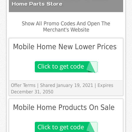
Home Parts Store
Show All Promo Codes And Open The
Merchant's Website
Mobile Home New Lower Prices
Offer Terms
| Shared January 19, 2021 | Expires
December 31, 2050
Mobile Home Products On Sale