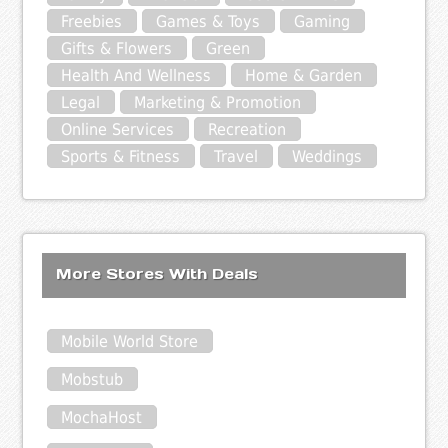
Freebies
Games & Toys
Gaming
Gifts & Flowers
Green
Health And Wellness
Home & Garden
Legal
Marketing & Promotion
Online Services
Recreation
Sports & Fitness
Travel
Weddings
More Stores With Deals
Mobile World Store
Mobstub
MochaHost