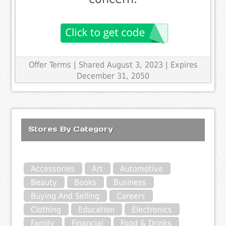
Offer Terms
| Shared August 3, 2023 | Expires
December 31, 2050
Stores By Category
Accessories
Art
Automotive
Beauty
Books
Business
Buying And Selling
Careers
Clothing
Education
Electronics
Family
Financial
Food & Drinks