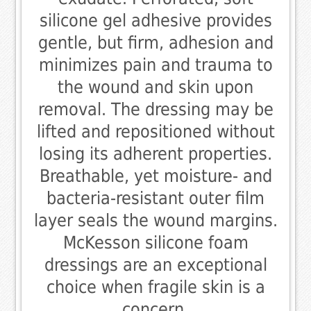
silicone gel adhesive provides
gentle, but firm, adhesion and
minimizes pain and trauma to
the wound and skin upon
removal. The dressing may be
lifted and repositioned without
losing its adherent properties.
Breathable, yet moisture- and
bacteria-resistant outer film
layer seals the wound margins.
McKesson silicone foam
dressings are an exceptional
choice when fragile skin is a
concern.