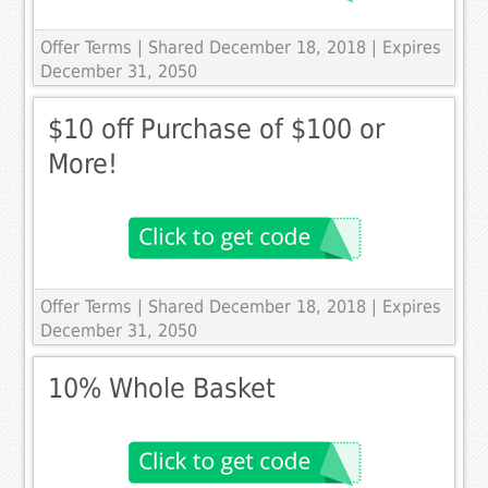
Offer Terms
| Shared December 18, 2018 | Expires
December 31, 2050
$10 off Purchase of $100 or
More!
Offer Terms
| Shared December 18, 2018 | Expires
December 31, 2050
10% Whole Basket