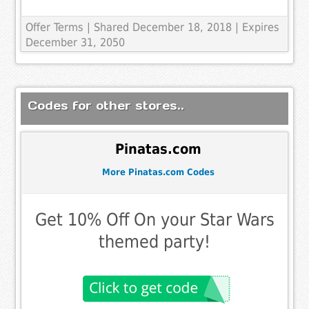
Offer Terms
| Shared December 18, 2018 | Expires
December 31, 2050
Codes for other stores..
Pinatas.com
More Pinatas.com Codes
Get 10% Off On your Star Wars
themed party!