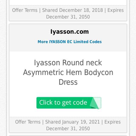
Offer Terms
| Shared December 18, 2018 | Expires
December 31, 2050
Iyasson.com
More IYASSON EC Limited Codes
Iyasson Round neck
Asymmetric Hem Bodycon
Dress
Offer Terms
| Shared January 19, 2021 | Expires
December 31, 2050