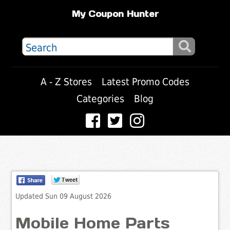
My Coupon Hunter
A - Z Stores
Latest Promo Codes
Categories
Blog
Updated Sun 09 August 2026
Mobile Home Parts