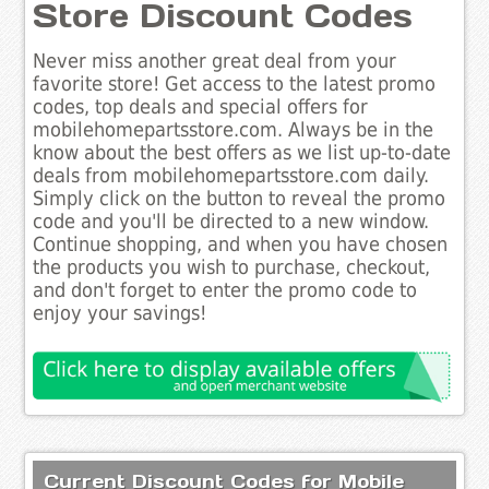
Store Discount Codes
Never miss another great deal from your
favorite store! Get access to the latest promo
codes, top deals and special offers for
mobilehomepartsstore.com. Always be in the
know about the best offers as we list up-to-date
deals from mobilehomepartsstore.com daily.
Simply click on the button to reveal the promo
code and you'll be directed to a new window.
Continue shopping, and when you have chosen
the products you wish to purchase, checkout,
and don't forget to enter the promo code to
enjoy your savings!
Current Discount Codes for Mobile