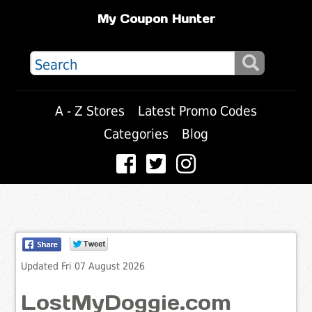
My Coupon Hunter
A - Z Stores
Latest Promo Codes
Categories
Blog
Updated Fri 07 August 2026
LostMyDoggie.com