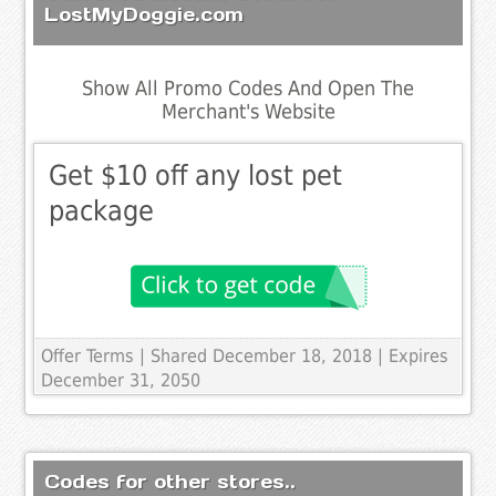
LostMyDoggie.com
Show All Promo Codes And Open The
Merchant's Website
Get $10 off any lost pet
package
Offer Terms
| Shared December 18, 2018 | Expires
December 31, 2050
Codes for other stores..