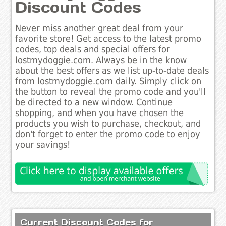
Discount Codes
Never miss another great deal from your
favorite store! Get access to the latest promo
codes, top deals and special offers for
lostmydoggie.com. Always be in the know
about the best offers as we list up-to-date deals
from lostmydoggie.com daily. Simply click on
the button to reveal the promo code and you'll
be directed to a new window. Continue
shopping, and when you have chosen the
products you wish to purchase, checkout, and
don't forget to enter the promo code to enjoy
your savings!
Current Discount Codes for