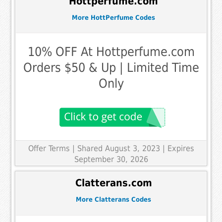
Hottperfume.com
More HottPerfume Codes
10% OFF At Hottperfume.com
Orders $50 & Up | Limited Time
Only
Offer Terms
| Shared August 3, 2023 | Expires
September 30, 2026
Clatterans.com
More Clatterans Codes