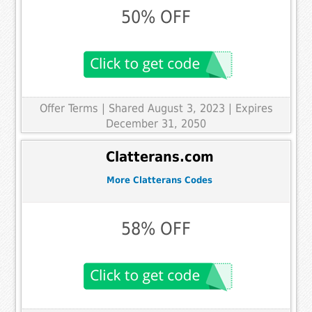
50% OFF
Offer Terms
| Shared August 3, 2023 | Expires
December 31, 2050
Clatterans.com
More Clatterans Codes
58% OFF