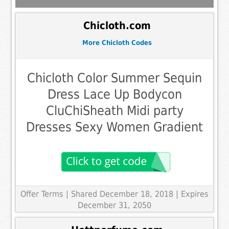
Chicloth.com
More Chicloth Codes
Chicloth Color Summer Sequin
Dress Lace Up Bodycon
CluChiSheath Midi party
Dresses Sexy Women Gradient
Offer Terms
| Shared December 18, 2018 | Expires
December 31, 2050