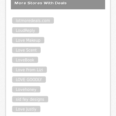
More Stores With Deals
lotmoredeals.com
LoudReply
Love Makeup
Love Scent
LoveBook
Love From Lizi
LOVE GOODLY
Lovehoney
sid fey designs
Love Justly