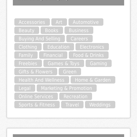
Accessories
Art
Automotive
Beauty
Books
Business
Buying And Selling
Careers
Clothing
Education
Electronics
Family
Financial
Food & Drinks
Freebies
Games & Toys
Gaming
Gifts & Flowers
Green
Health And Wellness
Home & Garden
Legal
Marketing & Promotion
Online Services
Recreation
Sports & Fitness
Travel
Weddings