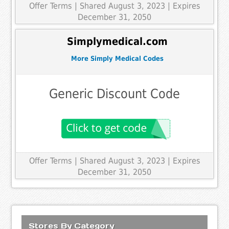
Offer Terms
| Shared August 3, 2023 | Expires
December 31, 2050
Simplymedical.com
More Simply Medical Codes
Generic Discount Code
Offer Terms
| Shared August 3, 2023 | Expires
December 31, 2050
Stores By Category