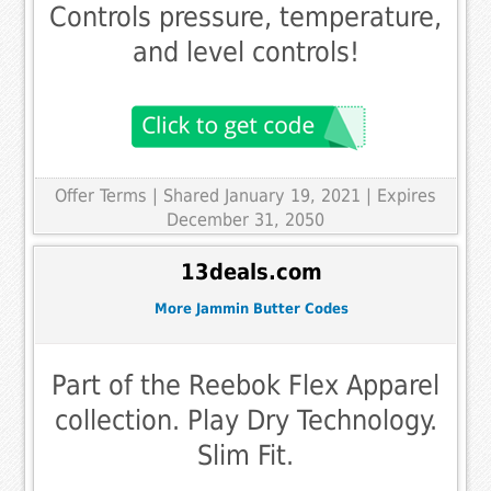
Controls pressure, temperature,
and level controls!
Offer Terms
| Shared January 19, 2021 | Expires
December 31, 2050
13deals.com
More Jammin Butter Codes
Part of the Reebok Flex Apparel
collection. Play Dry Technology.
Slim Fit.