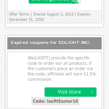
Offer Terms
| Shared August 3, 2023 | Expires
December 31, 2050
Expired coupons for 5DLIGHT INC.
We(LASFIT) provide the specific
code to order our all products. If
the customers place an order via
the code, affiliates will earn 11.5%
commission.
Code: lasfitEaster16