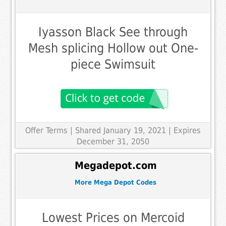
Iyasson Black See through
Mesh splicing Hollow out One-
piece Swimsuit
Offer Terms
| Shared January 19, 2021 | Expires
December 31, 2050
Megadepot.com
More Mega Depot Codes
Lowest Prices on Mercoid