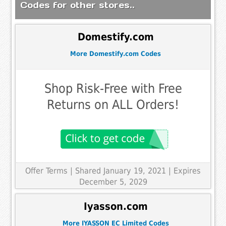
Codes for other stores..
Domestify.com
More Domestify.com Codes
Shop Risk-Free with Free
Returns on ALL Orders!
Offer Terms
| Shared January 19, 2021 | Expires
December 5, 2029
Iyasson.com
More IYASSON EC Limited Codes