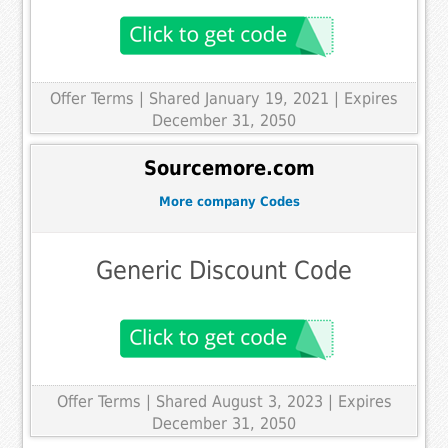
Offer Terms
| Shared January 19, 2021 | Expires
December 31, 2050
Sourcemore.com
More company Codes
Generic Discount Code
Offer Terms
| Shared August 3, 2023 | Expires
December 31, 2050