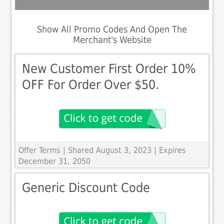
Show All Promo Codes And Open The
Merchant's Website
New Customer First Order 10%
OFF For Order Over $50.
Offer Terms
| Shared August 3, 2023 | Expires
December 31, 2050
Generic Discount Code