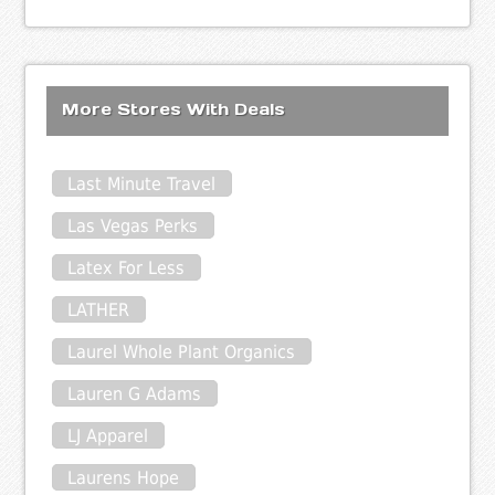
More Stores With Deals
Last Minute Travel
Las Vegas Perks
Latex For Less
LATHER
Laurel Whole Plant Organics
Lauren G Adams
LJ Apparel
Laurens Hope