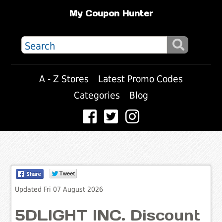
My Coupon Hunter
A - Z Stores
Latest Promo Codes
Categories
Blog
Updated Fri 07 August 2026
5DLIGHT INC. Discount