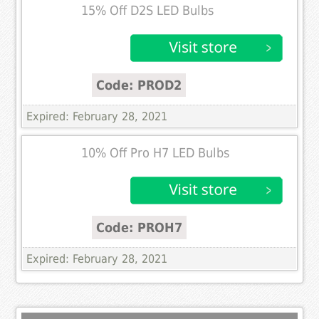
15% Off D2S LED Bulbs
Code: PROD2
Expired: February 28, 2021
10% Off Pro H7 LED Bulbs
Code: PROH7
Expired: February 28, 2021