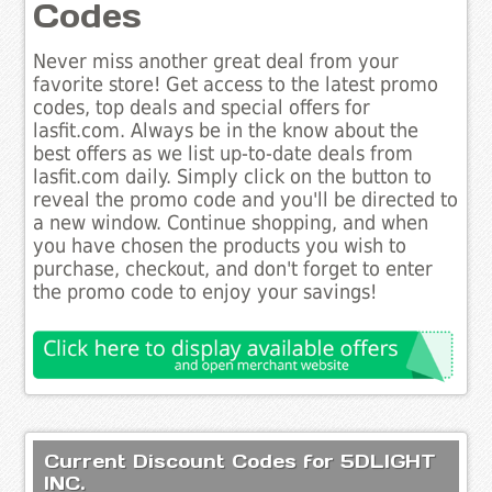
Codes
Never miss another great deal from your
favorite store! Get access to the latest promo
codes, top deals and special offers for
lasfit.com. Always be in the know about the
best offers as we list up-to-date deals from
lasfit.com daily. Simply click on the button to
reveal the promo code and you'll be directed to
a new window. Continue shopping, and when
you have chosen the products you wish to
purchase, checkout, and don't forget to enter
the promo code to enjoy your savings!
Current Discount Codes for 5DLIGHT
INC.