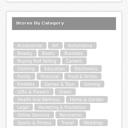
Stores By Category
Accessories
Art
Automotive
Beauty
Books
Business
Buying And Selling
Careers
Clothing
Education
Electronics
Family
Financial
Food & Drinks
Freebies
Games & Toys
Gaming
Gifts & Flowers
Green
Health And Wellness
Home & Garden
Legal
Marketing & Promotion
Online Services
Recreation
Sports & Fitness
Travel
Weddings