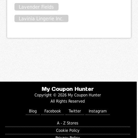
Lavender Fields
Lavinia Lingerie Inc.
My Coupon Hunter
Copyright © 2026 My Coupon Hunter
All Rights Reserved
Blog
Facebook
Twitter
Instagram
A - Z Stores
Cookie Policy
Privacy Policy