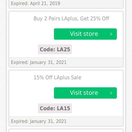
Expired: April 21, 2019
Buy 2 Pairs LAplus, Get 25% Off
Code: LA25
Expired: January 31, 2021
15% Off LAplus Sale
Code: LA15
Expired: January 31, 2021