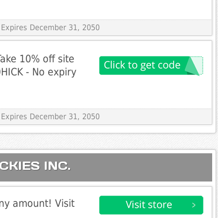
 Expires December 31, 2050
ake 10% off site
HICK - No expiry
 Expires December 31, 2050
ICKIES INC.
any amount! Visit