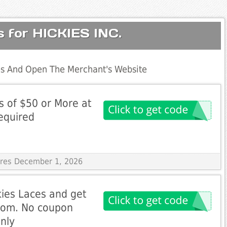
s for HICKIES INC.
s And Open The Merchant's Website
s of $50 or More at
equired
pires December 1, 2026
kies Laces and get
.com. No coupon
nly