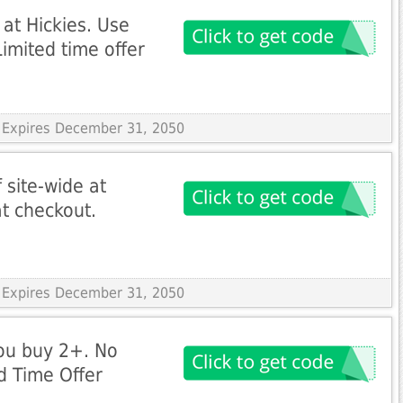
 at Hickies. Use
imited time offer
 Expires December 31, 2050
 site-wide at
t checkout.
 Expires December 31, 2050
ou buy 2+. No
d Time Offer