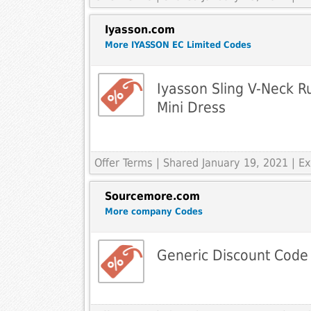
Iyasson.com
More IYASSON EC Limited Codes
Iyasson Sling V-Neck 
Mini Dress
Offer Terms
| Shared January 19, 2021 | 
Sourcemore.com
More company Codes
Generic Discount Code