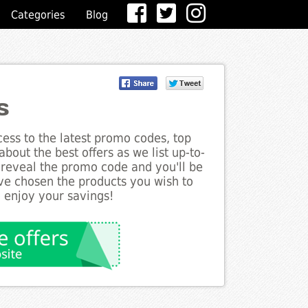
Categories
Blog
s
ess to the latest promo codes, top
bout the best offers as we list up-to-
o reveal the promo code and you'll be
ve chosen the products you wish to
o enjoy your savings!