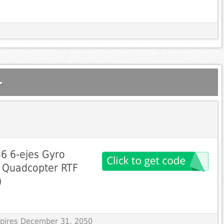
.
6 6-ejes Gyro
 Quadcopter RTF
)
Expires December 31, 2050