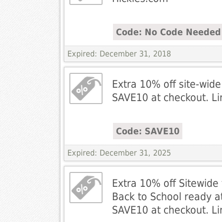
Code: No Code Needed
Expired: December 31, 2018
Extra 10% off site-wide
SAVE10 at checkout. Li
Code: SAVE10
Expired: December 31, 2025
Extra 10% off Sitewide 
Back to School ready a
SAVE10 at checkout. Li