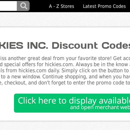
A - Z Stores
Latest Promo Codes
KIES INC. Discount Code
ss another great deal from your favorite store! Get acc
d special offers for hickies.com. Always be in the know a
ls from hickies.com daily. Simply click on the button t
 to a new window. Continue shopping, and when you ha
, checkout, and don't forget to enter the promo code t