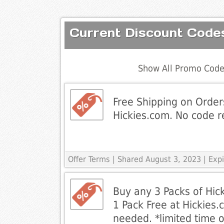
Current Discount Code
Show All Promo Code
Free Shipping on Order
Hickies.com. No code r
Offer Terms
| Shared August 3, 2023 | Ex
Buy any 3 Packs of Hic
1 Pack Free at Hickies
needed. *limited time o