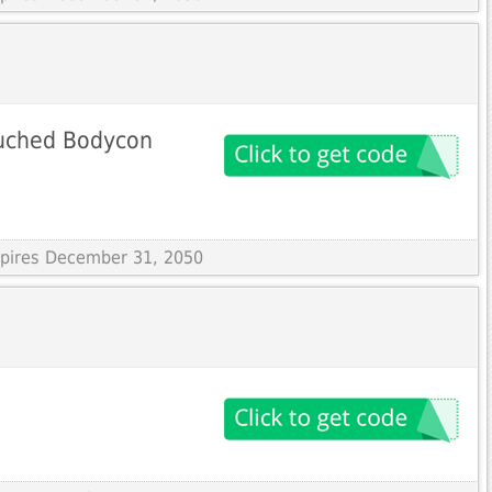
Ruched Bodycon
Expires December 31, 2050