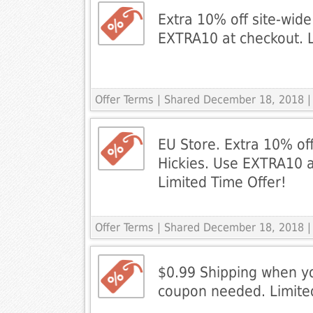
Extra 10% off site-wide
EXTRA10 at checkout. L
Offer Terms
| Shared December 18, 2018 |
EU Store. Extra 10% off
Hickies. Use EXTRA10 a
Limited Time Offer!
Offer Terms
| Shared December 18, 2018 |
$0.99 Shipping when y
coupon needed. Limite