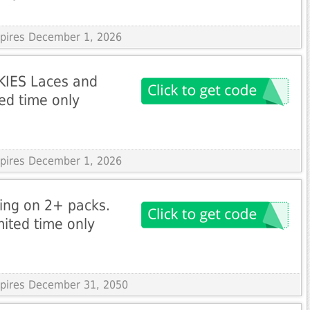
xpires December 1, 2026
KIES Laces and
ted time only
xpires December 1, 2026
ping on 2+ packs.
ited time only
Expires December 31, 2050