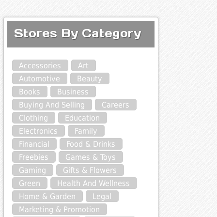
Stores By Category
Accessories
Art
Automotive
Beauty
Books
Business
Buying And Selling
Careers
Clothing
Education
Electronics
Family
Financial
Food & Drinks
Freebies
Games & Toys
Gaming
Gifts & Flowers
Green
Health And Wellness
Home & Garden
Legal
Marketing & Promotion