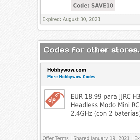
Code: SAVE10
Expired: August 30, 2023
Codes for other stores.
Hobbywow.com
More Hobbywow Codes
EUR 18.99 para JJRC H3
Headless Modo Mini RC
2.4GHz (con 2 baterías
Offer Terms
| Shared January 19, 2021 | 