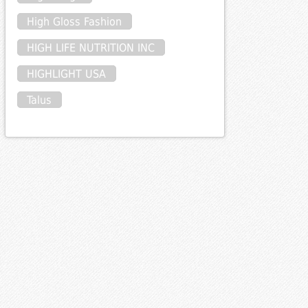
High Gloss Fashion
HIGH LIFE NUTRITION INC
HIGHLIGHT USA
Talus