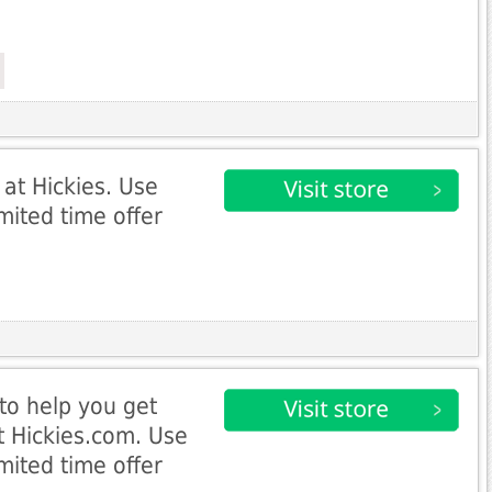
 at Hickies. Use
mited time offer
to help you get
t Hickies.com. Use
mited time offer