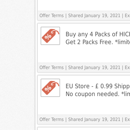
Offer Terms
| Shared January 19, 2021 | E
Buy any 4 Packs of HIC
Get 2 Packs Free. *limi
Offer Terms
| Shared January 19, 2021 | E
EU Store - £ 0.99 Ship
No coupon needed. *lim
Offer Terms
| Shared January 19, 2021 | 