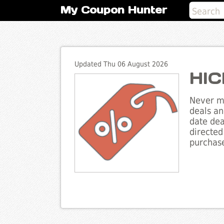
My Coupon Hunter
Updated Thu 06 August 2026
HIC
Never mi
deals an
date dea
directed
purchase