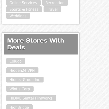
Online Services
Recreation
Sports & Fitness
Travel
Weddings
More Stores With
Deals
Colugo
Hidden24 VPN
Hideez Group Inc
Wintis Corp
HIDIVE Sentai Filmworks
HighBridge