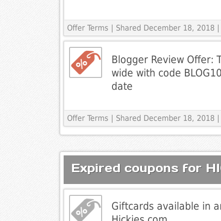
Offer Terms
| Shared December 18, 2018 |
Blogger Review Offer: T
wide with code BLOG10
date
Offer Terms
| Shared December 18, 2018 |
Expired coupons for H
Giftcards available in 
Hickies.com