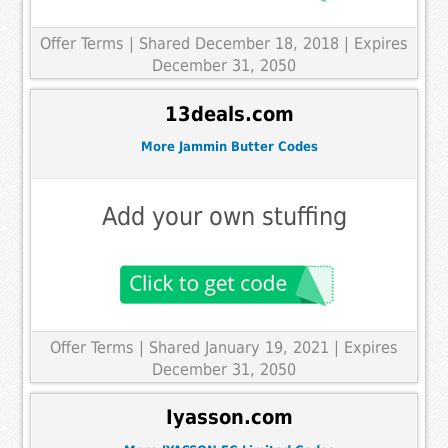
Offer Terms
| Shared December 18, 2018 | Expires
December 31, 2050
13deals.com
More Jammin Butter Codes
Add your own stuffing
Offer Terms
| Shared January 19, 2021 | Expires
December 31, 2050
Iyasson.com