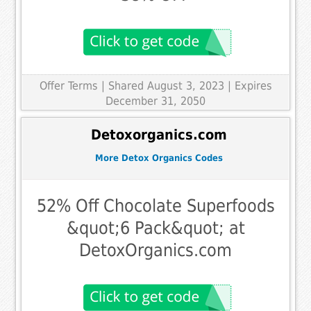
Offer Terms
| Shared August 3, 2023 | Expires
December 31, 2050
Detoxorganics.com
More Detox Organics Codes
52% Off Chocolate Superfoods
&quot;6 Pack&quot; at
DetoxOrganics.com