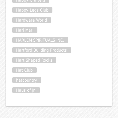
Happy Crafters
Happy Legs Club
Hardware World
Hari Mari
HARLEM SPIRITUALS INC.
Hartford Building Products
Hart Shaped Rocks
Hat Club
hatcountry
Haus of Jr.