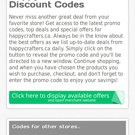
Discount Codes
Never miss another great deal from your
favorite store! Get access to the latest promo
codes, top deals and special offers for
happycrafters.ca. Always be in the know about
the best offers as we list up-to-date deals from
happycrafters.ca daily. Simply click on the
button to reveal the promo code and you'll be
directed to a new window. Continue shopping,
and when you have chosen the products you
wish to purchase, checkout, and don't forget to
enter the promo code to enjoy your savings!
Codes for other stores..