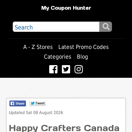
My Coupon Hunter
A - Z Stores
Latest Promo Codes
Categories
Blog
Updated Sat 08 August 2026
Happy Crafters Canada