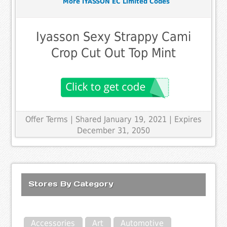
More IYASSON EC Limited Codes
Iyasson Sexy Strappy Cami
Crop Cut Out Top Mint
Offer Terms
| Shared January 19, 2021 | Expires
December 31, 2050
Stores By Category
Accessories
Art
Automotive