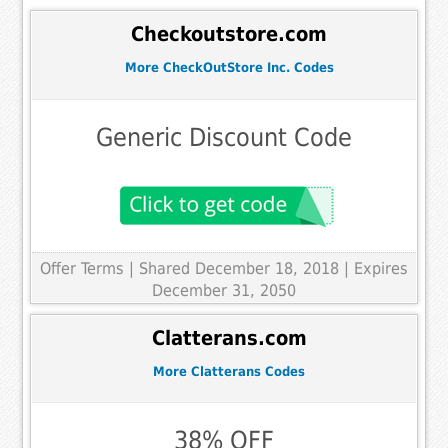
Checkoutstore.com
More CheckOutStore Inc. Codes
Generic Discount Code
Offer Terms
| Shared December 18, 2018 | Expires
December 31, 2050
Clatterans.com
More Clatterans Codes
38% OFF