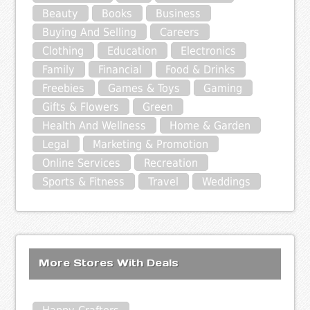
Beauty
Books
Business
Buying And Selling
Careers
Clothing
Education
Electronics
Family
Financial
Food & Drinks
Freebies
Games & Toys
Gaming
Gifts & Flowers
Green
Health And Wellness
Home & Garden
Legal
Marketing & Promotion
Online Services
Recreation
Sports & Fitness
Travel
Weddings
More Stores With Deals