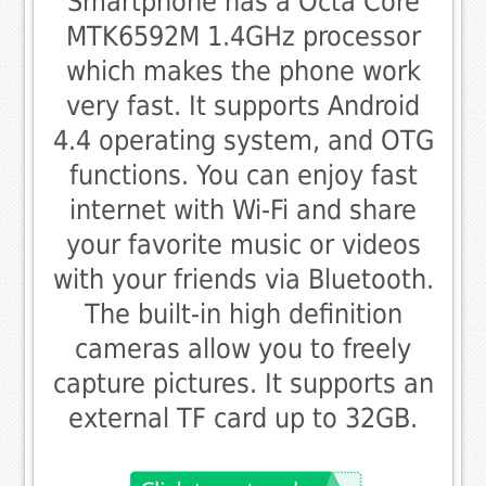
Smartphone has a Octa Core
MTK6592M 1.4GHz processor
which makes the phone work
very fast. It supports Android
4.4 operating system, and OTG
functions. You can enjoy fast
internet with Wi-Fi and share
your favorite music or videos
with your friends via Bluetooth.
The built-in high definition
cameras allow you to freely
capture pictures. It supports an
external TF card up to 32GB.