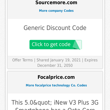
Sourcemore.com
More company Codes
Generic Discount Code
Offer Terms
| Shared January 19, 2021 | Expires
December 31, 2050
Focalprice.com
More focalprice technology Co. Codes
This 5.0&quot; iNew V3 Plus 3G