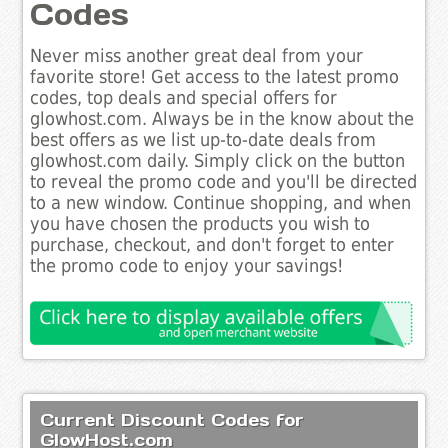
Codes
Never miss another great deal from your
favorite store! Get access to the latest promo
codes, top deals and special offers for
glowhost.com. Always be in the know about the
best offers as we list up-to-date deals from
glowhost.com daily. Simply click on the button
to reveal the promo code and you'll be directed
to a new window. Continue shopping, and when
you have chosen the products you wish to
purchase, checkout, and don't forget to enter
the promo code to enjoy your savings!
Current Discount Codes for
GlowHost.com