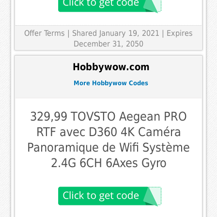
Offer Terms
| Shared January 19, 2021 | Expires
December 31, 2050
Hobbywow.com
More Hobbywow Codes
329,99 TOVSTO Aegean PRO
RTF avec D360 4K Caméra
Panoramique de Wifi Système
2.4G 6CH 6Axes Gyro