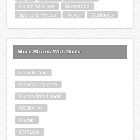
Online Services
Recreation
Sports & Fitness
Travel
Weddings
More Stores With Deals
Glow Recipe
Glowsource.com
Gluten Free Labels
SOOKA Inc
Glyder
GMRGold