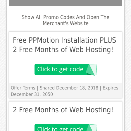
Show All Promo Codes And Open The
Merchant's Website
Free PPMotion Installation PLUS
2 Free Months of Web Hosting!
Offer Terms
| Shared December 18, 2018 | Expires
December 31, 2050
2 Free Months of Web Hosting!