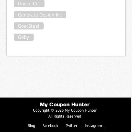
Gnoce Co.
Generate Design Inc
GoatSteal
Goby
My Coupon Hunter
Copyright © 2026 My Coupon Hunter
All Rights Reserved
Blog
Facebook
Twitter
Instagram