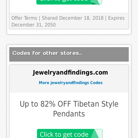
Offer Terms
| Shared December 18, 2018 | Expires
December 31, 2050
Codes for other stores..
Jewelryandfindings.com
More jewelryandfindings Codes
Up to 82% OFF Tibetan Style
Pendants