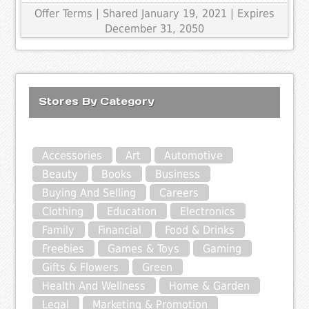
Offer Terms
| Shared January 19, 2021 | Expires
December 31, 2050
Stores By Category
Accessories
Art
Automotive
Beauty
Books
Business
Buying And Selling
Careers
Clothing
Education
Electronics
Family
Financial
Food & Drinks
Freebies
Games & Toys
Gaming
Gifts & Flowers
Green
Health And Wellness
Home & Garden
Legal
Marketing & Promotion