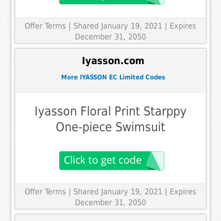
Offer Terms
| Shared January 19, 2021 | Expires
December 31, 2050
Iyasson.com
More IYASSON EC Limited Codes
Iyasson Floral Print Starppy
One-piece Swimsuit
Offer Terms
| Shared January 19, 2021 | Expires
December 31, 2050