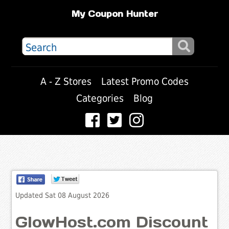
My Coupon Hunter
A - Z Stores
Latest Promo Codes
Categories
Blog
Updated Sat 08 August 2026
GlowHost.com Discount