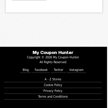
My Coupon Hunter
Copyright © 2026 My Coupon Hunter
All Rights Reserved
Blog
Facebook
Twitter
Instagram
A - Z Stores
Cookie Policy
Privacy Policy
Terms and Conditions