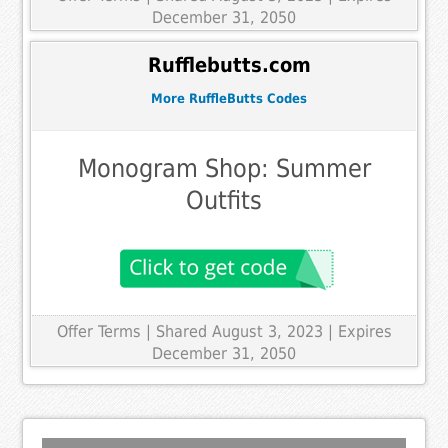
December 31, 2050
Rufflebutts.com
More RuffleButts Codes
Monogram Shop: Summer
Outfits
Offer Terms
| Shared August 3, 2023 | Expires
December 31, 2050