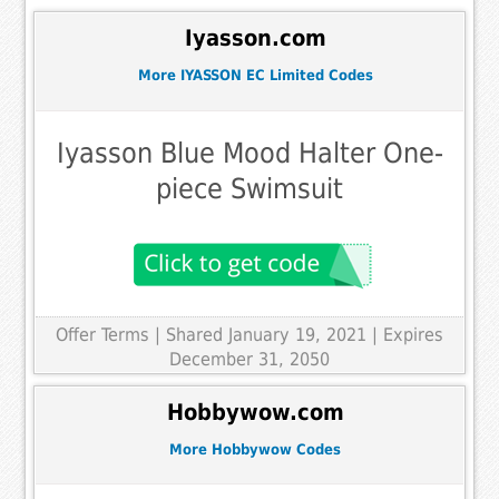
Iyasson.com
More IYASSON EC Limited Codes
Iyasson Blue Mood Halter One-
piece Swimsuit
Offer Terms
| Shared January 19, 2021 | Expires
December 31, 2050
Hobbywow.com
More Hobbywow Codes