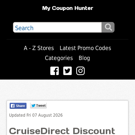
My Coupon Hunter
A - Z Stores
Latest Promo Codes
Categories
Blog
Updated Fri 07 August 2026
CruiseDirect Discount