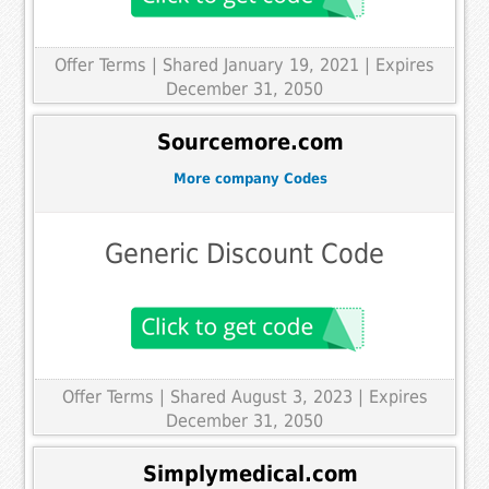
Offer Terms
| Shared January 19, 2021 | Expires
December 31, 2050
Sourcemore.com
More company Codes
Generic Discount Code
Offer Terms
| Shared August 3, 2023 | Expires
December 31, 2050
Simplymedical.com