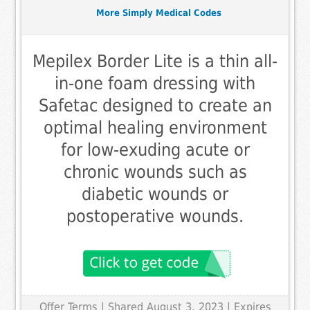
More Simply Medical Codes
Mepilex Border Lite is a thin all-
in-one foam dressing with
Safetac designed to create an
optimal healing environment
for low-exuding acute or
chronic wounds such as
diabetic wounds or
postoperative wounds.
Offer Terms
| Shared August 3, 2023 | Expires