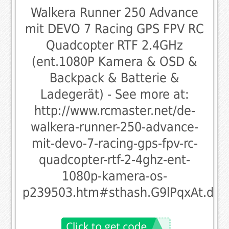
Walkera Runner 250 Advance
mit DEVO 7 Racing GPS FPV RC
Quadcopter RTF 2.4GHz
(ent.1080P Kamera & OSD &
Backpack & Batterie &
Ladegerät) - See more at:
http://www.rcmaster.net/de-
walkera-runner-250-advance-
mit-devo-7-racing-gps-fpv-rc-
quadcopter-rtf-2-4ghz-ent-
1080p-kamera-os-
p239503.htm#sthash.G9lPqxAt.dpu