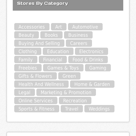
Stores By Category
Accessories
Art
Automotive
Beauty
Books
Business
Buying And Selling
Careers
Clothing
Education
Electronics
Family
Financial
Food & Drinks
Freebies
Games & Toys
Gaming
Gifts & Flowers
Green
Health And Wellness
Home & Garden
Legal
Marketing & Promotion
Online Services
Recreation
Sports & Fitness
Travel
Weddings