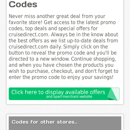
Codes
Never miss another great deal from your
favorite store! Get access to the latest promo
codes, top deals and special offers for
cruisedirect.com. Always be in the know about
the best offers as we list up-to-date deals from
cruisedirect.com daily. Simply click on the
button to reveal the promo code and you'll be
directed to a new window. Continue shopping,
and when you have chosen the products you
wish to purchase, checkout, and don't forget to
enter the promo code to enjoy your savings!
Codes for other stores..