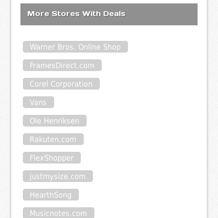
More Stores With Deals
Warner Bros. Online Shop
FramesDirect.com
Corel Corporation
Vans
Ole Henriksen
Rakuten.com
FlexShopper
justmysize.com
HearthSong
Musicnotes.com