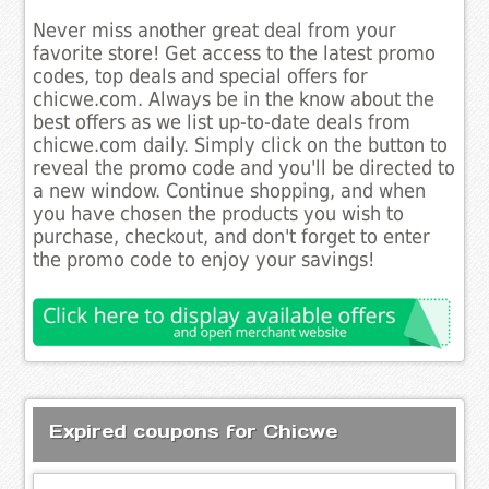
Never miss another great deal from your
favorite store! Get access to the latest promo
codes, top deals and special offers for
chicwe.com. Always be in the know about the
best offers as we list up-to-date deals from
chicwe.com daily. Simply click on the button to
reveal the promo code and you'll be directed to
a new window. Continue shopping, and when
you have chosen the products you wish to
purchase, checkout, and don't forget to enter
the promo code to enjoy your savings!
Expired coupons for Chicwe