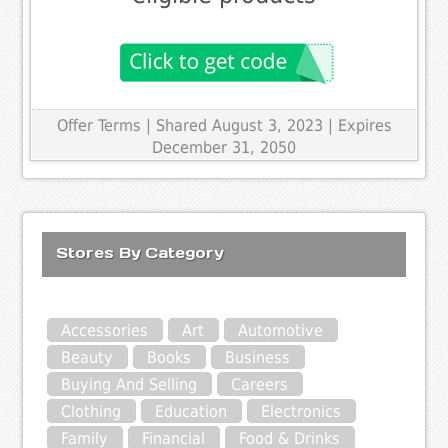
Offer Terms
| Shared August 3, 2023 | Expires
December 31, 2050
Stores By Category
Accessories
Art
Automotive
Beauty
Books
Business
Buying And Selling
Careers
Clothing
Education
Electronics
Family
Financial
Food & Drinks