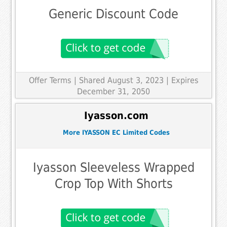
Generic Discount Code
Offer Terms
| Shared August 3, 2023 | Expires
December 31, 2050
Iyasson.com
More IYASSON EC Limited Codes
Iyasson Sleeveless Wrapped
Crop Top With Shorts