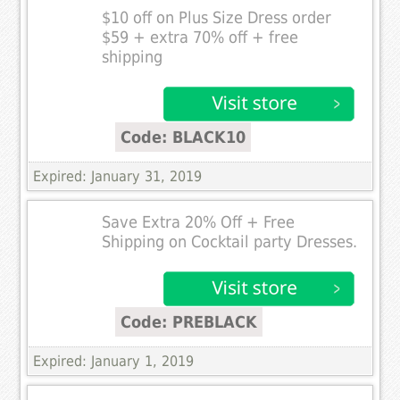
$10 off on Plus Size Dress order
$59 + extra 70% off + free
shipping
Code: BLACK10
Expired: January 31, 2019
Save Extra 20% Off + Free
Shipping on Cocktail party Dresses.
Code: PREBLACK
Expired: January 1, 2019