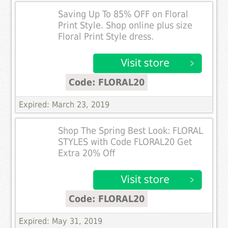
Saving Up To 85% OFF on Floral
Print Style. Shop online plus size
Floral Print Style dress.
Code: FLORAL20
Expired: March 23, 2019
Shop The Spring Best Look: FLORAL
STYLES with Code FLORAL20 Get
Extra 20% Off
Code: FLORAL20
Expired: May 31, 2019