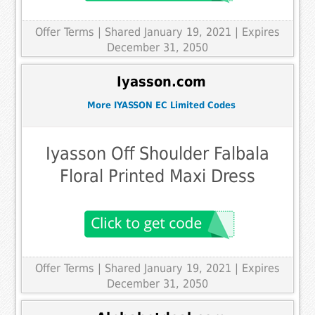
Offer Terms
| Shared January 19, 2021 | Expires
December 31, 2050
Iyasson.com
More IYASSON EC Limited Codes
Iyasson Off Shoulder Falbala
Floral Printed Maxi Dress
Offer Terms
| Shared January 19, 2021 | Expires
December 31, 2050