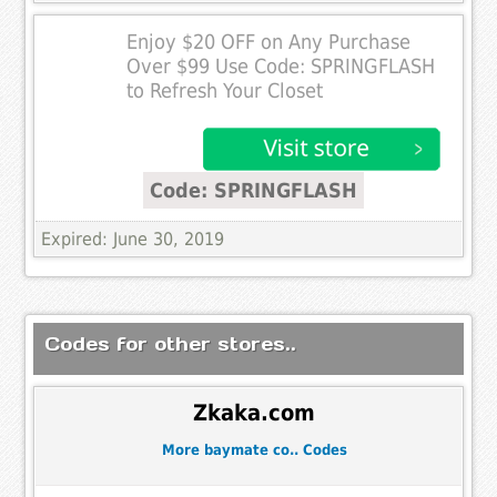
Enjoy $20 OFF on Any Purchase
Over $99 Use Code: SPRINGFLASH
to Refresh Your Closet
Code: SPRINGFLASH
Expired: June 30, 2019
Codes for other stores..
Zkaka.com
More baymate co.. Codes