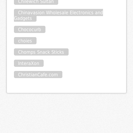
Chilewich Sultan
Chinavasion Wholesale Electronics and
Gadgets
Chococurb
choies
Chomps Snack Sticks
InteraXon
ChristianCafe.com