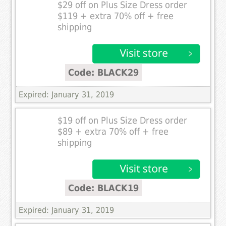
$29 off on Plus Size Dress order
$119 + extra 70% off + free
shipping
Code: BLACK29
Expired: January 31, 2019
$19 off on Plus Size Dress order
$89 + extra 70% off + free
shipping
Code: BLACK19
Expired: January 31, 2019