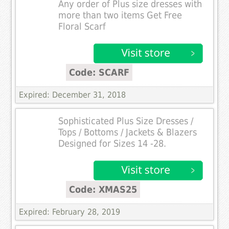
Any order of Plus size dresses with
more than two items Get Free
Floral Scarf
Code: SCARF
Expired: December 31, 2018
Sophisticated Plus Size Dresses /
Tops / Bottoms / Jackets & Blazers
Designed for Sizes 14 -28.
Code: XMAS25
Expired: February 28, 2019