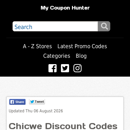
My Coupon Hunter
A - Z Stores
Latest Promo Codes
Categories
Blog
Updated Thu 06 August 2026
Chicwe Discount Codes