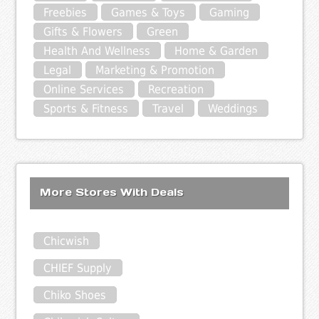
Freebies
Games & Toys
Gaming
Gifts & Flowers
Green
Health And Wellness
Home & Garden
Legal
Marketing & Promotion
Online Services
Recreation
Sports & Fitness
Travel
Weddings
More Stores With Deals
Chicwish
CHIEF Supply
Chiko Shoes