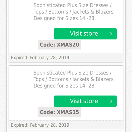
Sophisticated Plus Size Dresses /
Tops / Bottoms / Jackets & Blazers
Designed for Sizes 14 -28.
Code: XMAS20
Expired: February 28, 2019
Sophisticated Plus Size Dresses /
Tops / Bottoms / Jackets & Blazers
Designed for Sizes 14 -28.
Code: XMAS15
Expired: February 28, 2019