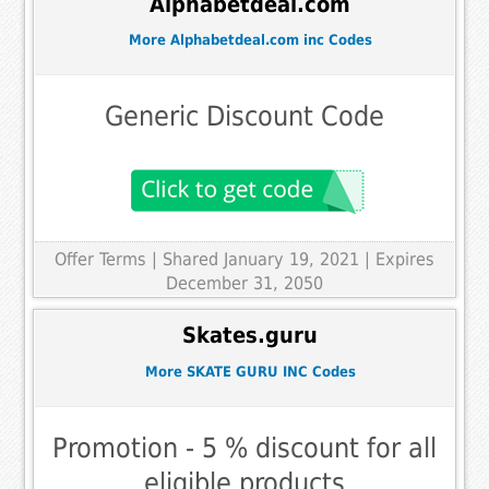
Alphabetdeal.com
More Alphabetdeal.com inc Codes
Generic Discount Code
Offer Terms
| Shared January 19, 2021 | Expires
December 31, 2050
Skates.guru
More SKATE GURU INC Codes
Promotion - 5 % discount for all
eligible products