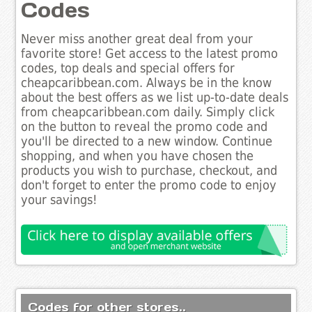
Codes
Never miss another great deal from your
favorite store! Get access to the latest promo
codes, top deals and special offers for
cheapcaribbean.com. Always be in the know
about the best offers as we list up-to-date deals
from cheapcaribbean.com daily. Simply click
on the button to reveal the promo code and
you'll be directed to a new window. Continue
shopping, and when you have chosen the
products you wish to purchase, checkout, and
don't forget to enter the promo code to enjoy
your savings!
Codes for other stores..