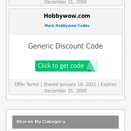
December 31, 2050
Hobbywow.com
More Hobbywow Codes
Generic Discount Code
Offer Terms
| Shared January 19, 2021 | Expires
December 31, 2050
Stores By Category