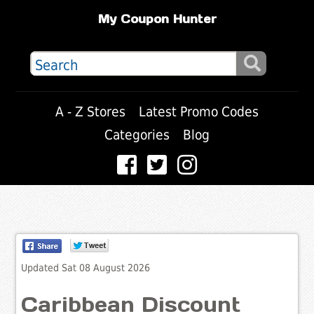
My Coupon Hunter
A - Z Stores
Latest Promo Codes
Categories
Blog
Updated Sat 08 August 2026
Caribbean Discount