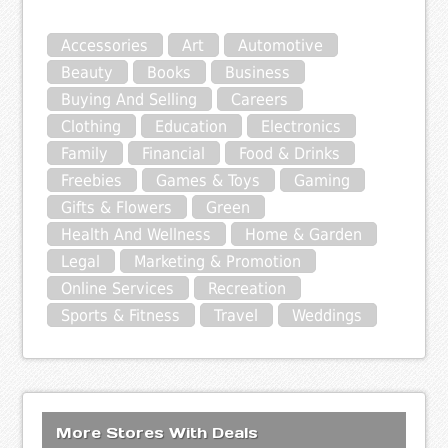
Accessories
Art
Automotive
Beauty
Books
Business
Buying And Selling
Careers
Clothing
Education
Electronics
Family
Financial
Food & Drinks
Freebies
Games & Toys
Gaming
Gifts & Flowers
Green
Health And Wellness
Home & Garden
Legal
Marketing & Promotion
Online Services
Recreation
Sports & Fitness
Travel
Weddings
More Stores With Deals