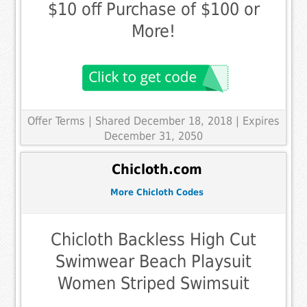
$10 off Purchase of $100 or
More!
Offer Terms
| Shared December 18, 2018 | Expires
December 31, 2050
Chicloth.com
More Chicloth Codes
Chicloth Backless High Cut
Swimwear Beach Playsuit
Women Striped Swimsuit