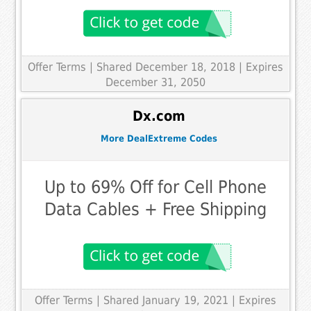
Offer Terms
| Shared December 18, 2018 | Expires
December 31, 2050
Dx.com
More DealExtreme Codes
Up to 69% Off for Cell Phone
Data Cables + Free Shipping
Offer Terms
| Shared January 19, 2021 | Expires