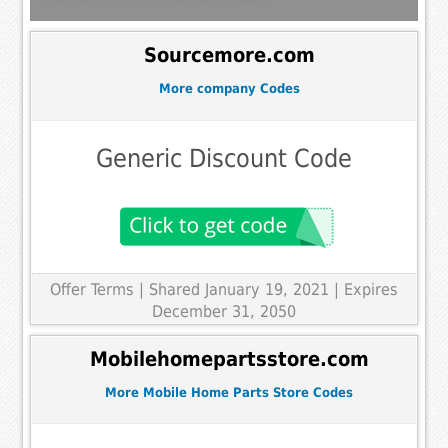
Sourcemore.com
More company Codes
Generic Discount Code
Offer Terms
| Shared January 19, 2021 | Expires
December 31, 2050
Mobilehomepartsstore.com
More Mobile Home Parts Store Codes