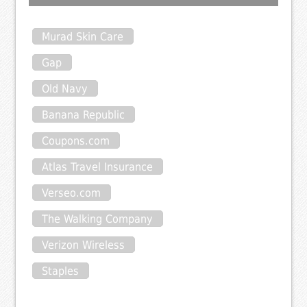
Murad Skin Care
Gap
Old Navy
Banana Republic
Coupons.com
Atlas Travel Insurance
Verseo.com
The Walking Company
Verizon Wireless
Staples