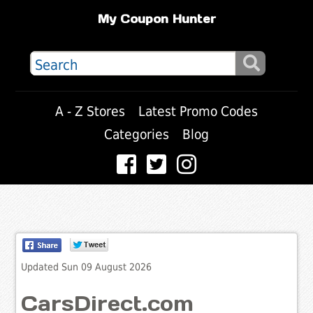
My Coupon Hunter
A - Z Stores
Latest Promo Codes
Categories
Blog
Updated Sun 09 August 2026
CarsDirect.com