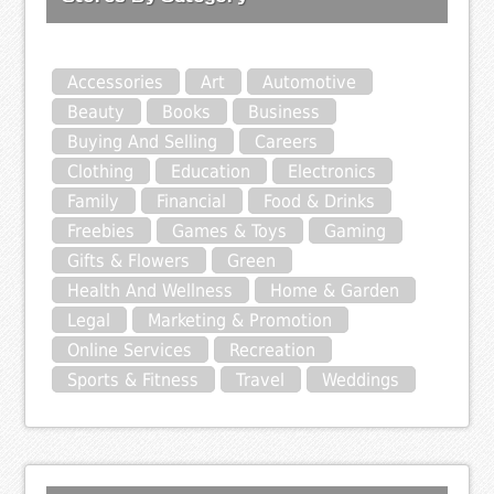
Accessories
Art
Automotive
Beauty
Books
Business
Buying And Selling
Careers
Clothing
Education
Electronics
Family
Financial
Food & Drinks
Freebies
Games & Toys
Gaming
Gifts & Flowers
Green
Health And Wellness
Home & Garden
Legal
Marketing & Promotion
Online Services
Recreation
Sports & Fitness
Travel
Weddings