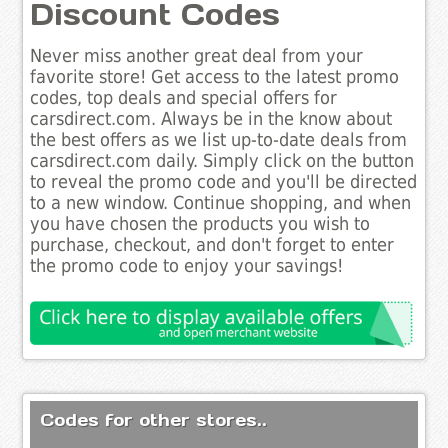
Discount Codes
Never miss another great deal from your
favorite store! Get access to the latest promo
codes, top deals and special offers for
carsdirect.com. Always be in the know about
the best offers as we list up-to-date deals from
carsdirect.com daily. Simply click on the button
to reveal the promo code and you'll be directed
to a new window. Continue shopping, and when
you have chosen the products you wish to
purchase, checkout, and don't forget to enter
the promo code to enjoy your savings!
Codes for other stores..