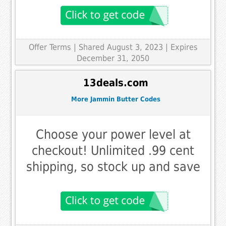
Offer Terms
| Shared August 3, 2023 | Expires
December 31, 2050
13deals.com
More Jammin Butter Codes
Choose your power level at
checkout! Unlimited .99 cent
shipping, so stock up and save