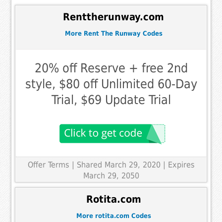
Renttherunway.com
More Rent The Runway Codes
20% off Reserve + free 2nd
style, $80 off Unlimited 60-Day
Trial, $69 Update Trial
Offer Terms
| Shared March 29, 2020 | Expires
March 29, 2050
Rotita.com
More rotita.com Codes