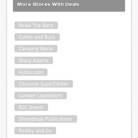
More Stores With Deals
Relax The Back
Cutter and Buck
Camping World
Stacy Adams
Autos.com
Costume SuperCenter
Lumber Liquidators
B2C Jewels
Shambhala Publications
Radley and Co