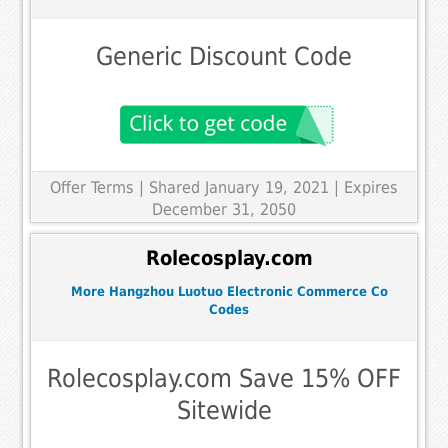
Generic Discount Code
Offer Terms
| Shared January 19, 2021 | Expires
December 31, 2050
Rolecosplay.com
More Hangzhou Luotuo Electronic Commerce Co
Codes
Rolecosplay.com Save 15% OFF
Sitewide