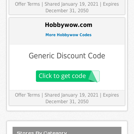
Offer Terms
| Shared January 19, 2021 | Expires
December 31, 2050
Hobbywow.com
More Hobbywow Codes
Generic Discount Code
Offer Terms
| Shared January 19, 2021 | Expires
December 31, 2050
Stores By Category