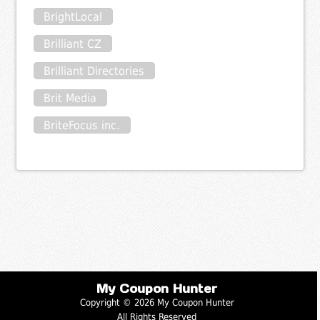
BrightLocal
Brilliant CZ
Brilliant Directories
Brit Media
BriteFocus inc.
My Coupon Hunter
Copyright © 2026 My Coupon Hunter
All Rights Reserved