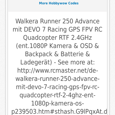
More Hobbywow Codes
Walkera Runner 250 Advance
mit DEVO 7 Racing GPS FPV RC
Quadcopter RTF 2.4GHz
(ent.1080P Kamera & OSD &
Backpack & Batterie &
Ladegerät) - See more at:
http://www.rcmaster.net/de-
walkera-runner-250-advance-
mit-devo-7-racing-gps-fpv-rc-
quadcopter-rtf-2-4ghz-ent-
1080p-kamera-os-
p239503.htm#sthash.G9lPqxAt.dpu