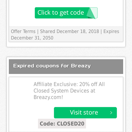
Offer Terms
| Shared December 18, 2018 | Expires
December 31, 2050
Expired coupons for Breazy
Affiliate Exclusive: 20% off All
Closed System Devices at
Breazy.com!
Code: CLOSED20