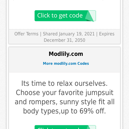
Offer Terms
| Shared January 19, 2021 | Expires
December 31, 2050
Modlily.com
More modlily.com Codes
Its time to relax ourselves.
Choose your favorite jumpsuit
and rompers, sunny style fit all
body types,up to 69% off.