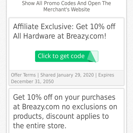
Show All Promo Codes And Open The
Merchant's Website
Affiliate Exclusive: Get 10% off
All Hardware at Breazy.com!
Offer Terms
| Shared January 29, 2020 | Expires
December 31, 2050
Get 10% off on your purchases
at Breazy.com no exclusions on
products, discount applies to
the entire store.