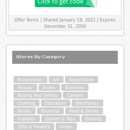
Offer Terms
| Shared January 19, 2021 | Expires
December 31, 2050
Stores By Category
Accessories
Art
Automotive
Beauty
Books
Business
Buying And Selling
Careers
Clothing
Education
Electronics
Family
Financial
Food & Drinks
Freebies
Games & Toys
Gaming
Gifts & Flowers
Green