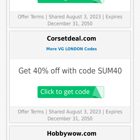
Offer Terms
| Shared August 3, 2023 | Expires
December 31, 2050
Corsetdeal.com
More VG LONDON Codes
Get 40% off with code SUM40
Offer Terms
| Shared August 3, 2023 | Expires
December 31, 2050
Hobbywow.com