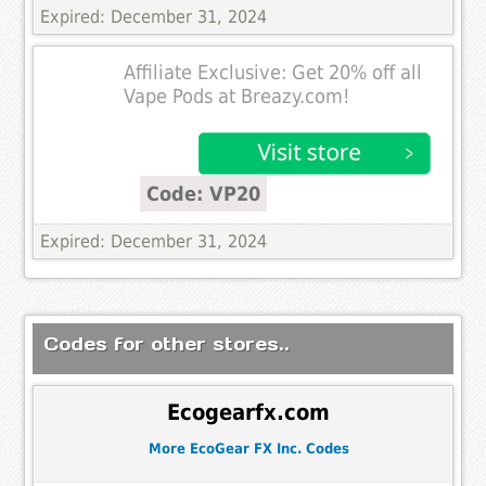
Expired: December 31, 2024
Affiliate Exclusive: Get 20% off all
Vape Pods at Breazy.com!
Code: VP20
Expired: December 31, 2024
Codes for other stores..
Ecogearfx.com
More EcoGear FX Inc. Codes