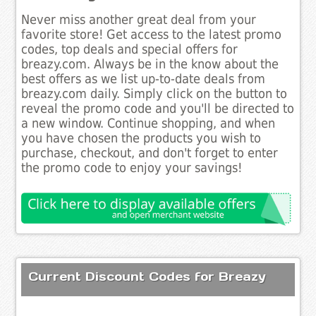
Never miss another great deal from your
favorite store! Get access to the latest promo
codes, top deals and special offers for
breazy.com. Always be in the know about the
best offers as we list up-to-date deals from
breazy.com daily. Simply click on the button to
reveal the promo code and you'll be directed to
a new window. Continue shopping, and when
you have chosen the products you wish to
purchase, checkout, and don't forget to enter
the promo code to enjoy your savings!
Current Discount Codes for Breazy