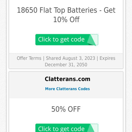
18650 Flat Top Batteries - Get
10% Off
Offer Terms
| Shared August 3, 2023 | Expires
December 31, 2050
Clatterans.com
More Clatterans Codes
50% OFF