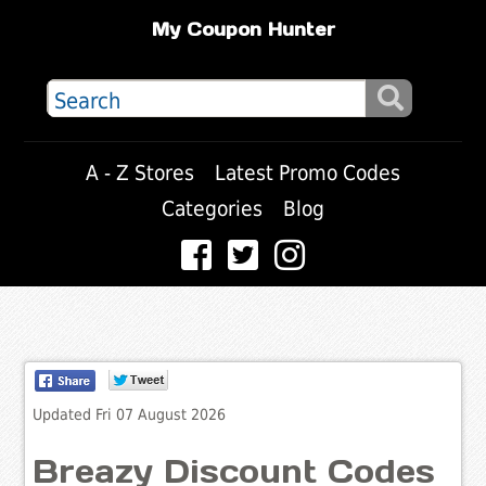
My Coupon Hunter
A - Z Stores
Latest Promo Codes
Categories
Blog
Updated Fri 07 August 2026
Breazy Discount Codes