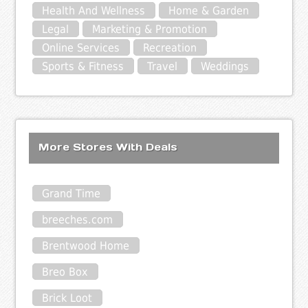
Health And Wellness
Home & Garden
Legal
Marketing & Promotion
Online Services
Recreation
Sports & Fitness
Travel
Weddings
More Stores With Deals
Grand Time
breeches.com
Brentwood Home
Breo Box
Brick Loot