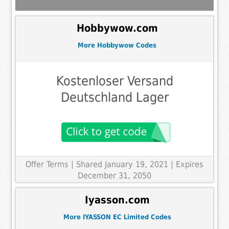
Hobbywow.com
More Hobbywow Codes
Kostenloser Versand
Deutschland Lager
Offer Terms
| Shared January 19, 2021 | Expires
December 31, 2050
Iyasson.com
More IYASSON EC Limited Codes