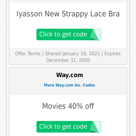
Iyasson New Strappy Lace Bra
Offer Terms
| Shared January 19, 2021 | Expires
December 31, 2050
Way.com
More Way.com Inc. Codes
Movies 40% off