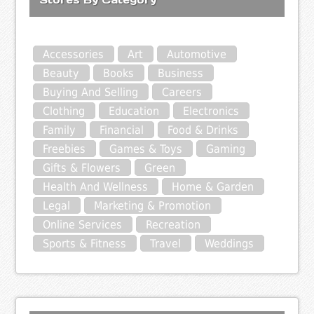
Accessories
Art
Automotive
Beauty
Books
Business
Buying And Selling
Careers
Clothing
Education
Electronics
Family
Financial
Food & Drinks
Freebies
Games & Toys
Gaming
Gifts & Flowers
Green
Health And Wellness
Home & Garden
Legal
Marketing & Promotion
Online Services
Recreation
Sports & Fitness
Travel
Weddings