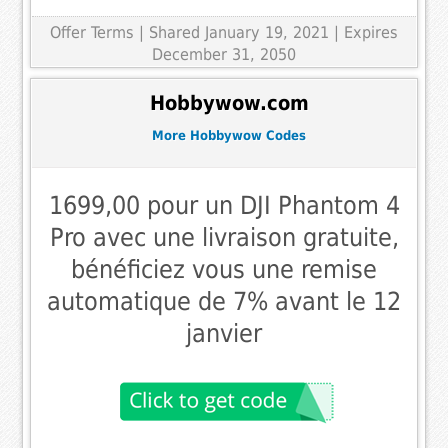
Offer Terms
| Shared January 19, 2021 | Expires
December 31, 2050
Hobbywow.com
More Hobbywow Codes
1699,00 pour un DJI Phantom 4
Pro avec une livraison gratuite,
bénéficiez vous une remise
automatique de 7% avant le 12
janvier