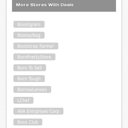
More Stores With Deals
Boostgram
BootayBag
Bootstrap Farmer
BornPrettyStore
Born To Sell
Born Tough
BorrowLenses
LChef
AVA Entrprises Corp
Boss Club