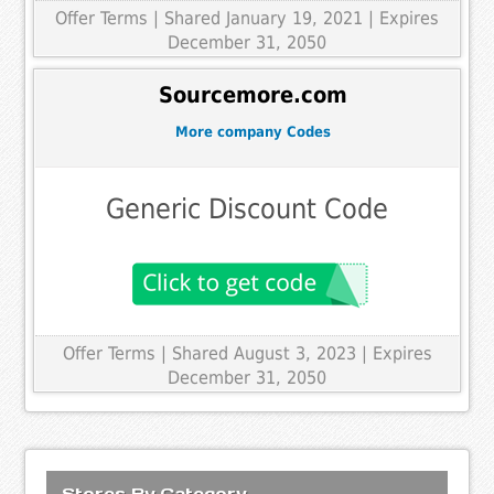
Offer Terms
| Shared January 19, 2021 | Expires
December 31, 2050
Sourcemore.com
More company Codes
Generic Discount Code
Offer Terms
| Shared August 3, 2023 | Expires
December 31, 2050
Stores By Category