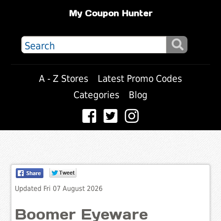
My Coupon Hunter
A - Z Stores
Latest Promo Codes
Categories
Blog
Updated Fri 07 August 2026
Boomer Eyeware