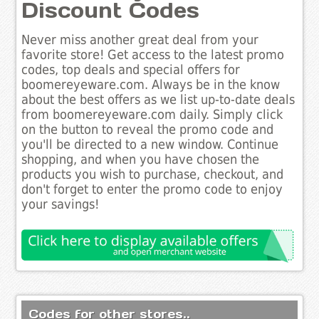
Discount Codes
Never miss another great deal from your
favorite store! Get access to the latest promo
codes, top deals and special offers for
boomereyeware.com. Always be in the know
about the best offers as we list up-to-date deals
from boomereyeware.com daily. Simply click
on the button to reveal the promo code and
you'll be directed to a new window. Continue
shopping, and when you have chosen the
products you wish to purchase, checkout, and
don't forget to enter the promo code to enjoy
your savings!
Codes for other stores..