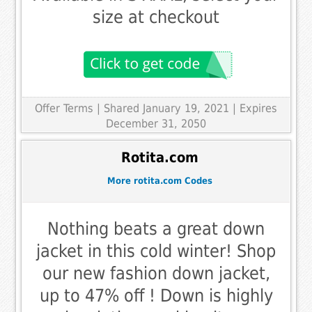
size at checkout
Offer Terms
| Shared January 19, 2021 | Expires
December 31, 2050
Rotita.com
More rotita.com Codes
Nothing beats a great down
jacket in this cold winter! Shop
our new fashion down jacket,
up to 47% off ! Down is highly