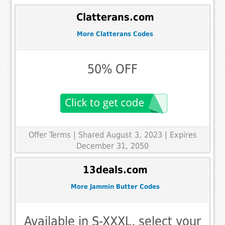
Clatterans.com
More Clatterans Codes
50% OFF
Offer Terms
| Shared August 3, 2023 | Expires
December 31, 2050
13deals.com
More Jammin Butter Codes
Available in S-XXXL, select your