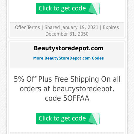
Offer Terms
| Shared January 19, 2021 | Expires
December 31, 2050
Beautystoredepot.com
More BeautyStoreDepot.com Codes
5% Off Plus Free Shipping On all
orders at beautystoredepot,
code 5OFFAA