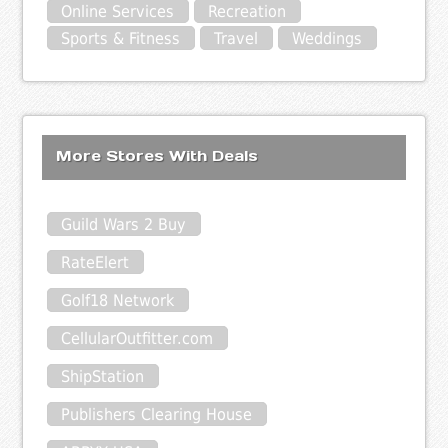
Online Services
Recreation
Sports & Fitness
Travel
Weddings
More Stores With Deals
Guild Wars 2 Buy
RateElert
Golf18 Network
CellularOutfitter.com
ShipStation
Publishers Clearing House