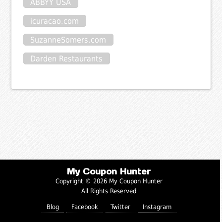
ABBYY USA
icuracao.com
SuzanneSomers.com
Darden Restaurants
My Coupon Hunter
Copyright © 2026 My Coupon Hunter
All Rights Reserved
Blog
Facebook
Twitter
Instagram