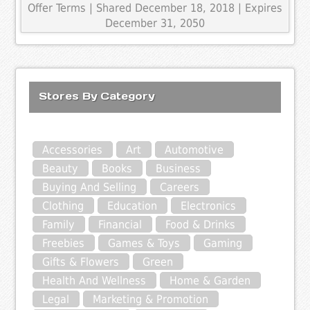
Offer Terms
| Shared December 18, 2018 | Expires
December 31, 2050
Stores By Category
Accessories
Art
Automotive
Beauty
Books
Business
Buying And Selling
Careers
Clothing
Education
Electronics
Family
Financial
Food & Drinks
Freebies
Games & Toys
Gaming
Gifts & Flowers
Green
Health And Wellness
Home & Garden
Legal
Marketing & Promotion