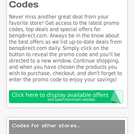
Codes
Never miss another great deal from your
favorite store! Get access to the latest promo
codes, top deals and special offers for
benqdirect.com. Always be in the know about
the best offers as we list up-to-date deals from
benqdirect.com daily. Simply click on the
button to reveal the promo code and you'll be
directed to a new window. Continue shopping,
and when you have chosen the products you
wish to purchase, checkout, and don't forget to
enter the promo code to enjoy your savings!
Codes for other stores..