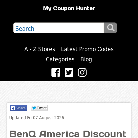
My Coupon Hunter
A - Z Stores
Latest Promo Codes
Categories
Blog
Updated Fri 07 August 2026
BenQ America Discount