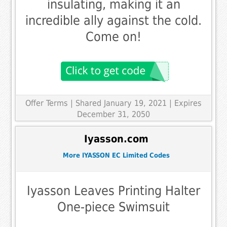
insulating, making it an
incredible ally against the cold.
Come on!
Offer Terms
| Shared January 19, 2021 | Expires
December 31, 2050
Iyasson.com
More IYASSON EC Limited Codes
Iyasson Leaves Printing Halter
One-piece Swimsuit