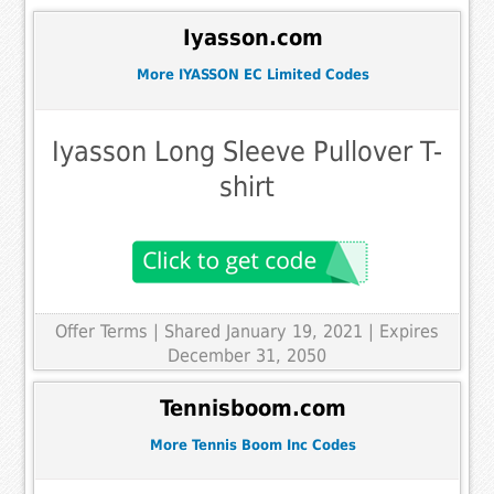
Iyasson.com
More IYASSON EC Limited Codes
Iyasson Long Sleeve Pullover T-
shirt
Offer Terms
| Shared January 19, 2021 | Expires
December 31, 2050
Tennisboom.com
More Tennis Boom Inc Codes