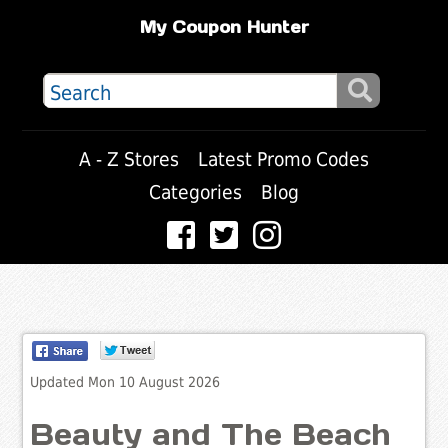
My Coupon Hunter
A - Z Stores
Latest Promo Codes
Categories
Blog
Updated Mon 10 August 2026
Beauty and The Beach