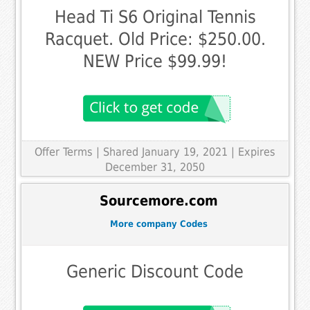
Head Ti S6 Original Tennis
Racquet. Old Price: $250.00.
NEW Price $99.99!
Offer Terms
| Shared January 19, 2021 | Expires
December 31, 2050
Sourcemore.com
More company Codes
Generic Discount Code