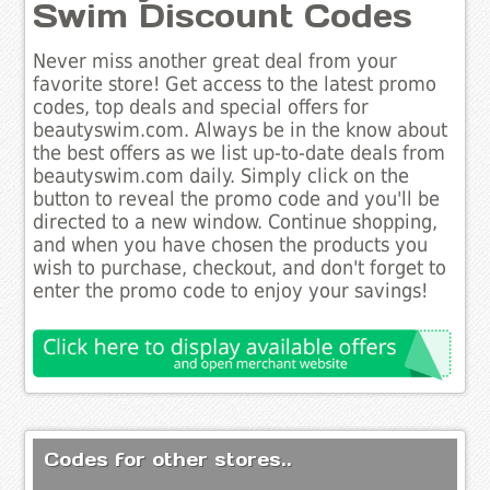
Swim Discount Codes
Never miss another great deal from your
favorite store! Get access to the latest promo
codes, top deals and special offers for
beautyswim.com. Always be in the know about
the best offers as we list up-to-date deals from
beautyswim.com daily. Simply click on the
button to reveal the promo code and you'll be
directed to a new window. Continue shopping,
and when you have chosen the products you
wish to purchase, checkout, and don't forget to
enter the promo code to enjoy your savings!
Codes for other stores..