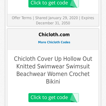
Offer Terms
| Shared January 29, 2020 | Expires
December 31, 2050
Chicloth.com
More Chicloth Codes
Chicloth Cover Up Hollow Out
Knitted Swimwear Swimsuit
Beachwear Women Crochet
Bikini