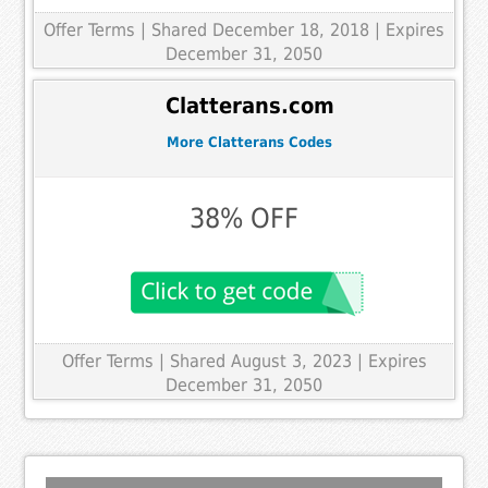
Offer Terms
| Shared December 18, 2018 | Expires
December 31, 2050
Clatterans.com
More Clatterans Codes
38% OFF
Offer Terms
| Shared August 3, 2023 | Expires
December 31, 2050