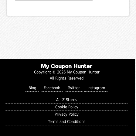
My Coupon Hunter
Copyright © 2026 My Coupon Hunter
All Rights Reserved
Blog
Facebook
Twitter
Instagram
A - Z Stores
Cookie Policy
Privacy Policy
Terms and Conditions