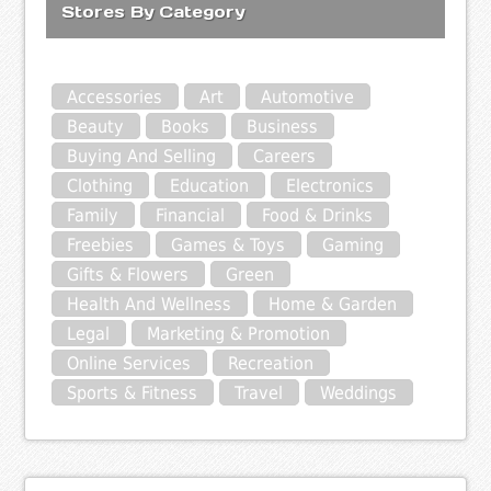
Stores By Category
Accessories
Art
Automotive
Beauty
Books
Business
Buying And Selling
Careers
Clothing
Education
Electronics
Family
Financial
Food & Drinks
Freebies
Games & Toys
Gaming
Gifts & Flowers
Green
Health And Wellness
Home & Garden
Legal
Marketing & Promotion
Online Services
Recreation
Sports & Fitness
Travel
Weddings