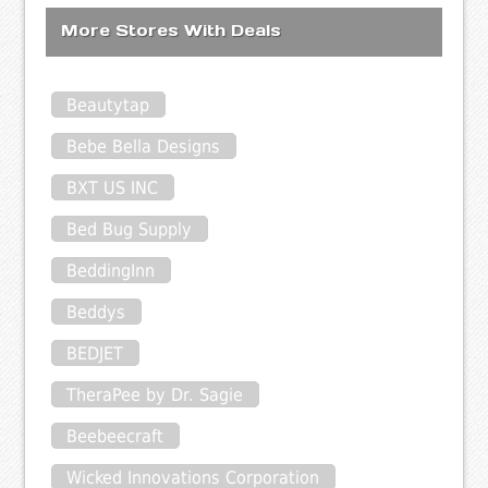
More Stores With Deals
Beautytap
Bebe Bella Designs
BXT US INC
Bed Bug Supply
BeddingInn
Beddys
BEDJET
TheraPee by Dr. Sagie
Beebeecraft
Wicked Innovations Corporation