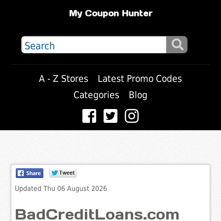
My Coupon Hunter
A - Z Stores
Latest Promo Codes
Categories
Blog
Updated Thu 06 August 2026
BadCreditLoans.com