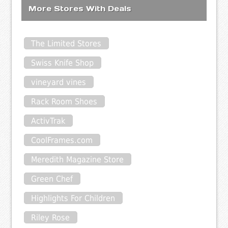
More Stores With Deals
The Limited Stores
Swiss Knife Shop
vineyard vines
Rack Room Shoes
ActivTrak
CoolFrames.com
Meredith Magazine Store
Green Chef
Highlights For Children
Riley Rose