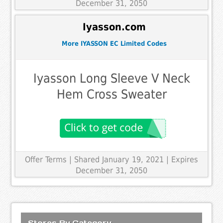
December 31, 2050
Iyasson.com
More IYASSON EC Limited Codes
Iyasson Long Sleeve V Neck
Hem Cross Sweater
Offer Terms
| Shared January 19, 2021 | Expires
December 31, 2050
Stores By Category