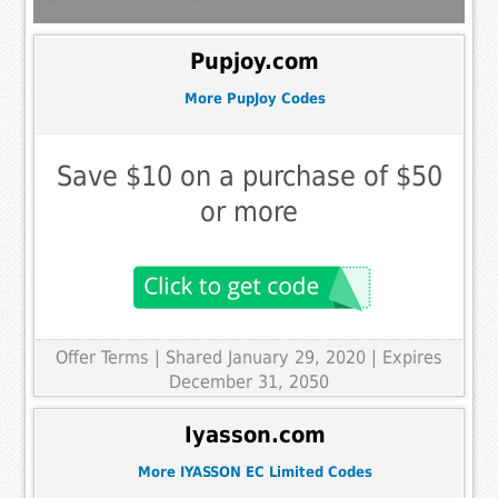
Pupjoy.com
More PupJoy Codes
Save $10 on a purchase of $50
or more
Offer Terms
| Shared January 29, 2020 | Expires
December 31, 2050
Iyasson.com
More IYASSON EC Limited Codes