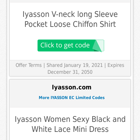
Iyasson V-neck long Sleeve
Pocket Loose Chiffon Shirt
Offer Terms
| Shared January 19, 2021 | Expires
December 31, 2050
Iyasson.com
More IYASSON EC Limited Codes
Iyasson Women Sexy Black and
White Lace Mini Dress