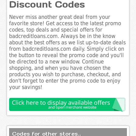
Discount Codes
Never miss another great deal from your
favorite store! Get access to the latest promo
codes, top deals and special offers for
badcreditloans.com. Always be in the know
about the best offers as we list up-to-date deals
from badcreditloans.com daily. Simply click on
the button to reveal the promo code and you'll
be directed to a new window. Continue
shopping, and when you have chosen the
products you wish to purchase, checkout, and
don't forget to enter the promo code to enjoy
your savings!
Codes for other stores..