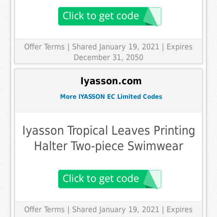
Offer Terms
| Shared January 19, 2021 | Expires
December 31, 2050
Iyasson.com
More IYASSON EC Limited Codes
Iyasson Tropical Leaves Printing
Halter Two-piece Swimwear
Offer Terms
| Shared January 19, 2021 | Expires