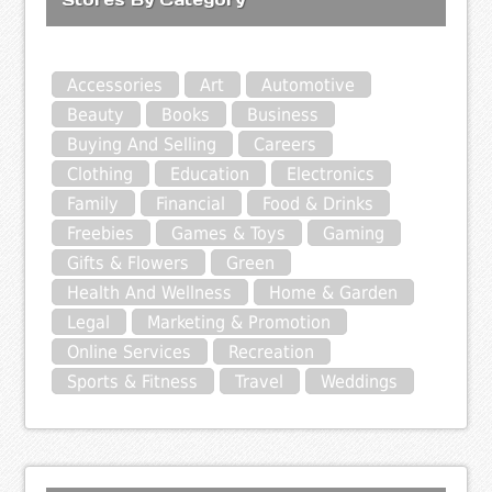
Accessories
Art
Automotive
Beauty
Books
Business
Buying And Selling
Careers
Clothing
Education
Electronics
Family
Financial
Food & Drinks
Freebies
Games & Toys
Gaming
Gifts & Flowers
Green
Health And Wellness
Home & Garden
Legal
Marketing & Promotion
Online Services
Recreation
Sports & Fitness
Travel
Weddings