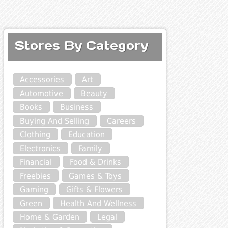
Stores By Category
Accessories
Art
Automotive
Beauty
Books
Business
Buying And Selling
Careers
Clothing
Education
Electronics
Family
Financial
Food & Drinks
Freebies
Games & Toys
Gaming
Gifts & Flowers
Green
Health And Wellness
Home & Garden
Legal