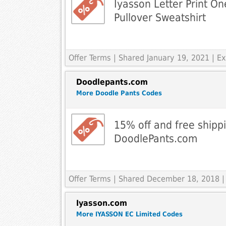
Iyasson Letter Print O
Pullover Sweatshirt
Offer Terms
| Shared January 19, 2021 | 
Doodlepants.com
More Doodle Pants Codes
15% off and free shipp
DoodlePants.com
Offer Terms
| Shared December 18, 2018 |
Iyasson.com
More IYASSON EC Limited Codes