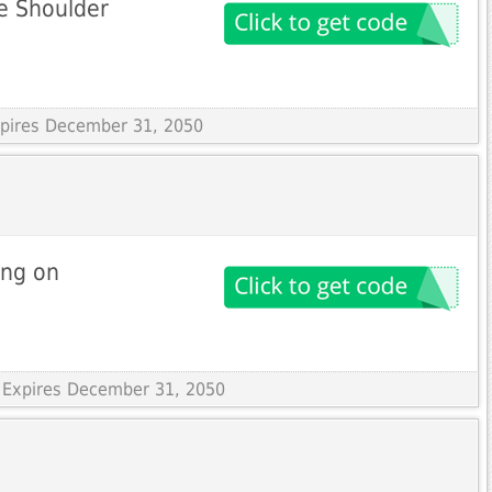
ne Shoulder
Expires December 31, 2050
ing on
 Expires December 31, 2050