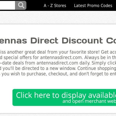
A - Z Stores
Latest Promo Codes
ennas Direct Discount C
ss another great deal from your favorite store! Get acc
d special offers for antennasdirect.com. Always be in t
to-date deals from antennasdirect.com daily. Simply cli
 you'll be directed to a new window. Continue shoppin
 you wish to purchase, checkout, and don't forget to e