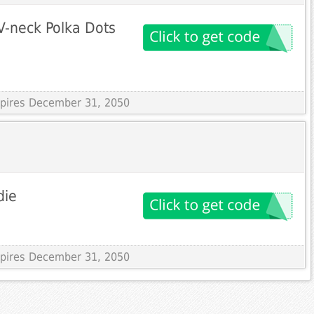
V-neck Polka Dots
Expires December 31, 2050
die
Expires December 31, 2050