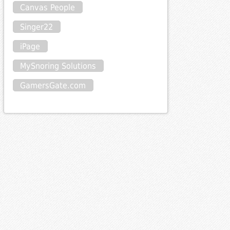
Canvas People
Singer22
iPage
MySnoring Solutions
GamersGate.com