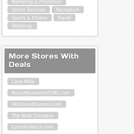
Marketing & Promotion
Online Services
Recreation
Sports & Fitness
Travel
Weddings
More Stores With
Deals
Case-Mate
RockyMountainATVMC.com
WristbandExpress.com
The Neat Company
CatholicMatch.com