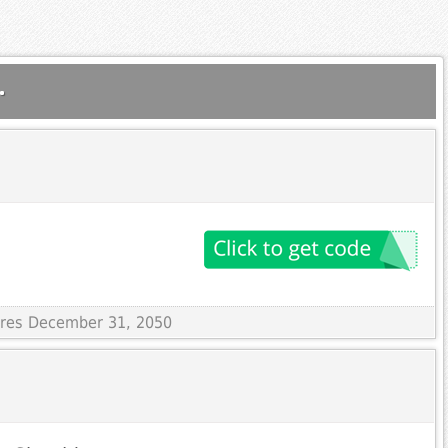
.
pires December 31, 2050