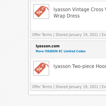
Iyasson Vintage Cross 
Wrap Dress
Offer Terms
| Shared January 19, 2021 | 
Iyasson.com
More IYASSON EC Limited Codes
Iyasson Two-piece Hoo
Offer Terms
| Shared January 19, 2021 | 