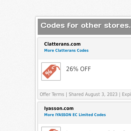
Codes for other stores.
Clatterans.com
More Clatterans Codes
26% OFF
Offer Terms
| Shared August 3, 2023 | Ex
Iyasson.com
More IYASSON EC Limited Codes