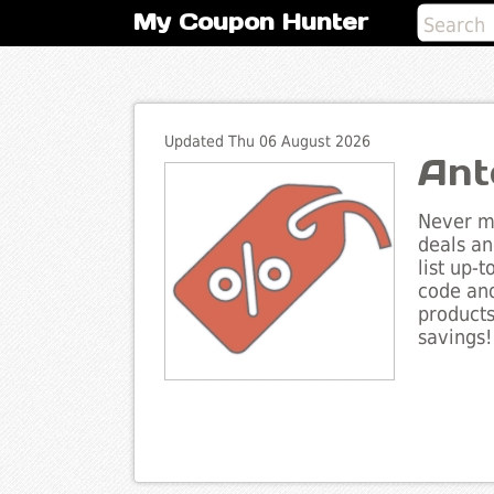
My Coupon Hunter
Updated Thu 06 August 2026
Ant
Never mi
deals an
list up-
code and
products
savings!