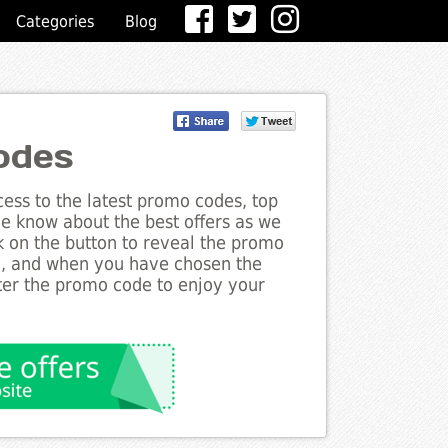
Categories
Blog
odes
ess to the latest promo codes, top
he know about the best offers as we
ck on the button to reveal the promo
g, and when you have chosen the
nter the promo code to enjoy your