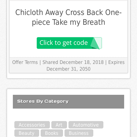
Chicloth Away Cross Back One-
piece Take my Breath
Offer Terms
| Shared December 18, 2018 | Expires
December 31, 2050
Stores By Category
Accessories
Art
Automotive
Beauty
Books
Business