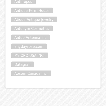
Anthropos
Antique Farm House
Atique Antique Jewelry
Antonym Cosmetics
Antop Antenna Inc
anydayrose.com
MY ORO USA INC.
Datagran
Aosom Canada Inc.