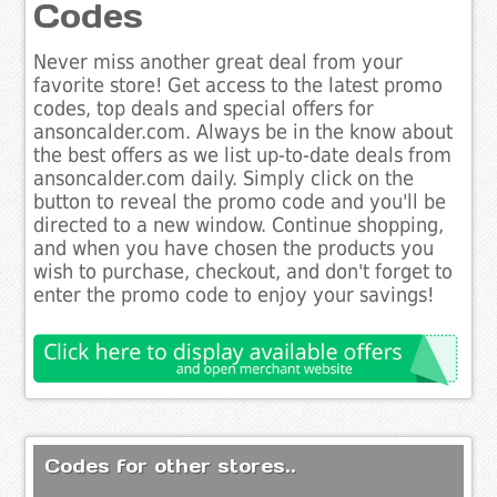
Codes
Never miss another great deal from your
favorite store! Get access to the latest promo
codes, top deals and special offers for
ansoncalder.com. Always be in the know about
the best offers as we list up-to-date deals from
ansoncalder.com daily. Simply click on the
button to reveal the promo code and you'll be
directed to a new window. Continue shopping,
and when you have chosen the products you
wish to purchase, checkout, and don't forget to
enter the promo code to enjoy your savings!
Codes for other stores..