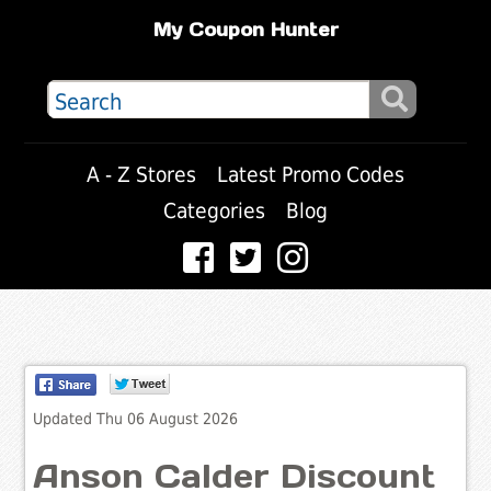
My Coupon Hunter
A - Z Stores
Latest Promo Codes
Categories
Blog
Updated Thu 06 August 2026
Anson Calder Discount