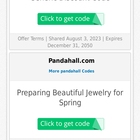
Offer Terms
| Shared August 3, 2023 | Expires
December 31, 2050
Pandahall.com
More pandahall Codes
Preparing Beautiful Jewelry for
Spring