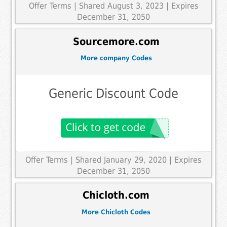
Offer Terms
| Shared August 3, 2023 | Expires
December 31, 2050
Sourcemore.com
More company Codes
Generic Discount Code
Offer Terms
| Shared January 29, 2020 | Expires
December 31, 2050
Chicloth.com
More Chicloth Codes