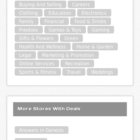
Buying And Selling
Careers
Clothing
Education
Electronics
Family
Financial
Food & Drinks
Freebies
Games & Toys
Gaming
Gifts & Flowers
Green
Health And Wellness
Home & Garden
Legal
Marketing & Promotion
Online Services
Recreation
Sports & Fitness
Travel
Weddings
More Stores With Deals
Answers in Genesis