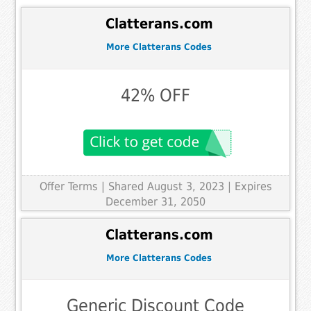
Clatterans.com
More Clatterans Codes
42% OFF
Offer Terms
| Shared August 3, 2023 | Expires
December 31, 2050
Clatterans.com
More Clatterans Codes
Generic Discount Code