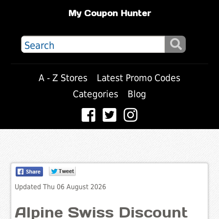
My Coupon Hunter
A - Z Stores
Latest Promo Codes
Categories
Blog
Updated Thu 06 August 2026
Alpine Swiss Discount