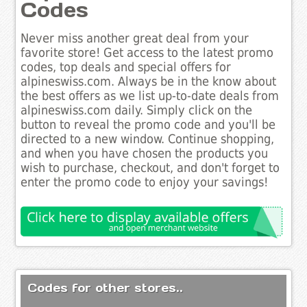
Codes
Never miss another great deal from your
favorite store! Get access to the latest promo
codes, top deals and special offers for
alpineswiss.com. Always be in the know about
the best offers as we list up-to-date deals from
alpineswiss.com daily. Simply click on the
button to reveal the promo code and you'll be
directed to a new window. Continue shopping,
and when you have chosen the products you
wish to purchase, checkout, and don't forget to
enter the promo code to enjoy your savings!
Codes for other stores..