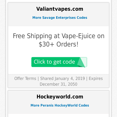
Valiantvapes.com
More Savage Enterprises Codes
Free Shipping at Vape-Ejuice on
$30+ Orders!
Offer Terms
| Shared January 4, 2019 | Expires
December 31, 2050
Hockeyworld.com
More Peranis HockeyWorld Codes