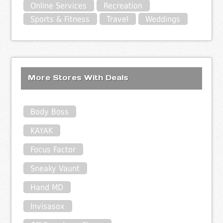
Online Services
Recreation
Sports & Fitness
Travel
Weddings
More Stores With Deals
Body Boss
KAYAK
Focus Factor
Sneaky Vaunt
Hand MD
Invisasox