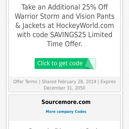
Take an Additional 25% Off
Warrior Storm and Vision Pants
& Jackets at HockeyWorld.com
with code SAVINGS25 Limited
Time Offer.
Offer Terms
| Shared February 28, 2019 | Expires
December 31, 2050
Sourcemore.com
More company Codes