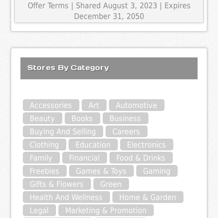
Offer Terms
| Shared August 3, 2023 | Expires
December 31, 2050
Stores By Category
Accessories
Art
Automotive
Beauty
Books
Business
Buying And Selling
Careers
Clothing
Education
Electronics
Family
Financial
Food & Drinks
Freebies
Games & Toys
Gaming
Gifts & Flowers
Green
Health And Wellness
Home & Garden
Legal
Marketing & Promotion