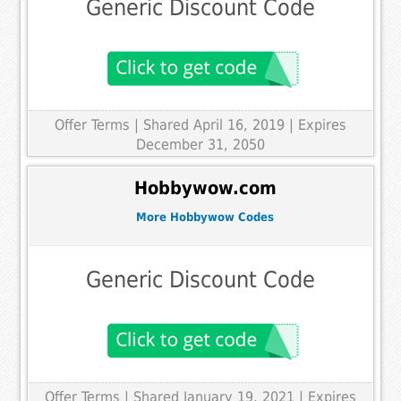
Generic Discount Code
Offer Terms
| Shared April 16, 2019 | Expires
December 31, 2050
Hobbywow.com
More Hobbywow Codes
Generic Discount Code
Offer Terms
| Shared January 19, 2021 | Expires