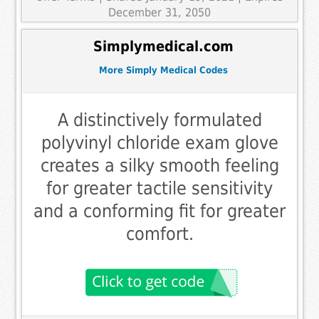
December 31, 2050
Simplymedical.com
More Simply Medical Codes
A distinctively formulated
polyvinyl chloride exam glove
creates a silky smooth feeling
for greater tactile sensitivity
and a conforming fit for greater
comfort.