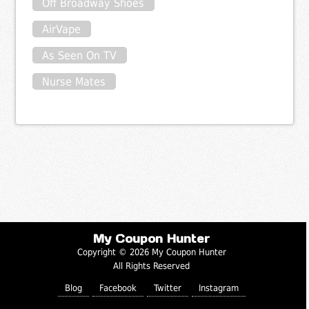
Off Broadway Shoes
AirVape
As Seen On TV
Nurse Mates
My Coupon Hunter
Copyright © 2026 My Coupon Hunter
All Rights Reserved
Blog
Facebook
Twitter
Instagram