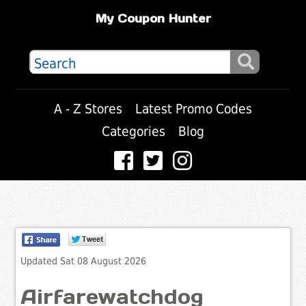
My Coupon Hunter
A - Z Stores
Latest Promo Codes
Categories
Blog
Updated Sat 08 August 2026
Airfarewatchdog