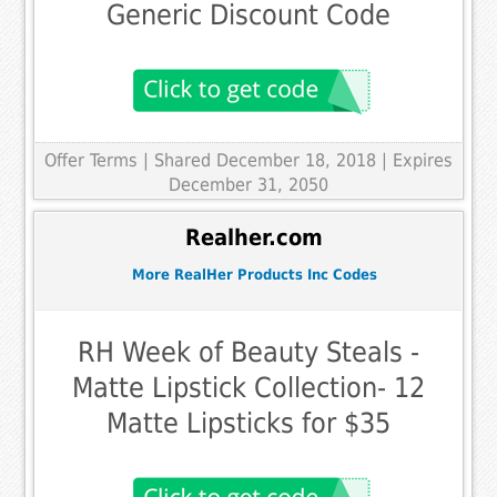
Generic Discount Code
Offer Terms
| Shared December 18, 2018 | Expires
December 31, 2050
Realher.com
More RealHer Products Inc Codes
RH Week of Beauty Steals -
Matte Lipstick Collection- 12
Matte Lipsticks for $35