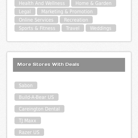
Health And Wellness
Home & Garden
Legal
Marketing & Promotion
Online Services
Recreation
Sports & Fitness
Travel
Weddings
More Stores With Deals
Sabon
Build-A-Bear US
Careington Dental
TJ Maxx
Razer US