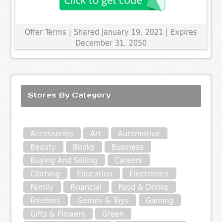
Offer Terms
| Shared January 19, 2021 | Expires
December 31, 2050
Stores By Category
Accessories
Art
Automotive
Beauty
Books
Business
Buying And Selling
Careers
Clothing
Education
Electronics
Family
Financial
Food & Drinks
Freebies
Games & Toys
Gaming
Gifts & Flowers
Green