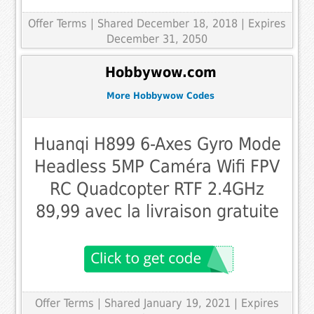
Offer Terms
| Shared December 18, 2018 | Expires
December 31, 2050
Hobbywow.com
More Hobbywow Codes
Huanqi H899 6-Axes Gyro Mode
Headless 5MP Caméra Wifi FPV
RC Quadcopter RTF 2.4GHz
89,99 avec la livraison gratuite
Offer Terms
| Shared January 19, 2021 | Expires