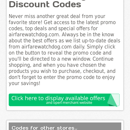
Discount Codes
Never miss another great deal from your
favorite store! Get access to the latest promo
codes, top deals and special offers for
airfarewatchdog.com. Always be in the know
about the best offers as we list up-to-date deals
from airfarewatchdog.com daily. Simply click
on the button to reveal the promo code and
you'll be directed to a new window. Continue
shopping, and when you have chosen the
products you wish to purchase, checkout, and
don't forget to enter the promo code to enjoy
your savings!
Codes for other stores..