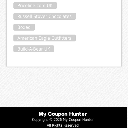
Priceline.com UK
Russell Stover Chocolates
Boxed
American Eagle Outfitters
Build-A-Bear UK
My Coupon Hunter
Copyright © 2026 My Coupon Hunter
All Rights Reserved