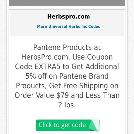
Herbspro.com
More Universal Herbs Inc Codes
Pantene Products at
HerbsPro.com. Use Coupon
Code EXTRA5 to Get Additional
5% off on Pantene Brand
Products, Get Free Shipping on
Order Value $79 and Less Than
2 lbs.