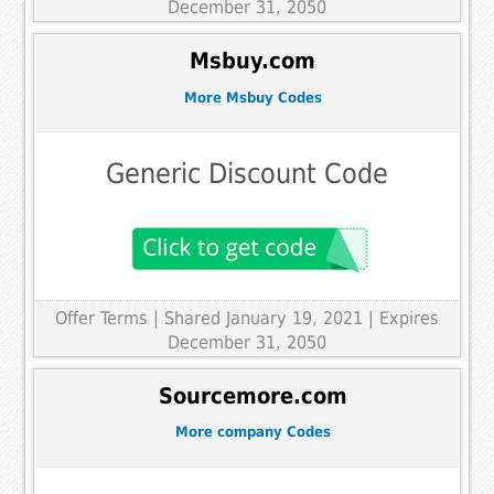
December 31, 2050
Msbuy.com
More Msbuy Codes
Generic Discount Code
Offer Terms
| Shared January 19, 2021 | Expires
December 31, 2050
Sourcemore.com
More company Codes