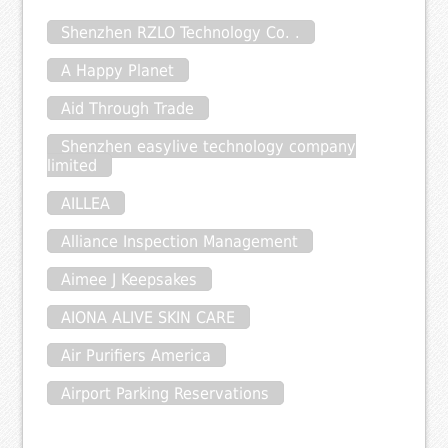
Shenzhen RZLO Technology Co. .
A Happy Planet
Aid Through Trade
Shenzhen easylive technology company
limited
AILLEA
Alliance Inspection Management
Aimee J Keepsakes
AIONA ALIVE SKIN CARE
Air Purifiers America
Airport Parking Reservations