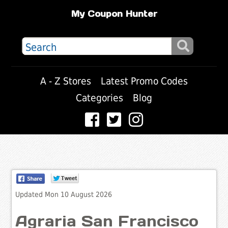
My Coupon Hunter
A - Z Stores
Latest Promo Codes
Categories
Blog
Updated Mon 10 August 2026
Agraria San Francisco