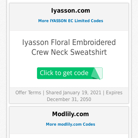
Iyasson.com
More IYASSON EC Limited Codes
Iyasson Floral Embroidered
Crew Neck Sweatshirt
Offer Terms
| Shared January 19, 2021 | Expires
December 31, 2050
Modlily.com
More modlily.com Codes