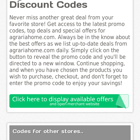
Discount Codes
Never miss another great deal from your
favorite store! Get access to the latest promo
codes, top deals and special offers for
agrariahome.com. Always be in the know about
the best offers as we list up-to-date deals from
agrariahome.com daily. Simply click on the
button to reveal the promo code and you'll be
directed to a new window. Continue shopping,
and when you have chosen the products you
wish to purchase, checkout, and don't forget to
enter the promo code to enjoy your savings!
Codes for other stores..