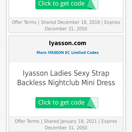
Offer Terms
| Shared December 18, 2018 | Expires
December 31, 2050
Iyasson.com
More IYASSON EC Limited Codes
Iyasson Ladies Sexy Strap
Backless Nightclub Mini Dress
Offer Terms
| Shared January 19, 2021 | Expires
December 31, 2050