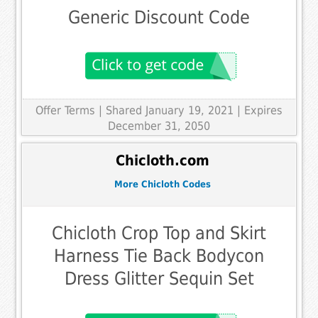
Generic Discount Code
Offer Terms
| Shared January 19, 2021 | Expires
December 31, 2050
Chicloth.com
More Chicloth Codes
Chicloth Crop Top and Skirt
Harness Tie Back Bodycon
Dress Glitter Sequin Set