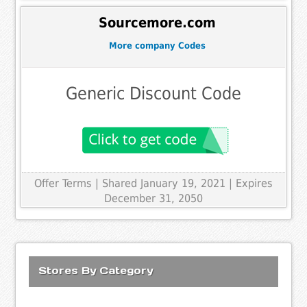
Sourcemore.com
More company Codes
Generic Discount Code
Offer Terms
| Shared January 19, 2021 | Expires
December 31, 2050
Stores By Category