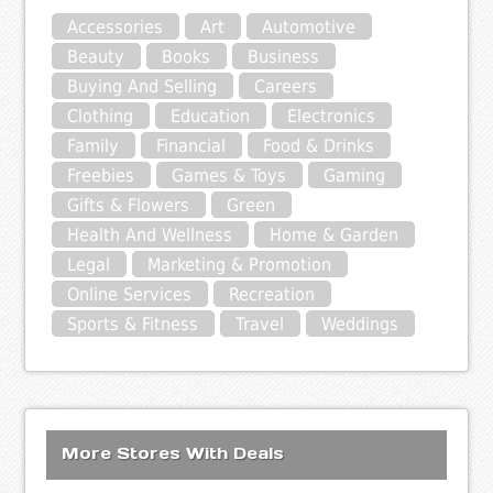
Accessories
Art
Automotive
Beauty
Books
Business
Buying And Selling
Careers
Clothing
Education
Electronics
Family
Financial
Food & Drinks
Freebies
Games & Toys
Gaming
Gifts & Flowers
Green
Health And Wellness
Home & Garden
Legal
Marketing & Promotion
Online Services
Recreation
Sports & Fitness
Travel
Weddings
More Stores With Deals