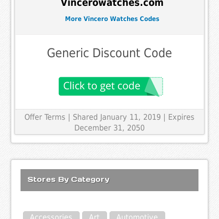
Vincerowatches.com
More Vincero Watches Codes
Generic Discount Code
Offer Terms
| Shared January 11, 2019 | Expires
December 31, 2050
Stores By Category
Accessories
Art
Automotive