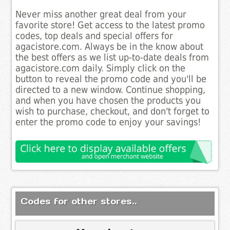
Never miss another great deal from your
favorite store! Get access to the latest promo
codes, top deals and special offers for
agacistore.com. Always be in the know about
the best offers as we list up-to-date deals from
agacistore.com daily. Simply click on the
button to reveal the promo code and you'll be
directed to a new window. Continue shopping,
and when you have chosen the products you
wish to purchase, checkout, and don't forget to
enter the promo code to enjoy your savings!
Codes for other stores..