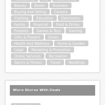
Beauty
Books
Business
Buying And Selling
Careers
Clothing
Education
Electronics
Family
Financial
Food & Drinks
Freebies
Games & Toys
Gaming
Gifts & Flowers
Green
Health And Wellness
Home & Garden
Legal
Marketing & Promotion
Online Services
Recreation
Sports & Fitness
Travel
Weddings
More Stores With Deals