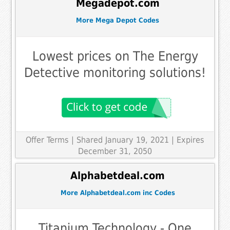
Megadepot.com
More Mega Depot Codes
Lowest prices on The Energy
Detective monitoring solutions!
Offer Terms
| Shared January 19, 2021 | Expires
December 31, 2050
Alphabetdeal.com
More Alphabetdeal.com inc Codes
Titanium Technology - One