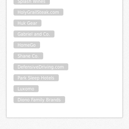
Splash Wines
HolyGrailSteak.com
Huk Gear
Gabriel and Co.
HomeGo
Shane Co.
DefensiveDriving.com
Park Sleep Hotels
Luxomo
Diono Family Brands