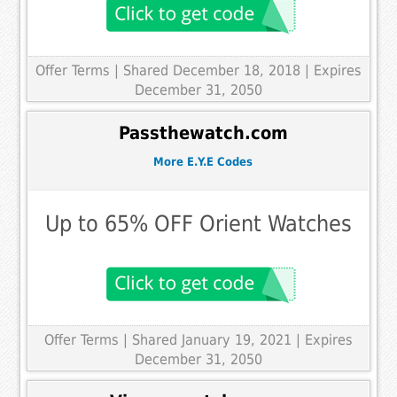
Offer Terms
| Shared December 18, 2018 | Expires
December 31, 2050
Passthewatch.com
More E.Y.E Codes
Up to 65% OFF Orient Watches
Offer Terms
| Shared January 19, 2021 | Expires
December 31, 2050