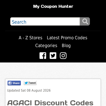
My Coupon Hunter
A - Z Stores
Latest Promo Codes
Categories
Blog
Updated Sat 08 August 2026
AGACI Discount Codes