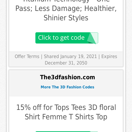
Pass; Less Damage; Healthier,
Shinier Styles
Offer Terms
| Shared January 19, 2021 | Expires
December 31, 2050
The3dfashion.com
More The 3D Fashion Codes
15% off for Tops Tees 3D floral
Shirt Femme T Shirts Top