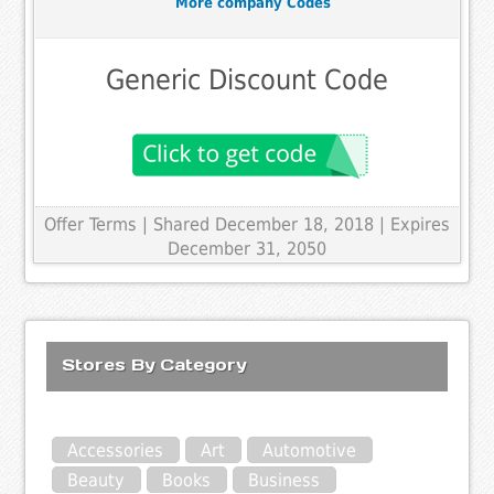
More company Codes
Generic Discount Code
Offer Terms
| Shared December 18, 2018 | Expires
December 31, 2050
Stores By Category
Accessories
Art
Automotive
Beauty
Books
Business