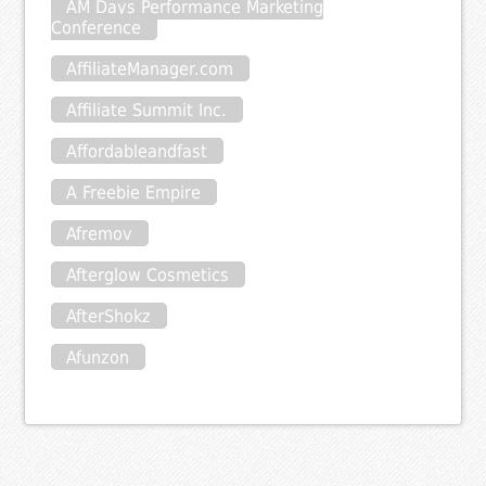
AM Days Performance Marketing
Conference
AffiliateManager.com
Affiliate Summit Inc.
Affordableandfast
A Freebie Empire
Afremov
Afterglow Cosmetics
AfterShokz
Afunzon