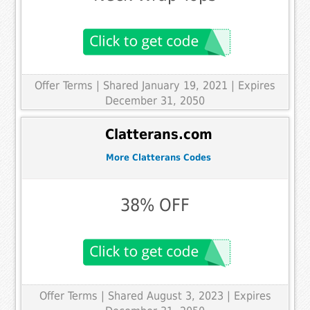
Offer Terms
| Shared January 19, 2021 | Expires
December 31, 2050
Clatterans.com
More Clatterans Codes
38% OFF
Offer Terms
| Shared August 3, 2023 | Expires