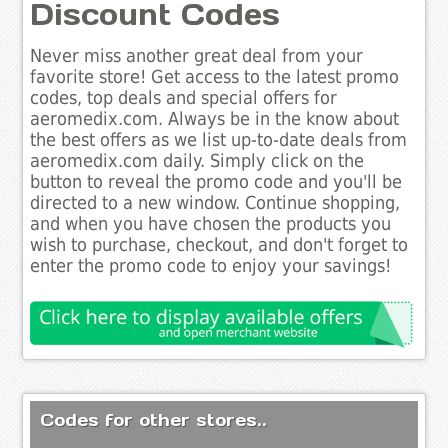
Discount Codes
Never miss another great deal from your
favorite store! Get access to the latest promo
codes, top deals and special offers for
aeromedix.com. Always be in the know about
the best offers as we list up-to-date deals from
aeromedix.com daily. Simply click on the
button to reveal the promo code and you'll be
directed to a new window. Continue shopping,
and when you have chosen the products you
wish to purchase, checkout, and don't forget to
enter the promo code to enjoy your savings!
Codes for other stores..