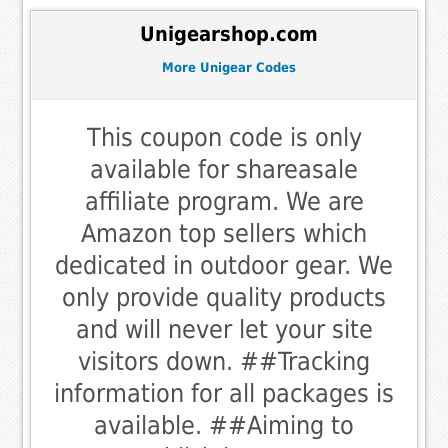
Unigearshop.com
More Unigear Codes
This coupon code is only
available for shareasale
affiliate program. We are
Amazon top sellers which
dedicated in outdoor gear. We
only provide quality products
and will never let your site
visitors down. ##Tracking
information for all packages is
available. ##Aiming to