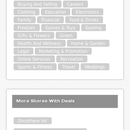
Buying And Selling
Careers
Clothing
Education
Electronics
Family
Financial
Food & Drinks
Freebies
Games & Toys
Gaming
Gifts & Flowers
Green
Health And Wellness
Home & Garden
Legal
Marketing & Promotion
Online Services
Recreation
Sports & Fitness
Travel
Weddings
More Stores With Deals
Oncethere Inc