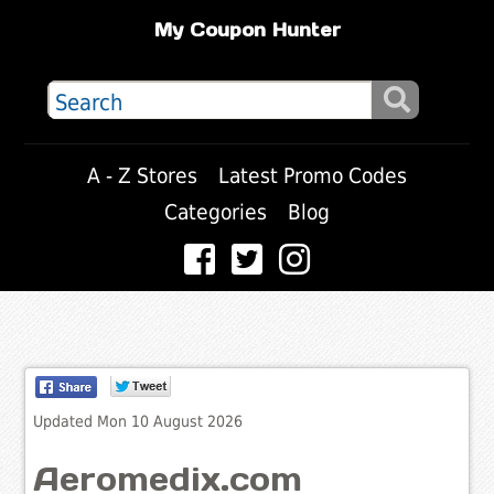
My Coupon Hunter
A - Z Stores
Latest Promo Codes
Categories
Blog
Updated Mon 10 August 2026
Aeromedix.com