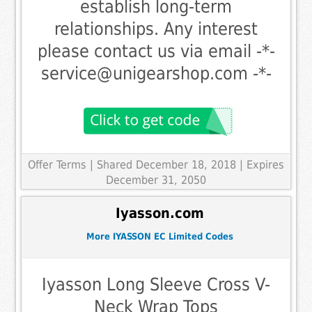
establish long-term
relationships. Any interest
please contact us via email -*-
service@unigearshop.com
-*-
Offer Terms
| Shared December 18, 2018 | Expires
December 31, 2050
Iyasson.com
More IYASSON EC Limited Codes
Iyasson Long Sleeve Cross V-
Neck Wrap Tops