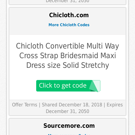
December 31, 2050
Chicloth.com
More Chicloth Codes
Chicloth Convertible Multi Way
Cross Strap Bridesmaid Maxi
Dress size Solid Stretchy
Offer Terms
| Shared December 18, 2018 | Expires
December 31, 2050
Sourcemore.com