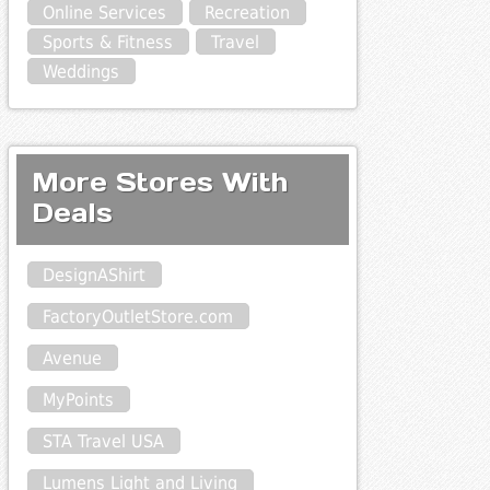
Online Services
Recreation
Sports & Fitness
Travel
Weddings
More Stores With
Deals
DesignAShirt
FactoryOutletStore.com
Avenue
MyPoints
STA Travel USA
Lumens Light and Living