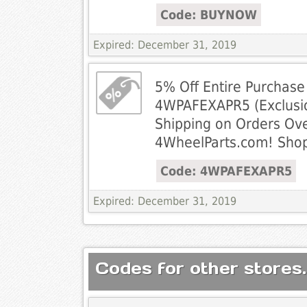
Code: BUYNOW
Expired: December 31, 2019
5% Off Entire Purchase
4WPAFEXAPR5 (Exclusio
Shipping on Orders Ove
4WheelParts.com! Sho
Code: 4WPAFEXAPR5
Expired: December 31, 2019
Codes for other stores.