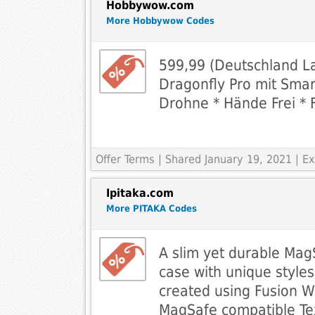
Hobbywow.com
More Hobbywow Codes
599,99 (Deutschland L
Dragonfly Pro mit Smar
Drohne * Hände Frei * 
Offer Terms
| Shared January 19, 2021 | 
Ipitaka.com
More PITAKA Codes
A slim yet durable Mag
case with unique styles
created using Fusion 
MagSafe compatible Tex