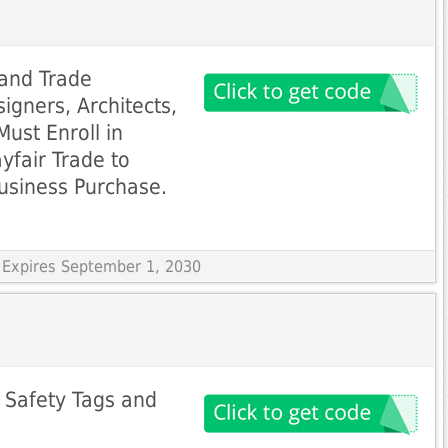
 and Trade
igners, Architects,
Must Enroll in
yfair Trade to
usiness Purchase.
 Expires September 1, 2030
 Safety Tags and