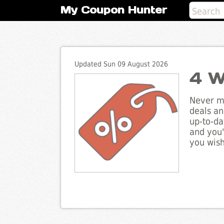
My Coupon Hunter
Updated Sun 09 August 2026
4 W
Never mi
deals an
up-to-da
and you'
you wish