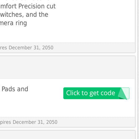
mfort Precision cut
switches, and the
amera ring
pires December 31, 2050
r Pads and
Expires December 31, 2050