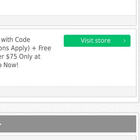
 with Code
ns Apply) + Free
r $75 Only at
p Now!
.