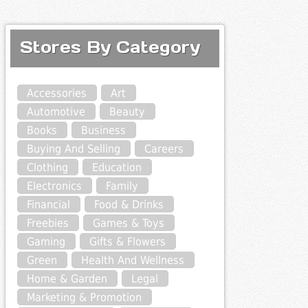
Stores By Category
Accessories
Art
Automotive
Beauty
Books
Business
Buying And Selling
Careers
Clothing
Education
Electronics
Family
Financial
Food & Drinks
Freebies
Games & Toys
Gaming
Gifts & Flowers
Green
Health And Wellness
Home & Garden
Legal
Marketing & Promotion