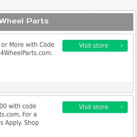
 Wheel Parts
 or More with Code
4WheelParts.com.
00 with code
s.com, For a
ns Apply. Shop