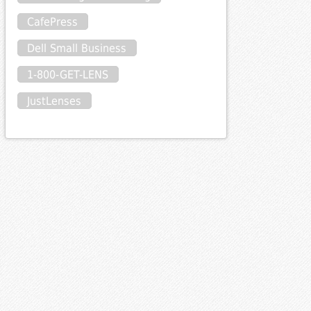
CafePress
Dell Small Business
1-800-GET-LENS
JustLenses