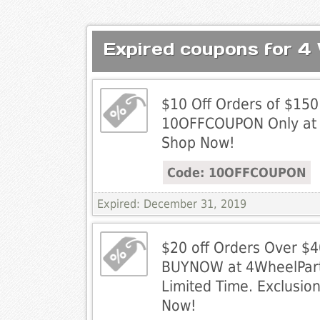
Expired coupons for 4
$10 Off Orders of $150
10OFFCOUPON Only at 
Shop Now!
Code: 10OFFCOUPON
Expired: December 31, 2019
$20 off Orders Over $4
BUYNOW at 4WheelPart
Limited Time. Exclusio
Now!