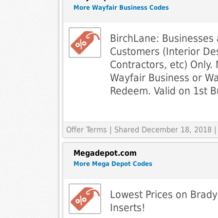
More Wayfair Business Codes
BirchLane: Businesses
Customers (Interior Des
Contractors, etc) Only. 
Wayfair Business or Wa
Redeem. Valid on 1st B
Offer Terms
| Shared December 18, 2018 |
Megadepot.com
More Mega Depot Codes
Lowest Prices on Brady
Inserts!