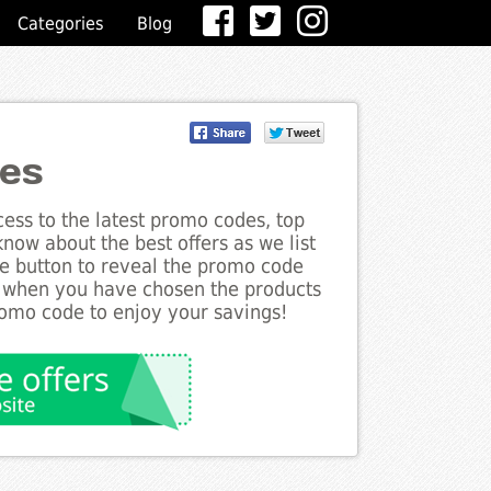
Categories
Blog
des
ess to the latest promo codes, top
now about the best offers as we list
he button to reveal the promo code
d when you have chosen the products
romo code to enjoy your savings!