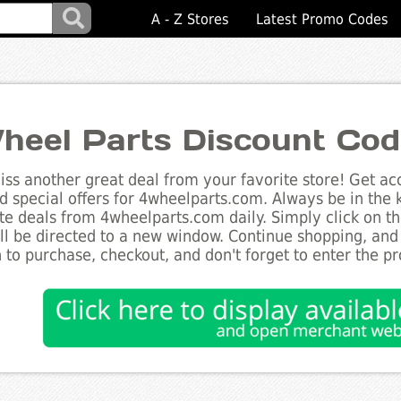
A - Z Stores
Latest Promo Codes
heel Parts Discount Co
ss another great deal from your favorite store! Get acc
d special offers for 4wheelparts.com. Always be in the k
te deals from 4wheelparts.com daily. Simply click on t
ll be directed to a new window. Continue shopping, an
 to purchase, checkout, and don't forget to enter the p