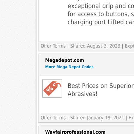
exceptional grip and co
for access to buttons, 
charging port Lifted c
Offer Terms
| Shared August 3, 2023 | Ex
Megadepot.com
More Mega Depot Codes
Best Prices on Superio
Abrasives!
Offer Terms
| Shared January 19, 2021 | 
Wayfairprofessional.com