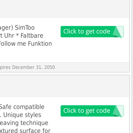
ager) SimToo
t Uhr * Faltbare
Follow me Funktion
Expires December 31, 2050
Safe compatible
. Unique styles
Weaving technique
tured surface for