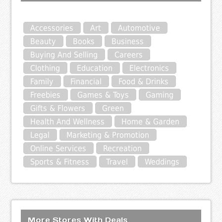
Accessories
Art
Automotive
Beauty
Books
Business
Buying And Selling
Careers
Clothing
Education
Electronics
Family
Financial
Food & Drinks
Freebies
Games & Toys
Gaming
Gifts & Flowers
Green
Health And Wellness
Home & Garden
Legal
Marketing & Promotion
Online Services
Recreation
Sports & Fitness
Travel
Weddings
More Stores With Deals