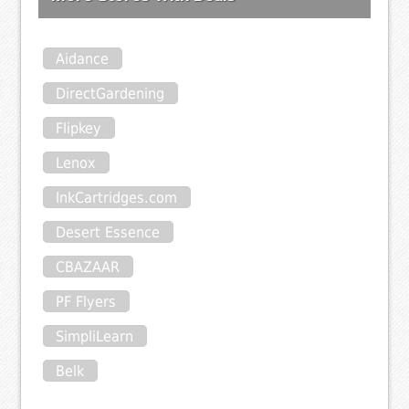
Aidance
DirectGardening
Flipkey
Lenox
InkCartridges.com
Desert Essence
CBAZAAR
PF Flyers
SimpliLearn
Belk