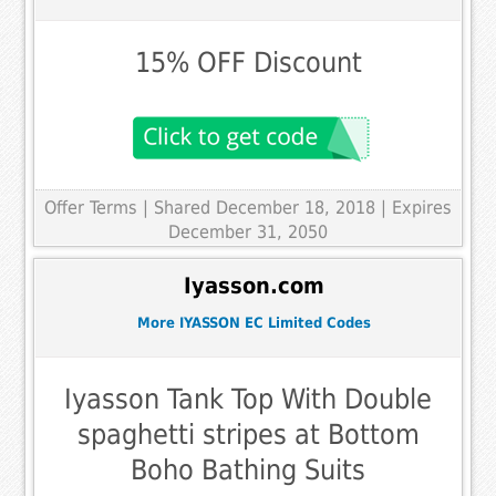
15% OFF Discount
Offer Terms
| Shared December 18, 2018 | Expires
December 31, 2050
Iyasson.com
More IYASSON EC Limited Codes
Iyasson Tank Top With Double
spaghetti stripes at Bottom
Boho Bathing Suits