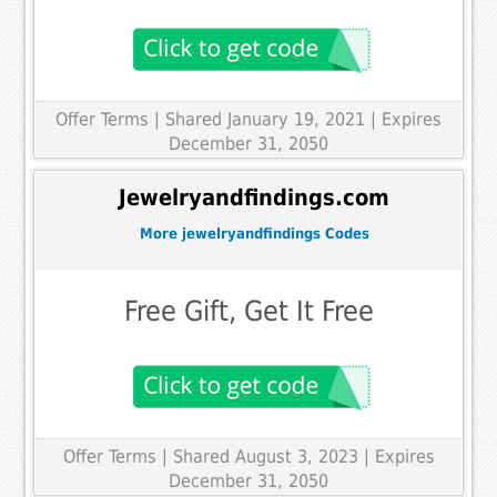
Offer Terms
| Shared January 19, 2021 | Expires
December 31, 2050
Jewelryandfindings.com
More jewelryandfindings Codes
Free Gift, Get It Free
Offer Terms
| Shared August 3, 2023 | Expires
December 31, 2050