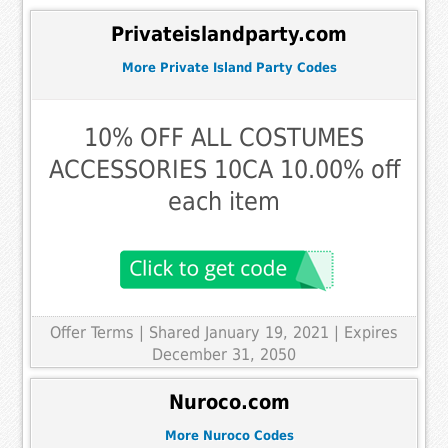
Privateislandparty.com
More Private Island Party Codes
10% OFF ALL COSTUMES
ACCESSORIES 10CA 10.00% off
each item
Offer Terms
| Shared January 19, 2021 | Expires
December 31, 2050
Nuroco.com
More Nuroco Codes