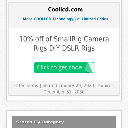
Coollcd.com
More COOLLCD Technology Co. Limited Codes
10% off of SmallRig Camera
Rigs DIY DSLR Rigs
Offer Terms
| Shared January 29, 2020 | Expires
December 31, 2050
Stores By Category