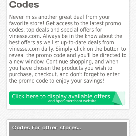
Codes
Never miss another great deal from your
favorite store! Get access to the latest promo
codes, top deals and special offers for
vinesse.com. Always be in the know about the
best offers as we list up-to-date deals from
vinesse.com daily. Simply click on the button to
reveal the promo code and you'll be directed to
a new window. Continue shopping, and when
you have chosen the products you wish to
purchase, checkout, and don't forget to enter
the promo code to enjoy your savings!
Codes for other stores..