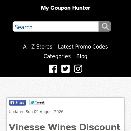
My Coupon Hunter
A - Z Stores
Latest Promo Codes
Categories
Blog
Updated Sun 09 August 2026
Vinesse Wines Discount